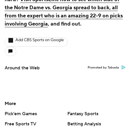
the Notre Dame vs. Georgia spread to back, all
from the expert who is an amazing 22-9 on picks
involving Georgia
, and find out.
Add CBS Sports on Google
Around the Web
Promoted by Taboola
More
Pick'em Games
Fantasy Sports
Free Sports TV
Betting Analysis