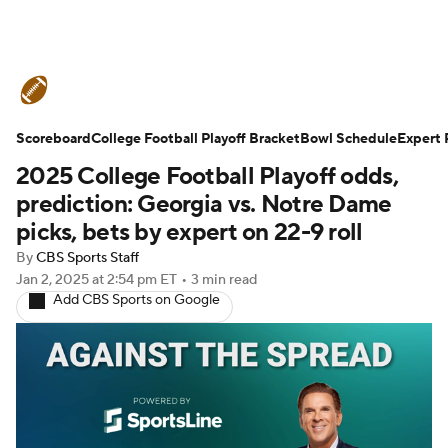
College Football News
Scores
Scoreboard
Schedule
College Football Playoff Bracket
Rankings
Standings
Bowl Schedule
Expert 
2025 College Football Playoff odds,
Expert Picks
Odds
Bowl Schedule
prediction: Georgia vs. Notre Dame
picks, bets by expert on 22-9 roll
Teams
Stats
Watch CFB Live
By
CBS Sports Staff
Jan 2, 2025
at 2:54 pm ET
•
3 min read
Signing Day
Transfer Portal
Add CBS Sports on Google
2026 Top Recruits
2025 Top Classes
College Football Betting
Players