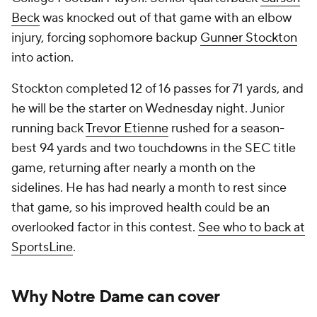
Beck
was knocked out of that game with an elbow
injury, forcing sophomore backup
Gunner Stockton
into action.
Stockton completed 12 of 16 passes for 71 yards, and
he will be the starter on Wednesday night. Junior
running back
Trevor Etienne
rushed for a season-
best 94 yards and two touchdowns in the SEC title
game, returning after nearly a month on the
sidelines. He has had nearly a month to rest since
that game, so his improved health could be an
overlooked factor in this contest.
See who to back at
SportsLine
.
Why Notre Dame can cover