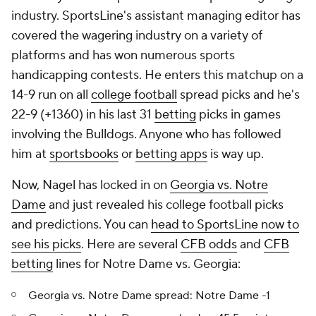
industry. SportsLine's assistant managing editor has
covered the wagering industry on a variety of
platforms and has won numerous sports
handicapping contests. He enters this matchup on a
14-9 run on all
college football
spread picks and he's
22-9 (+1360) in his last 31
betting
picks in games
involving the Bulldogs. Anyone who has followed
him at
sportsbooks
or
betting apps
is way up.
Now, Nagel has locked in on
Georgia vs. Notre
Dame
and just revealed his college football picks
and predictions. You can
head to SportsLine now to
see his picks
. Here are several
CFB odds
and
CFB
betting
lines for Notre Dame vs. Georgia:
Georgia vs. Notre Dame spread: Notre Dame -1