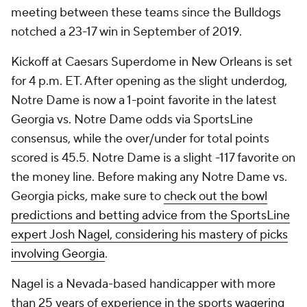
meeting between these teams since the Bulldogs
notched a 23-17 win in September of 2019.
Kickoff at Caesars Superdome in New Orleans is set
for 4 p.m. ET. After opening as the slight underdog,
Notre Dame is now a 1-point favorite in the latest
Georgia vs. Notre Dame odds via SportsLine
consensus, while the over/under for total points
scored is 45.5. Notre Dame is a slight -117 favorite on
the money line. Before making any Notre Dame vs.
Georgia picks, make sure to
check out the bowl
predictions and betting advice from the SportsLine
expert Josh Nagel, considering his mastery of picks
involving Georgia
.
Nagel is a Nevada-based handicapper with more
than 25 years of experience in the sports wagering