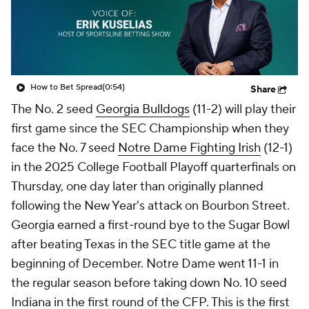
College Shop
StubHub
How to Bet Spread
(0:54)
Share
The No. 2 seed
Georgia Bulldogs
(11-2) will play their
first game since the SEC Championship when they
face the No. 7 seed
Notre Dame Fighting Irish
(12-1)
in the 2025 College Football Playoff quarterfinals on
Thursday, one day later than originally planned
following the New Year's attack on Bourbon Street.
Georgia earned a first-round bye to the Sugar Bowl
after beating Texas in the SEC title game at the
beginning of December. Notre Dame went 11-1 in
the regular season before taking down No. 10 seed
Indiana in the first round of the CFP. This is the first