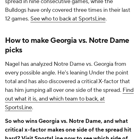
spread in nine consecutive games, while the
Bulldogs have only covered three times in their last
12 games.
See who to back at SportsLine
.
How to make Georgia vs. Notre Dame
picks
Nagel has analyzed Notre Dame vs. Georgia from
every possible angle. He's leaning Under the point
total and has also discovered a critical X-factor that
has him jumping all over one side of the spread.
Find
out what it is, and which team to back, at
SportsLine
.
So who wins Georgia vs. Notre Dame, and what
critical x-factor makes one side of the spread hit
hard?
Visit SportsLine now to see which side of