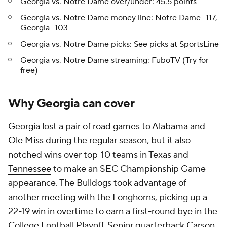
Georgia vs. Notre Dame over/under: 45.5 points
Georgia vs. Notre Dame money line: Notre Dame -117,
Georgia -103
Georgia vs. Notre Dame picks:
See picks at SportsLine
Georgia vs. Notre Dame streaming:
FuboTV
(Try for
free)
Why Georgia can cover
Georgia lost a pair of road games to
Alabama
and
Ole Miss
during the regular season, but it also
notched wins over top-10 teams in Texas and
Tennessee
to make an SEC Championship Game
appearance. The Bulldogs took advantage of
another meeting with the Longhorns, picking up a
22-19 win in overtime to earn a first-round bye in the
College Football Playoff. Senior quarterback
Carson