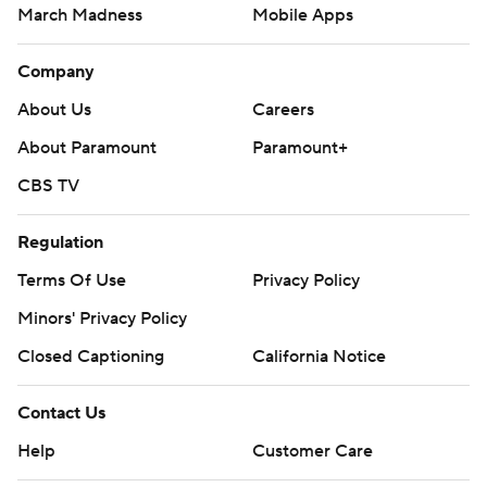
March Madness
Mobile Apps
Company
About Us
Careers
About Paramount
Paramount+
CBS TV
Regulation
Terms Of Use
Privacy Policy
Minors' Privacy Policy
Closed Captioning
California Notice
Contact Us
Help
Customer Care