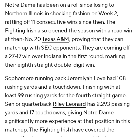
Notre Dame has been on a roll since losing to
Northern Illinois
in shocking fashion on Week 2,
rattling off 11 consecutive wins since then. The
Fighting Irish also opened the season with a road win
at then-No. 20
Texas A&M
, proving that they can
match up with SEC opponents. They are coming off
a 27-17 win over Indiana in the first round, marking
their eighth straight double-digit win.
Sophomore running back
Jeremiyah Love
had 108
rushing yards and a touchdown, finishing with at
least 99 rushing yards for the fourth straight game.
Senior quarterback
Riley Leonard
has 2,293 passing
yards and 17 touchdowns, giving Notre Dame
significantly more experience at that position in this
matchup. The Fighting Irish have covered the