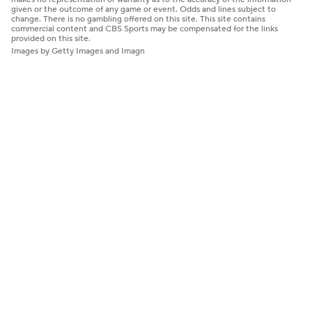
given or the outcome of any game or event. Odds and lines subject to
change. There is no gambling offered on this site. This site contains
commercial content and CBS Sports may be compensated for the links
provided on this site.
Images by Getty Images and Imagn