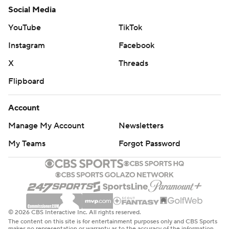
Social Media
YouTube
TikTok
Instagram
Facebook
X
Threads
Flipboard
Account
Manage My Account
Newsletters
My Teams
Forgot Password
© 2026 CBS Interactive Inc. All rights reserved.
The content on this site is for entertainment purposes only and CBS Sports
makes no representation or warranty as to the accuracy of the information