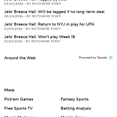
03/03/2026
•
BY ROTOWIRE STAFF
Jets' Breece Hall: Will be tagged if no long-term deal
02/24/2026
•
BY ROTOWIRE STAFF
Jets' Breece Hall: Return to NYJ in play for UFA
01/09/2026
•
BY ROTOWIRE STAFF
Jets' Breece Hall: Won't play Week 18
01/03/2026
•
BY ROTOWIRE STAFF
Around the Web
Promoted by Taboola
More
Pick'em Games
Fantasy Sports
Free Sports TV
Betting Analysis