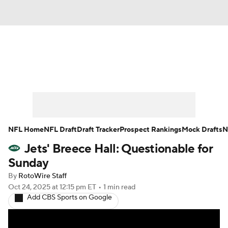
News
Rankings
Projections
Avg. Draft Positions
Roster Trends
Stats
Depth Charts
Player News
NFL Home
NFL Draft
Draft Tracker
Prospect Rankings
Mock Drafts
N
Jets' Breece Hall: Questionable for
Player Search
Injury Report
Sunday
Fantasy Football Today
Fantasy Hub
By
RotoWire Staff
Oct 24, 2025
at 12:15 pm ET
•
1 min read
Add CBS Sports on Google
Fantasy Games