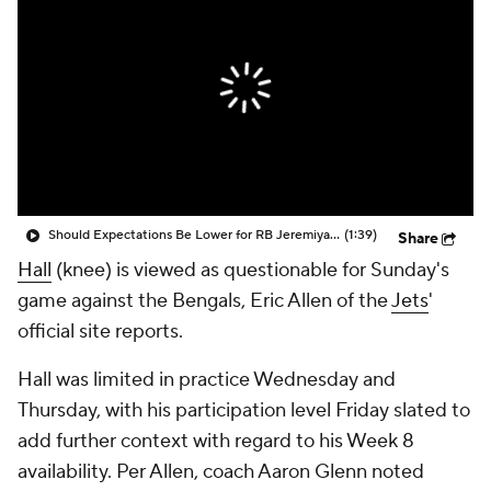
Should Expectations Be Lower for RB Jeremiyah Love?
(1:39)
Share
Hall
(knee) is viewed as questionable for Sunday's
game against the Bengals, Eric Allen of the
Jets
'
official site reports.
Hall was limited in practice Wednesday and
Thursday, with his participation level Friday slated to
add further context with regard to his Week 8
availability. Per Allen, coach Aaron Glenn noted