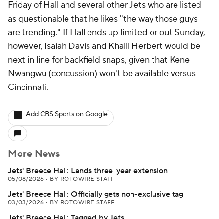
Friday of Hall and several other Jets who are listed
as questionable that he likes "the way those guys
are trending." If Hall ends up limited or out Sunday,
however, Isaiah Davis and Khalil Herbert would be
next in line for backfield snaps, given that Kene
Nwangwu (concussion) won't be available versus
Cincinnati.
Add CBS Sports on Google
More News
Jets' Breece Hall: Lands three-year extension
05/08/2026
•
BY ROTOWIRE STAFF
Jets' Breece Hall: Officially gets non-exclusive tag
03/03/2026
•
BY ROTOWIRE STAFF
Jets' Breece Hall: Tagged by Jets