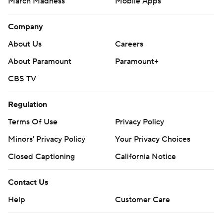
March Madness
Mobile Apps
Company
About Us
Careers
About Paramount
Paramount+
CBS TV
Regulation
Terms Of Use
Privacy Policy
Minors' Privacy Policy
Your Privacy Choices
Closed Captioning
California Notice
Contact Us
Help
Customer Care