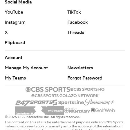
Social Media
YouTube
TikTok
Instagram
Facebook
X
Threads
Flipboard
Account
Manage My Account
Newsletters
My Teams
Forgot Password
© 2026 CBS Interactive Inc. All rights reserved.
The content on this site is for entertainment purposes only and CBS Sports
makes no representation or warranty as to the accuracy of the information