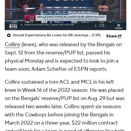
Should Expectations Be Lower for RB Jeremiyah Love?
(1:39)
Share
Collins
(knee), who was released by the Bengals on
Sept. 12 from the reserve/PUP list, passed his
physical Monday and is expected to look to join a
team soon, Adam Schefter of ESPN reports.
Collins sustained a torn ACL and MCL in his left
knee in Week 16 of the 2022 season. He was placed
on the Bengals' reserve/PUP list on Aug. 29 but was
released two weeks later. Collins spent six seasons
with the Cowboys before joining the Bengals in
March 2022 on a three-year, $22 million contract