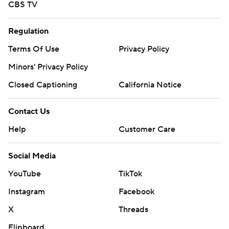
CBS TV
Regulation
Terms Of Use
Privacy Policy
Minors' Privacy Policy
Closed Captioning
California Notice
Contact Us
Help
Customer Care
Social Media
YouTube
TikTok
Instagram
Facebook
X
Threads
Flipboard