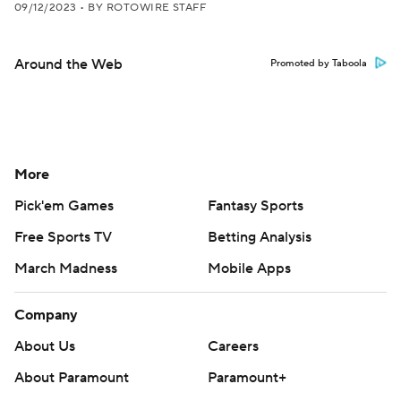
09/12/2023
•
BY ROTOWIRE STAFF
Around the Web
Promoted by Taboola
More
Pick'em Games
Fantasy Sports
Free Sports TV
Betting Analysis
March Madness
Mobile Apps
Company
About Us
Careers
About Paramount
Paramount+