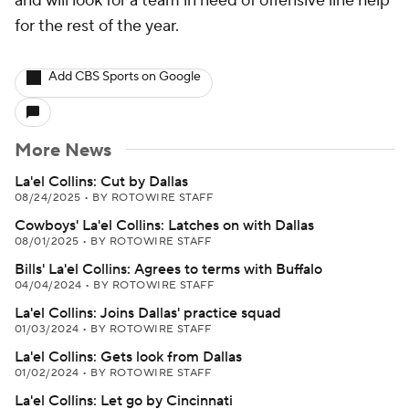
and will look for a team in need of offensive line help
for the rest of the year.
Add CBS Sports on Google
More News
La'el Collins: Cut by Dallas
08/24/2025
•
BY ROTOWIRE STAFF
Cowboys' La'el Collins: Latches on with Dallas
08/01/2025
•
BY ROTOWIRE STAFF
Bills' La'el Collins: Agrees to terms with Buffalo
04/04/2024
•
BY ROTOWIRE STAFF
La'el Collins: Joins Dallas' practice squad
01/03/2024
•
BY ROTOWIRE STAFF
La'el Collins: Gets look from Dallas
01/02/2024
•
BY ROTOWIRE STAFF
La'el Collins: Let go by Cincinnati