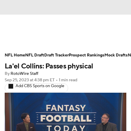
News
Rankings
Projections
NFL Home
Avg. Draft Positions
NFL Draft
Draft Tracker
Roster Trends
Prospect Rankings
Mock Drafts
N
La'el Collins: Passes physical
Stats
Depth Charts
Player News
By
RotoWire Staff
Sep 25, 2023
at 4:38 pm ET
•
1 min read
Player Search
Injury Report
Add CBS Sports on Google
Fantasy Football Today
Fantasy Hub
Fantasy Games