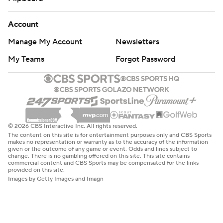
Account
Manage My Account
Newsletters
My Teams
Forgot Password
© 2026 CBS Interactive Inc. All rights reserved.
The content on this site is for entertainment purposes only and CBS Sports
makes no representation or warranty as to the accuracy of the information
given or the outcome of any game or event. Odds and lines subject to
change. There is no gambling offered on this site. This site contains
commercial content and CBS Sports may be compensated for the links
provided on this site.
Images by Getty Images and Imagn