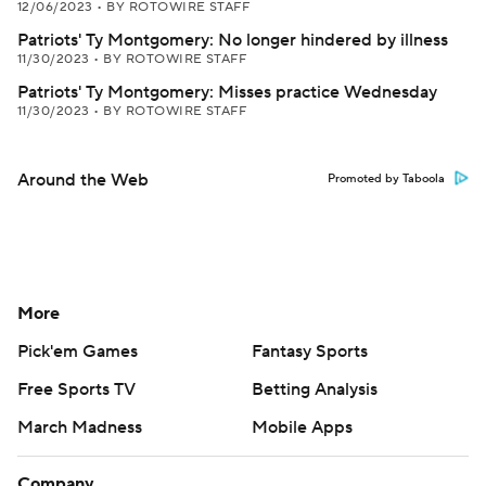
12/06/2023
•
BY ROTOWIRE STAFF
Patriots' Ty Montgomery: No longer hindered by illness
11/30/2023
•
BY ROTOWIRE STAFF
Patriots' Ty Montgomery: Misses practice Wednesday
11/30/2023
•
BY ROTOWIRE STAFF
Around the Web
Promoted by Taboola
More
Pick'em Games
Fantasy Sports
Free Sports TV
Betting Analysis
March Madness
Mobile Apps
Company