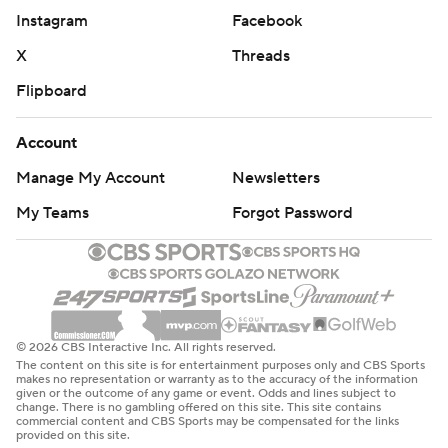
Instagram
Facebook
X
Threads
Flipboard
Account
Manage My Account
Newsletters
My Teams
Forgot Password
© 2026 CBS Interactive Inc. All rights reserved.
The content on this site is for entertainment purposes only and CBS Sports
makes no representation or warranty as to the accuracy of the information
given or the outcome of any game or event. Odds and lines subject to
change. There is no gambling offered on this site. This site contains
commercial content and CBS Sports may be compensated for the links
provided on this site.