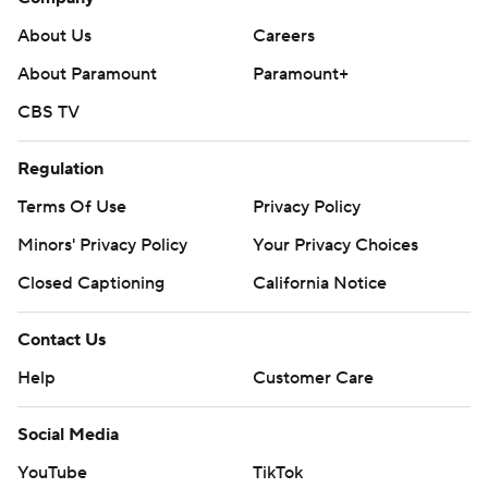
About Us
Careers
About Paramount
Paramount+
CBS TV
Regulation
Terms Of Use
Privacy Policy
Minors' Privacy Policy
Your Privacy Choices
Closed Captioning
California Notice
Contact Us
Help
Customer Care
Social Media
YouTube
TikTok