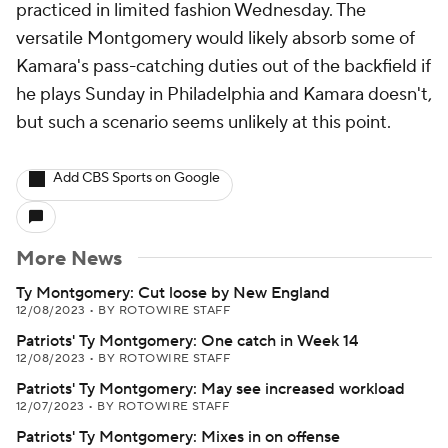
practiced in limited fashion Wednesday. The
versatile Montgomery would likely absorb some of
Kamara's pass-catching duties out of the backfield if
he plays Sunday in Philadelphia and Kamara doesn't,
but such a scenario seems unlikely at this point.
Add CBS Sports on Google
More News
Ty Montgomery: Cut loose by New England
12/08/2023
•
BY ROTOWIRE STAFF
Patriots' Ty Montgomery: One catch in Week 14
12/08/2023
•
BY ROTOWIRE STAFF
Patriots' Ty Montgomery: May see increased workload
12/07/2023
•
BY ROTOWIRE STAFF
Patriots' Ty Montgomery: Mixes in on offense