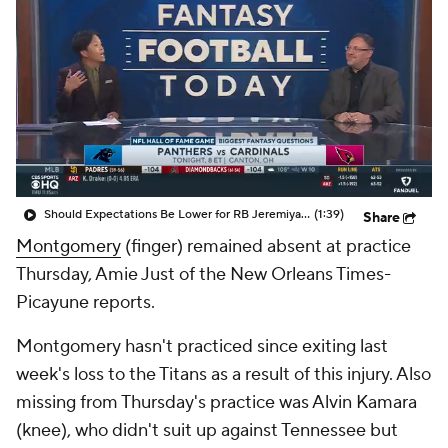
Should Expectations Be Lower for RB Jeremiyah Love?
(1:39)
Share
Montgomery
(finger) remained absent at practice
Thursday, Amie Just of the New Orleans Times-
Picayune reports.
Montgomery hasn't practiced since exiting last
week's loss to the Titans as a result of this injury. Also
missing from Thursday's practice was Alvin Kamara
(knee), who didn't suit up against Tennessee but