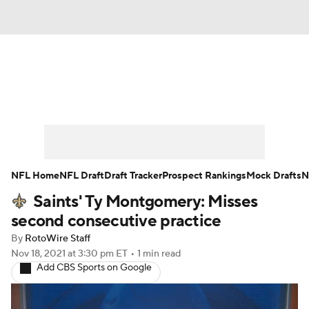
News
Rankings
Projections
Avg. Draft Positions
Roster Trends
Stats
Depth Charts
Player News
NFL Home
NFL Draft
Draft Tracker
Prospect Rankings
Mock Drafts
N
Saints' Ty Montgomery: Misses
Player Search
Injury Report
second consecutive practice
Fantasy Football Today
Fantasy Hub
By
RotoWire Staff
Nov 18, 2021
at 3:30 pm ET
•
1 min read
Add CBS Sports on Google
Fantasy Games