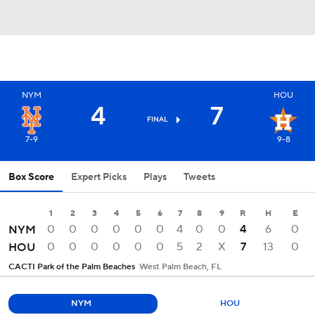
NYM
HOU
4
7
FINAL
7-9
9-8
Box Score
Expert Picks
Plays
Tweets
1
2
3
4
5
6
7
8
9
R
H
E
0
0
0
0
0
0
4
0
0
4
6
0
NYM
0
0
0
0
0
0
5
2
X
7
13
0
HOU
CACTI Park of the Palm Beaches
West Palm Beach, FL
NYM
HOU