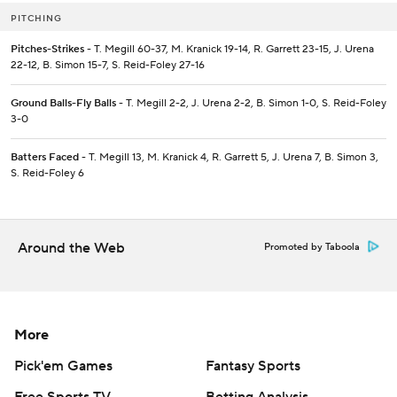
PITCHING
Pitches-Strikes
- T. Megill 60-37, M. Kranick 19-14, R. Garrett 23-15, J. Urena
22-12, B. Simon 15-7, S. Reid-Foley 27-16
Ground Balls-Fly Balls
- T. Megill 2-2, J. Urena 2-2, B. Simon 1-0, S. Reid-Foley
3-0
Batters Faced
- T. Megill 13, M. Kranick 4, R. Garrett 5, J. Urena 7, B. Simon 3,
S. Reid-Foley 6
Around the Web
Promoted by Taboola
More
Pick'em Games
Fantasy Sports