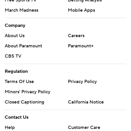
Free Sports TV
Betting Analysis
March Madness
Mobile Apps
Company
About Us
Careers
About Paramount
Paramount+
CBS TV
Regulation
Terms Of Use
Privacy Policy
Minors' Privacy Policy
Closed Captioning
California Notice
Contact Us
Help
Customer Care