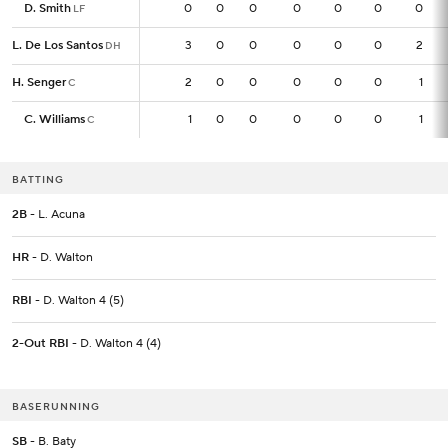
D. Smith
D. Smith
0
0
0
0
0
0
0
0
LF
LF
L. De Los Santos
L. De Los Santos
3
3
0
0
0
0
0
2
DH
DH
H. Senger
H. Senger
2
2
0
0
0
0
0
1
C
C
C. Williams
C. Williams
1
1
0
0
0
0
0
1
C
C
BATTING
2B
- L. Acuna
HR
- D. Walton
RBI
- D. Walton 4 (5)
2-Out RBI
- D. Walton 4 (4)
BASERUNNING
SB
- B. Baty