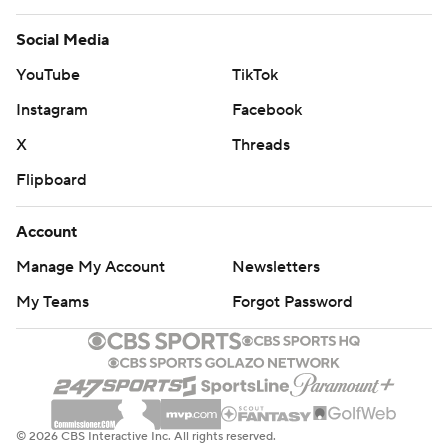
Social Media
YouTube
TikTok
Instagram
Facebook
X
Threads
Flipboard
Account
Manage My Account
Newsletters
My Teams
Forgot Password
© 2026 CBS Interactive Inc. All rights reserved.