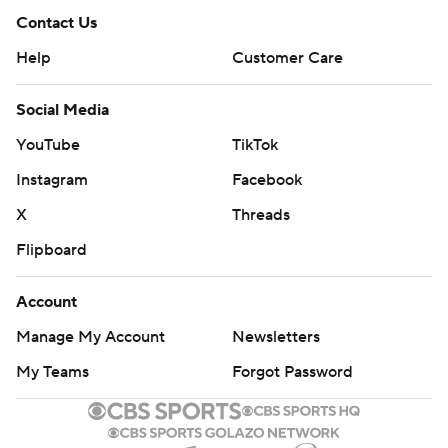
Contact Us
Help
Customer Care
Social Media
YouTube
TikTok
Instagram
Facebook
X
Threads
Flipboard
Account
Manage My Account
Newsletters
My Teams
Forgot Password