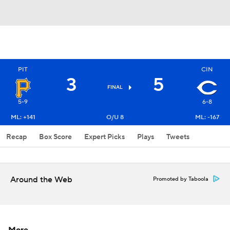
PIT
CIN
3
5
FINAL
5-9
6-8
ML: +141
O/U 8
ML: -167
Recap
Box Score
Expert Picks
Plays
Tweets
Around the Web
Promoted by Taboola