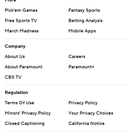
More
Pick'em Games
Fantasy Sports
Free Sports TV
Betting Analysis
March Madness
Mobile Apps
Company
About Us
Careers
About Paramount
Paramount+
CBS TV
Regulation
Terms Of Use
Privacy Policy
Minors' Privacy Policy
Your Privacy Choices
Closed Captioning
California Notice