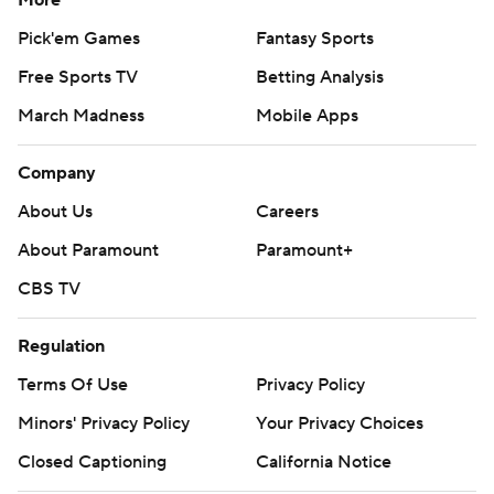
More
Pick'em Games
Fantasy Sports
Free Sports TV
Betting Analysis
March Madness
Mobile Apps
Company
About Us
Careers
About Paramount
Paramount+
CBS TV
Regulation
Terms Of Use
Privacy Policy
Minors' Privacy Policy
Your Privacy Choices
Closed Captioning
California Notice