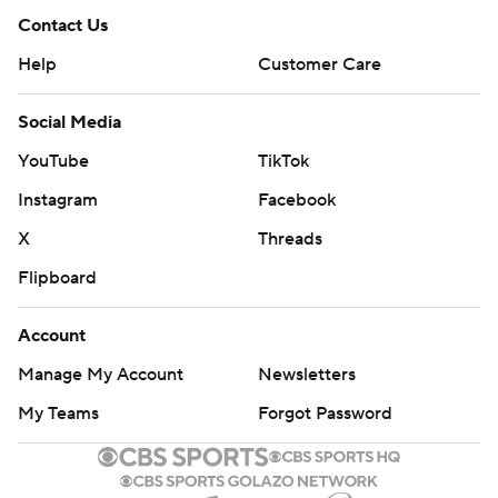
Contact Us
Help
Customer Care
Social Media
YouTube
TikTok
Instagram
Facebook
X
Threads
Flipboard
Account
Manage My Account
Newsletters
My Teams
Forgot Password