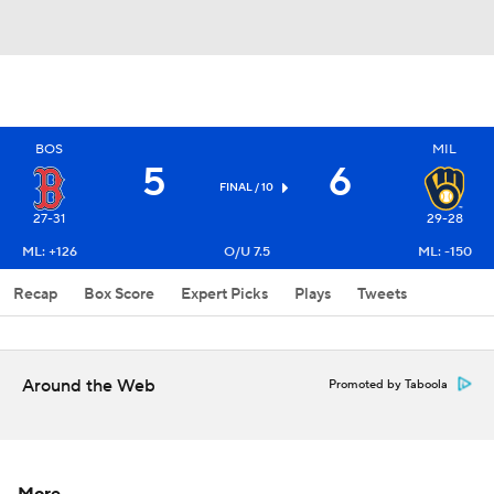
BOS
MIL
5
6
FINAL / 10
27-31
29-28
ML: +126
O/U 7.5
ML: -150
Recap
Box Score
Expert Picks
Plays
Tweets
Around the Web
Promoted by Taboola