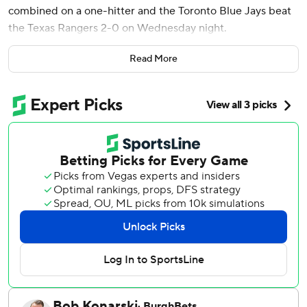
combined on a one-hitter and the Toronto Blue Jays beat
the Texas Rangers 2-0 on Wednesday night.
Bichette, who was out of the starting lineup because of
Read More
lower back soreness, hit an 0-1 fastball from Jacob Webb
(2-3) just over the left field wall with two outs.
Brendon Little (3-0), the fourth Blue Jays pitcher, struck
out the only two batters he faced. Jeff Hoffman then had a
strikeout in a perfect ninth for his 12th save in 15 chances
to close out Toronto's third shutout this season.
The Rangers were held scoreless for the seventh time, and
their only hit was leadoff hitter Josh Smith's sharp single to
left in the first inning. He also walked twice.
Paxton Schultz stuck out four and allowed the lone hit
while going 2 2/3 innings in his first big league start for
Toronto. Eric Lauer struck out four in 3 1/3 innings, and