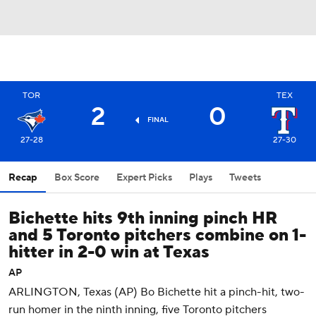
TOR
TEX
2
0
FINAL
27-28
27-30
Recap
Box Score
Expert Picks
Plays
Tweets
Bichette hits 9th inning pinch HR
and 5 Toronto pitchers combine on 1-
hitter in 2-0 win at Texas
AP
ARLINGTON, Texas (AP) Bo Bichette hit a pinch-hit, two-
run homer in the ninth inning, five Toronto pitchers