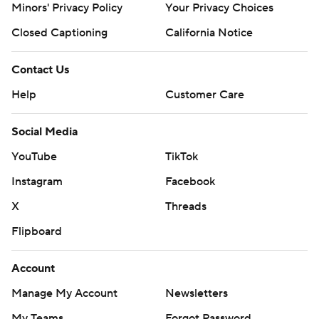
Minors' Privacy Policy
Your Privacy Choices
Closed Captioning
California Notice
Contact Us
Help
Customer Care
Social Media
YouTube
TikTok
Instagram
Facebook
X
Threads
Flipboard
Account
Manage My Account
Newsletters
My Teams
Forgot Password