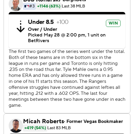
Braydon Fisher had two punchouts in his one inning.
Toronto won two of three in the series that had only seven
combined runs. The Blue Jays won the opener 2-1, and
Texas won 2-0 on Tuesday with both runs in the eighth
inning.
Vladimir Guerrero Jr. extended his career-best on-base
streak to 28 games, the longest active in the majors, with
two singles and a walk for the Jays.
Bichette's fifth homer of the season. Ernie Clement led off
the ninth with a single and moved up on a sacrifice bunt by
Nathan Lukes.
Rangers starter Tyler Mahle threw 92 pitches in six
scoreless innings and has an MLB-best 0.82 ERA at home
(four runs in 44 innings over eight starts). His overall 1.64
ERA is fourth-best in the majors.