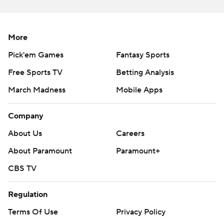
More
Pick'em Games
Fantasy Sports
Free Sports TV
Betting Analysis
March Madness
Mobile Apps
Company
About Us
Careers
About Paramount
Paramount+
CBS TV
Regulation
Terms Of Use
Privacy Policy