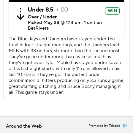
Toronto is home to open a four-game series against the
Athletics on Thursday night. Texas has its first off day in the
middle of a homestand this season, then hosts St. Louis on
Friday.
---
AP MLB: https://apnews.com/MLB
Copyright 2026 STATS LLC and Associated Press. Any
commercial use or distribution without the express written
consent of STATS LLC and Associated Press is strictly
prohibited.
Around the Web
Promoted by Taboola