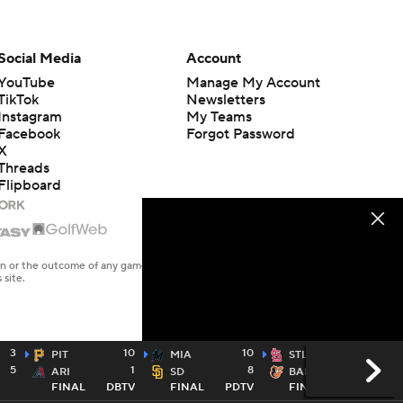
Social Media
Account
YouTube
Manage My Account
TikTok
Newsletters
Instagram
My Teams
Facebook
Forgot Password
X
Threads
Flipboard
en or the outcome of any game or event. Odds and lines subject to
 site.
3
10
10
6
PIT
MIA
STL
5
1
8
4
ARI
SD
BAL
FINAL
DBTV
FINAL
PDTV
FINAL
MLBN