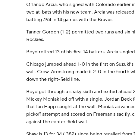
Orlando Arcia, who signed with Colorado earlier in t
two at-bats with his new team. Arcia was released
batting .194 in 14 games with the Braves.
Tanner Gordon (1-2) permitted two runs and six hit
Rockies.
Boyd retired 13 of his first 14 batters. Arcia singled
Chicago jumped ahead 1-0 in the first on Suzuki’s 
wall. Crow-Armstrong made it 2-0 in the fourth w
down the right-field line.
Boyd got through a shaky sixth and exited ahead 
Mickey Moniak led off with a single. Jordan Beck fo
that Ian Happ caught at the wall. Moniak advanced
pickoff attempt and scored on Freeman's sac fly,
against the center-field wall.
Shaw is 13 for 34 (.382) since being recalled from