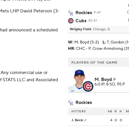
 Mets LHP David Peterson (3-
Rockies
9-47
Cubs
35-21
m had announced a scheduled
Wrigley Field
Chicago, IL
W
:
M. Boyd (5-2)
L
:
T. Gordon (1
HR:
CHC - P. Crow-Armstrong (31
PLAYERS OF THE GAME
 Any commercial use or
M. Boyd
 of STATS LLC and Associated
P
6.0 IP, 8 SO, 95 P
Rockies
HITTERS
AB
R
H
R
J. Beck
4
0
0
LF