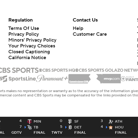
Regulation
Contact Us
Terms Of Use
Help
Privacy Policy
Customer Care
Minors' Privacy Policy
Your Privacy Choices
Closed Captioning
California Notice
rts makes no representation or warranty as to the accuracy of the information giv
ommercial content and CBS Sports may be compensated for the links provided on this
4
0
3
D
MIN
SF
ATH
7
5
4
E
TB
DET
HOU
AL
GDTV
FINAL
TWTV
FINAL
FINAL