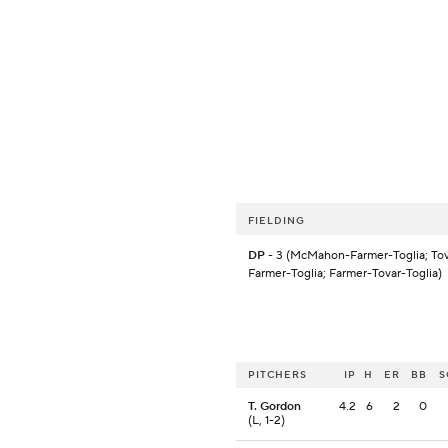
FIELDING
DP
- 3 (McMahon-Farmer-Toglia; Tov
Farmer-Toglia; Farmer-Tovar-Toglia)
PITCHERS
IP
H
ER
BB
S
T. Gordon
4.2
6
2
0
(L, 1-2)