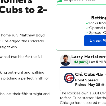
homers
Cubs to 2-
s
h home run, Matthew Boyd
go Cubs edged the Colorado
raight win.
w had two hits for the NL
king out eight and walking
a pitching a perfect ninth for
o lost their fifth straight and