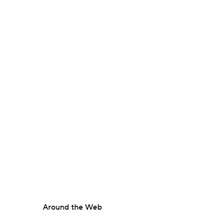
Around the Web