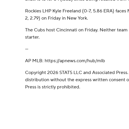
Rockies LHP Kyle Freeland (0-7, 5.86 ERA) faces
2, 2.79) on Friday in New York.
The Cubs host Cincinnati on Friday. Neither tea
starter.
---
AP MLB: https://apnews.com/hub/mlb
Copyright 2026 STATS LLC and Associated Press.
distribution without the express written consent
Press is strictly prohibited.