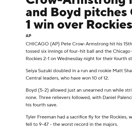
Crow-Armstrong 
and Boyd pitches 
1 win over Rockie
AP
CHICAGO (AP) Pete Crow-Armstrong hit his 15t
tossed six innings of four-hit ball and the Chica
Rockies 2-1 on Wednesday night for their fourth st
Seiya Suzuki doubled in a run and rookie Matt Sha
Central leaders, who have won 10 of 12.
Boyd (5-2) allowed just an unearned run while stri
none. Three relievers followed, with Daniel Palenci
his fourth save.
Tyler Freeman had a sacrifice fly for the Rockies, wh
fell to 9-47 - the worst record in the majors.