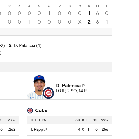
1
2
3
4
5
6
7
8
9
R
H
E
0
0
0
0
0
1
0
0
0
1
6
0
1
0
0
1
0
0
0
0
X
2
6
1
-2)
S
:
D. Palencia (4)
)
D. Palencia
P
1.0 IP, 2 SO, 14 P
Cubs
BI
AVG
HITTERS
AB
R
H
RBI
AVG
0
.262
I. Happ
4
0
1
0
.256
LF