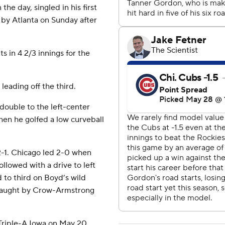
he day, singled in his first
 by Atlanta on Sunday after
s in 4 2/3 innings for the
 leading off the third.
double to the left-center
hen he golfed a low curveball
2-1. Chicago led 2-0 when
llowed with a drive to left
 to third on Boyd’s wild
 caught by Crow-Armstrong
 Triple-A Iowa on May 20.