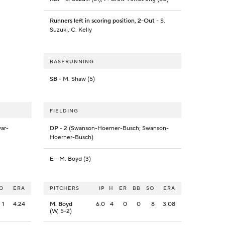
Runners left in scoring position, 2-Out
- S.
Suzuki, C. Kelly
BASERUNNING
SB
- M. Shaw (5)
FIELDING
ar-
DP
- 2 (Swanson-Hoerner-Busch; Swanson-
Hoerner-Busch)
E
- M. Boyd (3)
O
ERA
PITCHERS
IP
H
ER
BB
SO
ERA
1
4.24
M. Boyd
6.0
4
0
0
8
3.08
(W, 5-2)