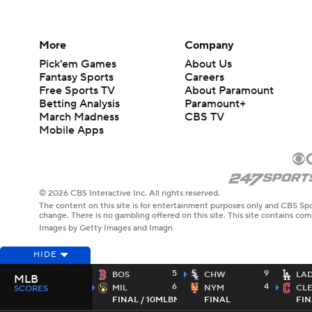
More
Company
Pick'em Games
About Us
Fantasy Sports
Careers
Free Sports TV
About Paramount
Betting Analysis
Paramount+
March Madness
CBS TV
Mobile Apps
© 2026 CBS Interactive Inc. All rights reserved.
The content on this site is for entertainment purposes only and CBS Spo
change. There is no gambling offered on this site. This site contains c
Images by Getty Images and Imagn
HIDE
5
9
BOS
CHW
LA
MLB
6
4
MIL
NYM
CL
SCORES
FINAL / 10
MLBN
FINAL
FIN