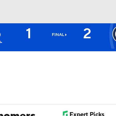
1
2
BA
FINAL
NHL
CAR
ympics
MLV