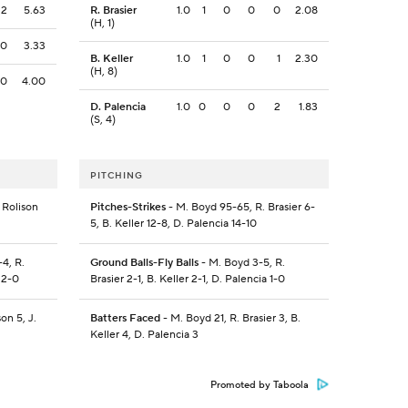
2
5.63
R. Brasier
1.0
1
0
0
0
2.08
(H, 1)
0
3.33
B. Keller
1.0
1
0
0
1
2.30
(H, 8)
0
4.00
D. Palencia
1.0
0
0
0
2
1.83
(S, 4)
PITCHING
 Rolison
Pitches-Strikes
- M. Boyd 95-65, R. Brasier 6-
5, B. Keller 12-8, D. Palencia 14-10
4, R.
Ground Balls-Fly Balls
- M. Boyd 3-5, R.
 2-0
Brasier 2-1, B. Keller 2-1, D. Palencia 1-0
on 5, J.
Batters Faced
- M. Boyd 21, R. Brasier 3, B.
Keller 4, D. Palencia 3
Promoted by Taboola