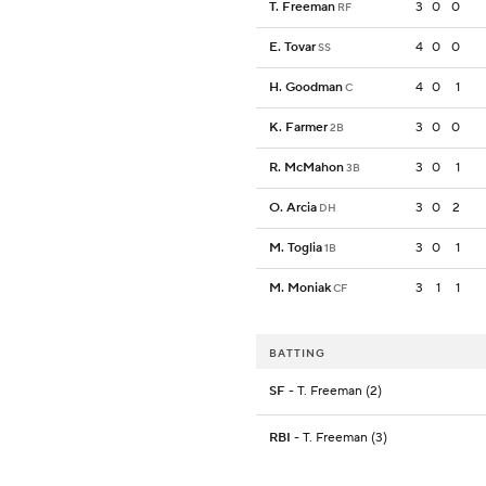
T. Freeman
3
0
0
RF
E. Tovar
4
0
0
SS
H. Goodman
4
0
1
C
K. Farmer
3
0
0
2B
R. McMahon
3
0
1
3B
O. Arcia
3
0
2
DH
M. Toglia
3
0
1
1B
M. Moniak
3
1
1
CF
BATTING
SF
- T. Freeman (2)
RBI
- T. Freeman (3)