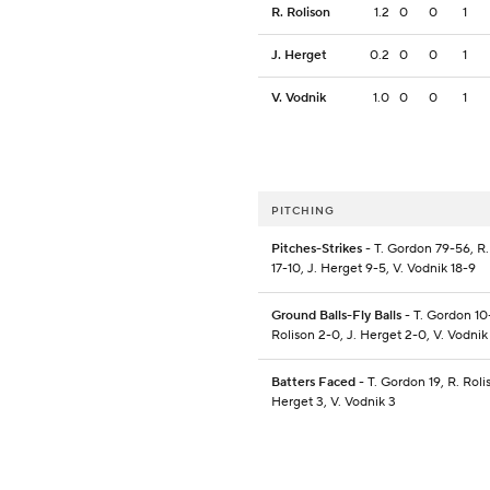
R. Rolison
1.2
0
0
1
J. Herget
0.2
0
0
1
V. Vodnik
1.0
0
0
1
PITCHING
Pitches-Strikes
- T. Gordon 79-56, R.
17-10, J. Herget 9-5, V. Vodnik 18-9
Ground Balls-Fly Balls
- T. Gordon 10-
Rolison 2-0, J. Herget 2-0, V. Vodnik
Batters Faced
- T. Gordon 19, R. Rolis
Herget 3, V. Vodnik 3