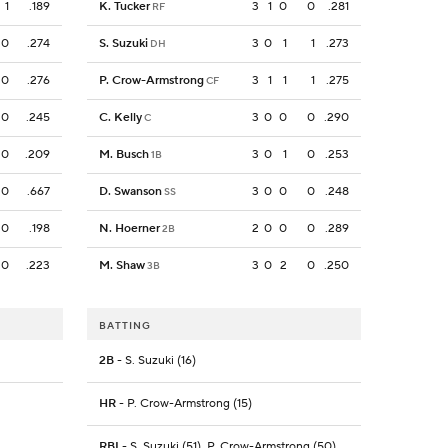
1
.189
K. Tucker
3
1
0
0
.281
RF
0
.274
S. Suzuki
3
0
1
1
.273
DH
0
.276
P. Crow-Armstrong
3
1
1
1
.275
CF
0
.245
C. Kelly
3
0
0
0
.290
C
0
.209
M. Busch
3
0
1
0
.253
1B
0
.667
D. Swanson
3
0
0
0
.248
SS
0
.198
N. Hoerner
2
0
0
0
.289
2B
0
.223
M. Shaw
3
0
2
0
.250
3B
BATTING
2B
- S. Suzuki (16)
HR
- P. Crow-Armstrong (15)
RBI
- S. Suzuki (51), P. Crow-Armstrong (50)