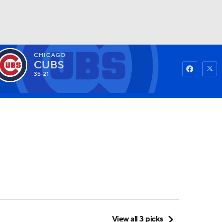
CHICAGO
Watch
Fantasy
Betting
CUBS
35-21