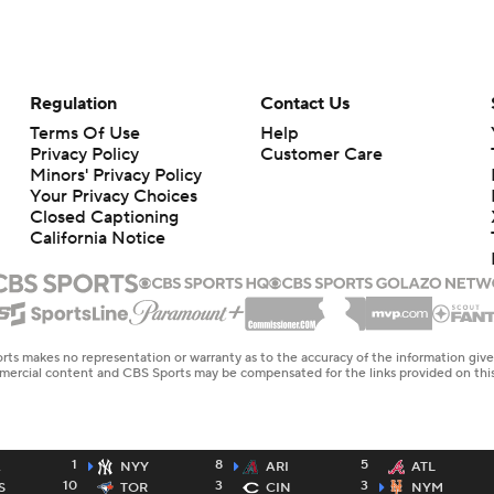
Regulation
Contact Us
Terms Of Use
Help
Privacy Policy
Customer Care
Minors' Privacy Policy
Your Privacy Choices
Closed Captioning
California Notice
rts makes no representation or warranty as to the accuracy of the information giv
ommercial content and CBS Sports may be compensated for the links provided on this
1
8
5
A
NYY
ARI
ATL
10
3
3
S
TOR
CIN
NYM