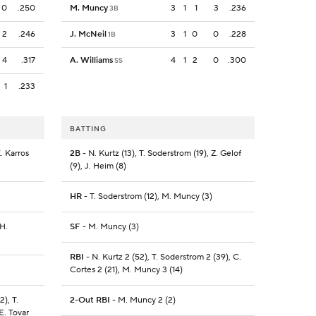
0
.250
M. Muncy
3
1
1
3
.236
3B
2
.246
J. McNeil
3
1
0
0
.228
1B
4
.317
A. Williams
4
1
2
0
.300
SS
1
.233
BATTING
. Karros
2B
- N. Kurtz (13), T. Soderstrom (19), Z. Gelof
(9), J. Heim (8)
HR
- T. Soderstrom (12), M. Muncy (3)
 H.
SF
- M. Muncy (3)
RBI
- N. Kurtz 2 (52), T. Soderstrom 2 (39), C.
Cortes 2 (21), M. Muncy 3 (14)
2), T.
2-Out RBI
- M. Muncy 2 (2)
E. Tovar