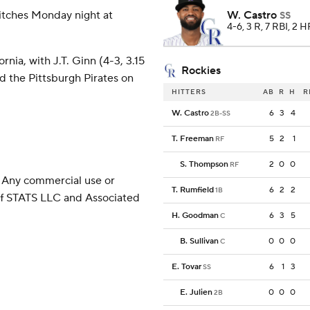
itches Monday night at
W. Castro
SS
4-6, 3 R, 7 RBI, 2 
nia, with J.T. Ginn (4-3, 3.15
Rockies
d the Pittsburgh Pirates on
HITTERS
AB
R
H
R
W. Castro
6
3
4
2B-SS
T. Freeman
5
2
1
RF
S. Thompson
2
0
0
RF
 Any commercial use or
T. Rumfield
6
2
2
1B
 of STATS LLC and Associated
H. Goodman
6
3
5
C
B. Sullivan
0
0
0
C
E. Tovar
6
1
3
SS
E. Julien
0
0
0
2B