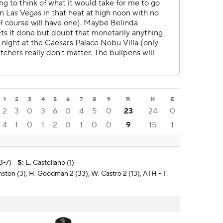
1
2
3
4
5
6
7
8
9
R
H
E
2
3
0
3
6
0
4
5
0
23
24
0
4
1
0
1
2
0
1
0
0
9
15
1
3-7)
S
:
E. Castellano (1)
nston (3), H. Goodman 2 (33), W. Castro 2 (13), ATH - T.