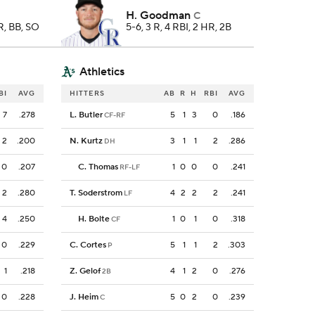
H. Goodman
C
HR, BB, SO
5-6, 3 R, 4 RBI, 2 HR, 2B
Athletics
BI
AVG
HITTERS
AB
R
H
RBI
AVG
7
.278
L. Butler
5
1
3
0
.186
CF-RF
2
.200
N. Kurtz
3
1
1
2
.286
DH
0
.207
C. Thomas
1
0
0
0
.241
RF-LF
2
.280
T. Soderstrom
4
2
2
2
.241
LF
4
.250
H. Bolte
1
0
1
0
.318
CF
0
.229
C. Cortes
5
1
1
2
.303
P
1
.218
Z. Gelof
4
1
2
0
.276
2B
0
.228
J. Heim
5
0
2
0
.239
C