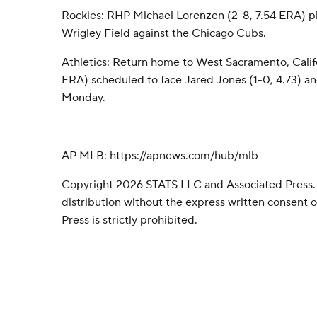
Rockies: RHP Michael Lorenzen (2-8, 7.54 ERA) p
Wrigley Field against the Chicago Cubs.
Athletics: Return home to West Sacramento, Califor
ERA) scheduled to face Jared Jones (1-0, 4.73) an
Monday.
---
AP MLB: https://apnews.com/hub/mlb
Copyright 2026 STATS LLC and Associated Press.
distribution without the express written consent
Press is strictly prohibited.