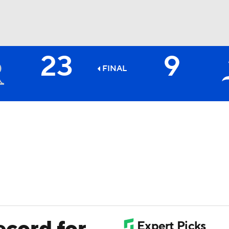
23
9
BA
FINAL
NHL
CAR
ympics
MLV