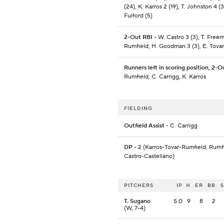
(24), K. Karros 2 (19), T. Johnston 4 (3
Fulford (5)
2-Out RBI
- W. Castro 3 (3), T. Freem
Rumfield, H. Goodman 3 (3), E. Tovar
Runners left in scoring position, 2-O
Rumfield, C. Carrigg, K. Karros
FIELDING
Outfield Assist
- C. Carrigg
DP
- 2 (Karros-Tovar-Rumfield; Rumf
Castro-Castellano)
PITCHERS
IP
H
ER
BB
T. Sugano
5.0
9
8
2
(W, 7-4)