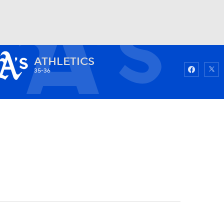
ATHLETICS
Watch
Fantasy
Betting
35-36