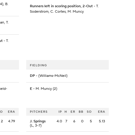
4), B.
Runners left in scoring position, 2-Out
- T.
Soderstrom, C. Cortes, M. Muncy
an, T.
ut
- T.
FIELDING
DP
- (Williams-McNeil)
ield-
E
- M. Muncy (2)
SO
ERA
PITCHERS
IP
H
ER
BB
SO
ERA
2
4.79
J. Springs
4.0
7
6
0
5
5.13
(L, 3-7)