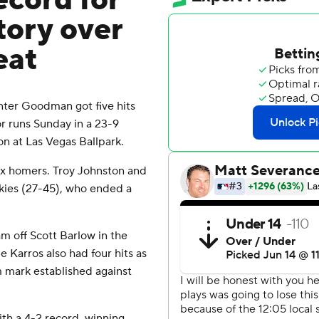
ecord for
tory over
eat
ter Goodman got five hits
or runs Sunday in a 23-9
on at Las Vegas Ballpark.
ix homers. Troy Johnston and
ckies (27-45), who ended a
am off Scott Barlow in the
 Karros also had four hits as
am mark established against
th a 4-2 record, winning