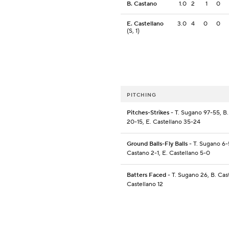
B. Castano
1.0
2
1
0
E. Castellano
3.0
4
0
0
(S, 1)
PITCHING
Pitches-Strikes
- T. Sugano 97-55, B
20-15, E. Castellano 35-24
Ground Balls-Fly Balls
- T. Sugano 6-
Castano 2-1, E. Castellano 5-0
Batters Faced
- T. Sugano 26, B. Cas
Castellano 12