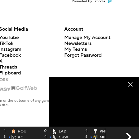
Promoted by Taboola
Social Media
Account
YouTube
Manage My Account
TikTok
Newsletters
Instagram
My Teams
Facebook
Forgot Password
X
Threads
Flipboard
en or the outcome of any game or event. Odds and lines subject to
 site.
1
0
4
0
HOU
LAD
PHI
8
4
6
4
KC
CHW
MIL