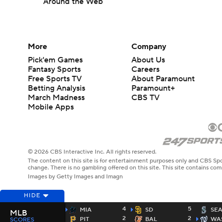
Around the Web
More
Company
Pick'em Games
About Us
Fantasy Sports
Careers
Free Sports TV
About Paramount
Betting Analysis
Paramount+
March Madness
CBS TV
Mobile Apps
© 2026 CBS Interactive Inc. All rights reserved.
The content on this site is for entertainment purposes only and CBS Spo
change. There is no gambling offered on this site. This site contains c
Images by Getty Images and Imagn
HIDE
4
5
MIA
SD
SE
MLB
2
2
PIT
BAL
WA
SCORES