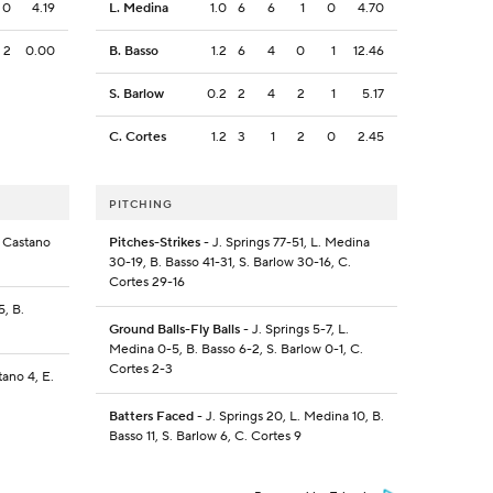
0
4.19
L. Medina
1.0
6
6
1
0
4.70
2
0.00
B. Basso
1.2
6
4
0
1
12.46
S. Barlow
0.2
2
4
2
1
5.17
C. Cortes
1.2
3
1
2
0
2.45
PITCHING
. Castano
Pitches-Strikes
- J. Springs 77-51, L. Medina
30-19, B. Basso 41-31, S. Barlow 30-16, C.
Cortes 29-16
5, B.
Ground Balls-Fly Balls
- J. Springs 5-7, L.
Medina 0-5, B. Basso 6-2, S. Barlow 0-1, C.
Cortes 2-3
tano 4, E.
Batters Faced
- J. Springs 20, L. Medina 10, B.
Basso 11, S. Barlow 6, C. Cortes 9