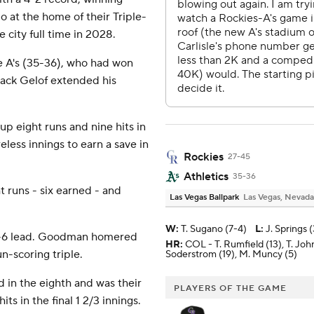
 at the home of their Triple-
e city full time in 2028.
 A's (35-36), who had won
Zack Gelof extended his
p eight runs and nine hits in
eless innings to earn a save in
Rockies
27-45
Athletics
35-36
t runs - six earned - and
Las Vegas Ballpark
Las Vegas, Nevada
W
:
T. Sugano (7-4)
L
:
J. Springs (
 14-6 lead. Goodman homered
HR:
COL - T. Rumfield (13), T. Joh
n-scoring triple.
Soderstrom (19), M. Muncy (5)
 in the eighth and was their
PLAYERS OF THE GAME
ts in the final 1 2/3 innings.