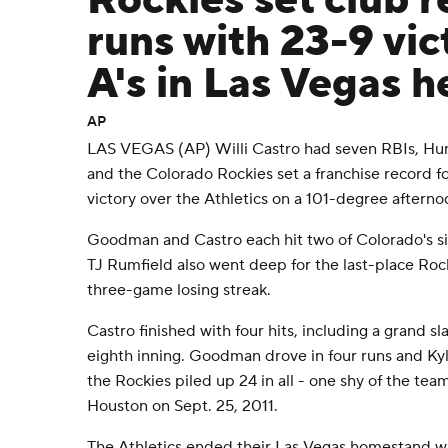
Rockies set club r
runs with 23-9 vic
A's in Las Vegas h
AP
LAS VEGAS (AP) Willi Castro had seven RBIs, Hun
and the Colorado Rockies set a franchise record f
victory over the Athletics on a 101-degree afterno
Goodman and Castro each hit two of Colorado's s
TJ Rumfield also went deep for the last-place Ro
three-game losing streak.
Castro finished with four hits, including a grand sl
eighth inning. Goodman drove in four runs and Kyle
the Rockies piled up 24 in all - one shy of the te
Houston on Sept. 25, 2011.
The Athletics ended their Las Vegas homestand wi