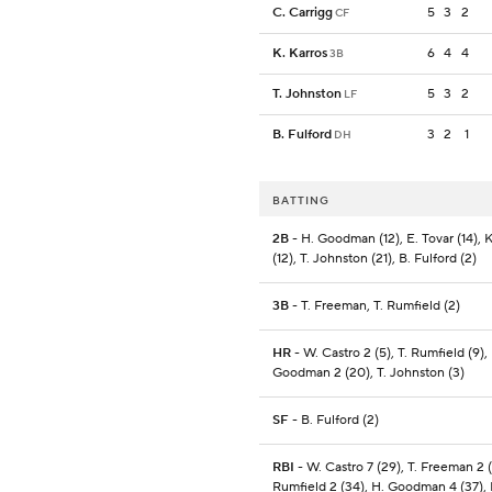
C. Carrigg
5
3
2
CF
K. Karros
6
4
4
3B
T. Johnston
5
3
2
LF
B. Fulford
3
2
1
DH
BATTING
2B
- H. Goodman (12), E. Tovar (14), K
(12), T. Johnston (21), B. Fulford (2)
3B
- T. Freeman, T. Rumfield (2)
HR
- W. Castro 2 (5), T. Rumfield (9),
Goodman 2 (20), T. Johnston (3)
SF
- B. Fulford (2)
RBI
- W. Castro 7 (29), T. Freeman 2 (
Rumfield 2 (34), H. Goodman 4 (37), 