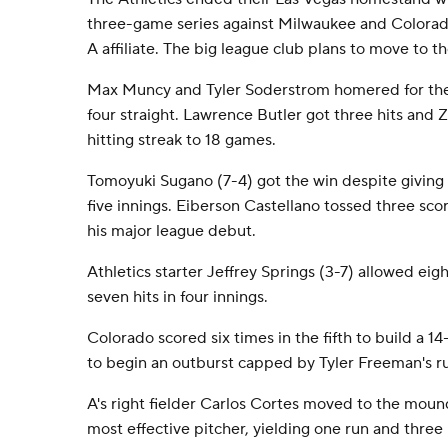
three-game series against Milwaukee and Colorado
A affiliate. The big league club plans to move to th
Max Muncy and Tyler Soderstrom homered for the
four straight. Lawrence Butler got three hits and 
hitting streak to 18 games.
Tomoyuki Sugano (7-4) got the win despite giving u
five innings. Eiberson Castellano tossed three scor
his major league debut.
Athletics starter Jeffrey Springs (3-7) allowed eigh
seven hits in four innings.
Colorado scored six times in the fifth to build a
to begin an outburst capped by Tyler Freeman's ru
A's right fielder Carlos Cortes moved to the mound
most effective pitcher, yielding one run and three hi