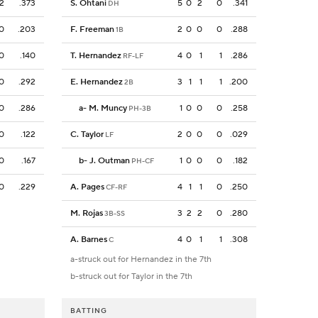
2
.373
S. Ohtani
5
0
2
0
.341
DH
0
.203
F. Freeman
2
0
0
0
.288
1B
0
.140
T. Hernandez
4
0
1
1
.286
RF-LF
0
.292
E. Hernandez
3
1
1
1
.200
2B
0
.286
a
-
M. Muncy
1
0
0
0
.258
PH-3B
0
.122
C. Taylor
2
0
0
0
.029
LF
0
.167
b
-
J. Outman
1
0
0
0
.182
PH-CF
0
.229
A. Pages
4
1
1
0
.250
CF-RF
M. Rojas
3
2
2
0
.280
3B-SS
A. Barnes
4
0
1
1
.308
C
a-struck out for Hernandez in the 7th
b-struck out for Taylor in the 7th
BATTING