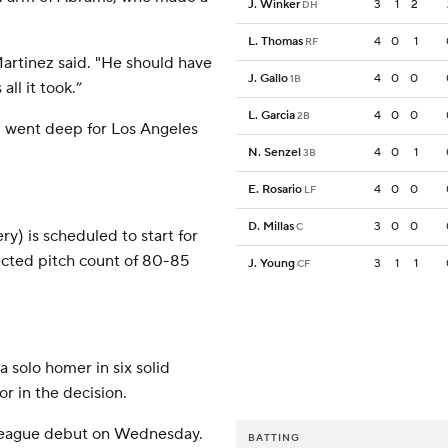
J. Winker
3
1
2
DH
L. Thomas
4
0
1
RF
Martinez said. "He should have
J. Gallo
4
0
0
1B
all it took.”
L. Garcia
4
0
0
2B
 went deep for Los Angeles
N. Senzel
4
0
1
3B
E. Rosario
4
0
0
LF
D. Millas
3
0
0
C
) is scheduled to start for
ected pitch count of 80-85
J. Young
3
1
1
CF
a solo homer in six solid
r in the decision.
league debut on Wednesday.
BATTING