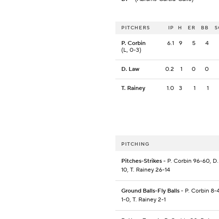
PITCHERS
IP
H
ER
BB
S
P. Corbin
6.1
9
5
4
(L, 0-3)
D. Law
0.2
1
0
0
T. Rainey
1.0
3
1
1
PITCHING
Pitches-Strikes
- P. Corbin 96-60, D.
10, T. Rainey 26-14
Ground Balls-Fly Balls
- P. Corbin 8-
1-0, T. Rainey 2-1