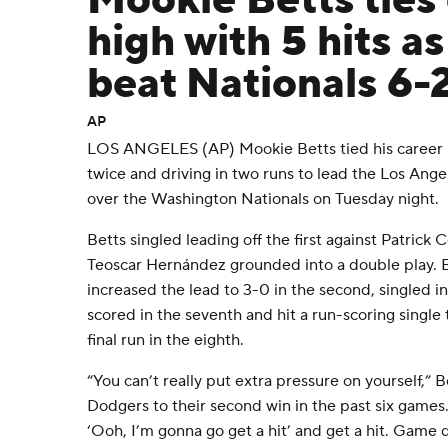
Mookie Betts ties
high with 5 hits a
beat Nationals 6-
AP
LOS ANGELES (AP) Mookie Betts tied his career hi
twice and driving in two runs to lead the Los Ange
over the Washington Nationals on Tuesday night.
Betts singled leading off the first against Patrick
Teoscar Hernández grounded into a double play. B
increased the lead to 3-0 in the second, singled i
scored in the seventh and hit a run-scoring single
final run in the eighth.
“You can’t really put extra pressure on yourself,” B
Dodgers to their second win in the past six games. “I
‘Ooh, I’m gonna go get a hit’ and get a hit. Game 