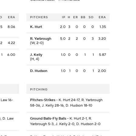
O
ERA
PITCHERS
IP
H
ER
BB
SO
ERA
5
8.06
K. Hurt
2.0
3
0
0
0
1.35
R. Yarbrough
5.0
2
2
0
3
3.20
2
4.22
(W, 2-0)
1
6.00
J. Kelly
1.0
0
0
1
1
5.87
(H, 4)
D. Hudson
1.0
1
0
0
1
2.00
PITCHING
 Law 16-
Pitches-Strikes
- K. Hurt 24-17, R. Yarbrough
58-36, J. Kelly 28-16, D. Hudson 18-10
4, D. Law
Ground Balls-Fly Balls
- K. Hurt 2-1, R.
Yarbrough 5-3, J. Kelly 2-0, D. Hudson 2-0