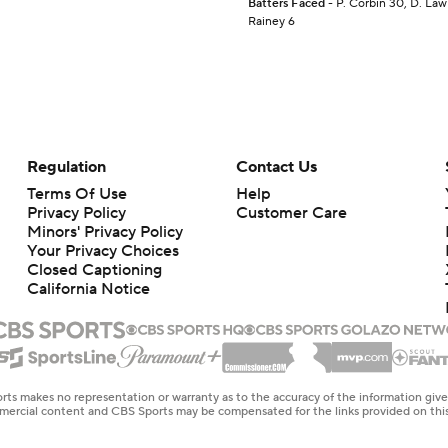
Batters Faced
- P. Corbin 30, D. Law 
Rainey 6
Regulation
Contact Us
Terms Of Use
Help
Privacy Policy
Customer Care
Minors' Privacy Policy
Your Privacy Choices
Closed Captioning
California Notice
rts makes no representation or warranty as to the accuracy of the information giv
ommercial content and CBS Sports may be compensated for the links provided on this