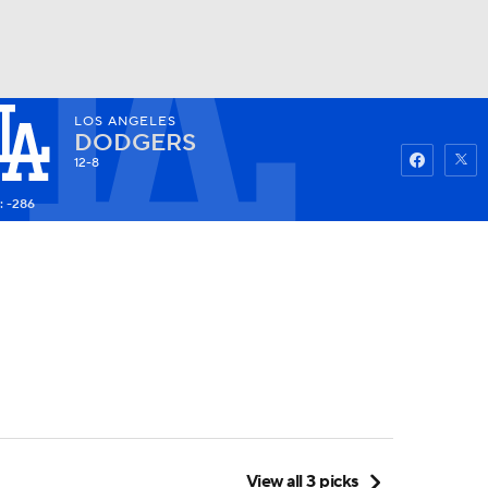
LOS ANGELES
Watch
Fantasy
Betting
DODGERS
12-8
: -286