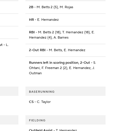
2B
- M. Betts 2 (5), M. Rojas
HR
- E. Hernandez
RBI
- M. Betts 2 (18), T. Hernandez (18), E.
Hernandez (4), A. Barnes
ut
- L.
2-Out RBI
- M. Betts, E. Hernandez
Runners left in scoring position, 2-Out
- S.
Ohtani, F. Freeman 2 (2), E. Hernandez, J.
Outman
BASERUNNING
CS
- C. Taylor
FIELDING
Outfield Assist
- T. Hernandez