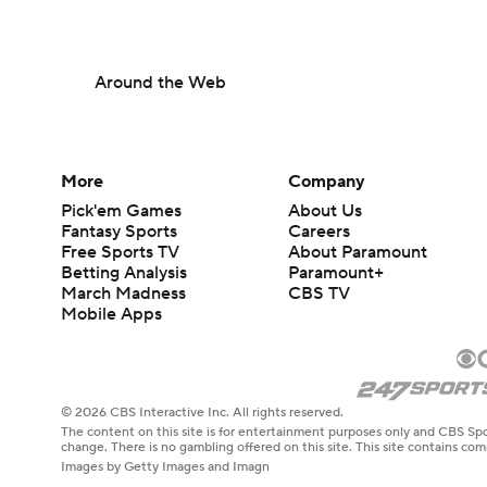
Around the Web
More
Company
Pick'em Games
About Us
Fantasy Sports
Careers
Free Sports TV
About Paramount
Betting Analysis
Paramount+
March Madness
CBS TV
Mobile Apps
© 2026 CBS Interactive Inc. All rights reserved.
The content on this site is for entertainment purposes only and CBS Spo
change. There is no gambling offered on this site. This site contains c
Images by Getty Images and Imagn