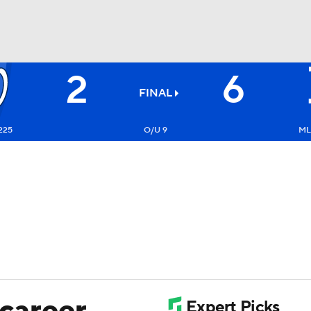
2
6
BA
FINAL
NHL
225
O/U 9
ML
CAR
ympics
MLV