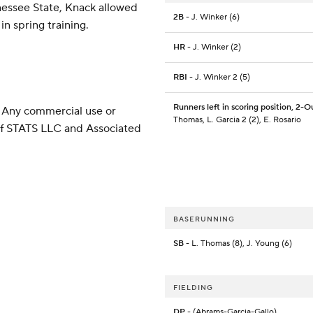
nessee State, Knack allowed
2B
- J. Winker (6)
in spring training.
HR
- J. Winker (2)
RBI
- J. Winker 2 (5)
Runners left in scoring position, 2-O
 Any commercial use or
Thomas, L. Garcia 2 (2), E. Rosario
 of STATS LLC and Associated
BASERUNNING
SB
- L. Thomas (8), J. Young (6)
FIELDING
DP
- (Abrams-Garcia-Gallo)