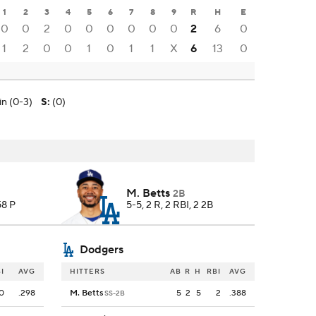
1
2
3
4
5
6
7
8
9
R
H
E
0
0
2
0
0
0
0
0
0
2
6
0
1
2
0
0
1
0
1
1
X
6
13
0
in (0-3)
S
:
(0)
M. Betts
2B
58 P
5-5, 2 R, 2 RBI, 2 2B
Dodgers
I
AVG
HITTERS
AB
R
H
RBI
AVG
0
.298
M. Betts
5
2
5
2
.388
SS-2B