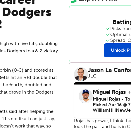
 career
s Dodgers
2
gh with five hits, doubling
les Dodgers to a 6-2 victory
 Corbin (0-3) and scored as
etts hit an RBI double that
n the fourth, doubled and
 that drove in the Dodgers'
etts said after helping the
t’s not like I can just say,
doesn’t work that way, so