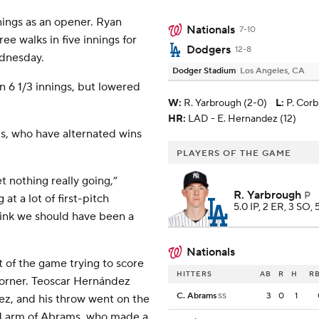
nings as an opener. Ryan
Nationals
7-10
ee walks in five innings for
Dodgers
12-8
ednesday.
Dodger Stadium
Los Angeles, CA
in 6 1/3 innings, but lowered
W
:
R. Yarbrough (2-0)
L
:
P. Corb
HR:
LAD - E. Hernandez (12)
ls, who have alternated wins
PLAYERS OF THE GAME
t nothing really going,”
R. Yarbrough
P
t a lot of first-pitch
5.0 IP, 2 ER, 3 SO, 
think we should have been a
Nationals
t of the game trying to score
HITTERS
AB
R
H
RB
 corner. Teoscar Hernández
C. Abrams
3
0
1
SS
z, and his throw went on the
ed arm of Abrams, who made a