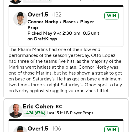
Marsee found a hanging slider and sent it to the visiting
bullpen in right to give the Marlins a 7-4 lead, and Leo
Jiménez added a sacrifice fly to bring one more across.
After Michael Petersen got into trouble in the ninth and
allowed three runs, John King came in for the final out and
his first career save.
Miami starter Janson Junk struck out six in six innings,
allowing seven hits and four runs. Andrew Nardi (3-2)
earned the win in relief.
Mitchell Parker (2-1) allowed five hits and five runs in one
inning of relief. Richard Lovelady threw two scoreless
innings with three strikeouts as Washington's opener.
Washington RHP Cade Cavalli (1-2, 4.15) gets the start
against Miami RHP Sandy Alcantara (3-2, 4.01) in the final
game of the series.