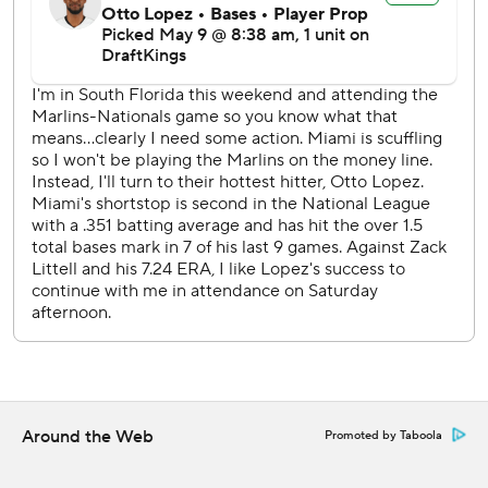
---
AP MLB: https://apnews.com/MLB
Copyright 2026 STATS LLC and Associated Press. Any
commercial use or distribution without the express written
consent of STATS LLC and Associated Press is strictly
prohibited.
Around the Web
Promoted by Taboola