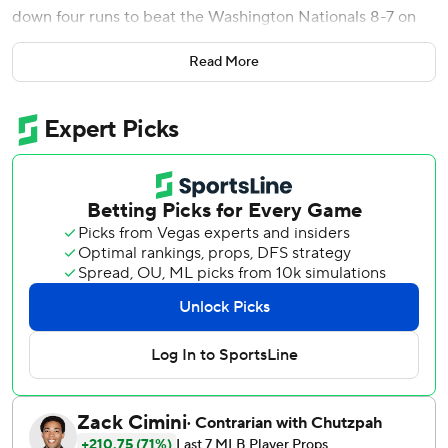
down four runs to beat the Washington Nationals 8-7 on
Saturday.
Read More
It was the Marlins' seventh comeback win of the season
and their largest so far, passing a three-run rally against
the Colorado Rockies on March 29.
Kyle Stowers finished a triple shy of the cycle and Otto
Lopez had a single and a double to extend his hitting
streak to 12 games. Lopez's streak is now the longest in
MLB after Jacob Wilson of the A's went hitless against the
Baltimore Orioles.
Miami's comeback began in the fourth inning after Stowers
hit a two-run homer to right that cut the lead in half. Owen
Caissie added another on a sacrifice fly in the sixth, and
Edwards' 422-foot solo homer in the seventh tied the
game at 4-4.