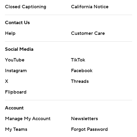
Closed Captioning
California Notice
Contact Us
Help
Customer Care
Social Media
YouTube
TikTok
Instagram
Facebook
X
Threads
Flipboard
Account
Manage My Account
Newsletters
My Teams
Forgot Password