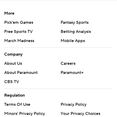
More
Pick'em Games
Fantasy Sports
Free Sports TV
Betting Analysis
March Madness
Mobile Apps
Company
About Us
Careers
About Paramount
Paramount+
CBS TV
Regulation
Terms Of Use
Privacy Policy
Minors' Privacy Policy
Your Privacy Choices