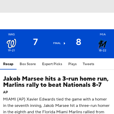
WAS
MIA
7
8
FINAL
19-21
18-22
Recap
Box Score
Expert Picks
Plays
Tweets
Jakob Marsee hits a 3-run home run,
Marlins rally to beat Nationals 8-7
AP
MIAMI (AP) Xavier Edwards tied the game with a homer
in the seventh inning, Jakob Marsee hit a three-run homer
in the eighth and the Florida Miami Marlins rallied from