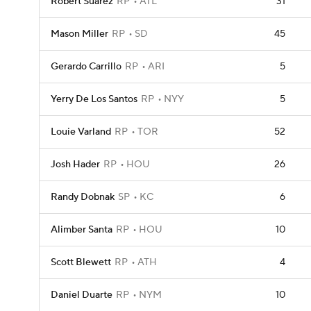
Robert Suarez
RP
ATL
31
Mason Miller
RP
SD
45
Gerardo Carrillo
RP
ARI
5
Yerry De Los Santos
RP
NYY
5
Louie Varland
RP
TOR
52
Josh Hader
RP
HOU
26
Randy Dobnak
SP
KC
6
Alimber Santa
RP
HOU
10
Scott Blewett
RP
ATH
4
Daniel Duarte
RP
NYM
10