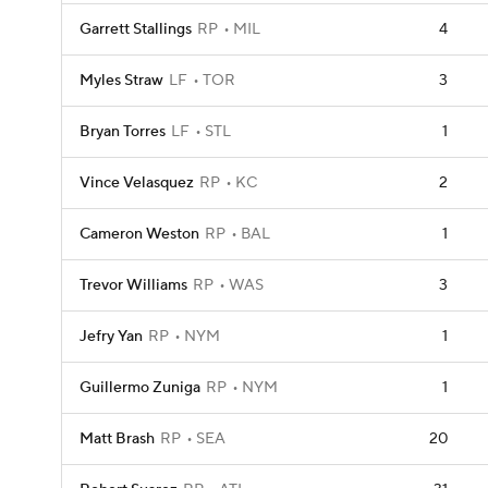
Garrett Stallings
RP
MIL
4
Myles Straw
LF
TOR
3
Bryan Torres
LF
STL
1
Vince Velasquez
RP
KC
2
Cameron Weston
RP
BAL
1
Trevor Williams
RP
WAS
3
Jefry Yan
RP
NYM
1
Guillermo Zuniga
RP
NYM
1
Matt Brash
RP
SEA
20