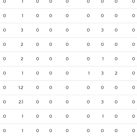
0
1
0
0
0
0
0
0
0
0
1
0
0
0
0
0
0
0
0
3
0
0
0
0
3
0
0
0
2
0
0
0
0
0
0
0
0
2
0
0
0
0
1
0
0
0
1
0
0
0
1
3
2
0
0
1.2
0
0
0
0
0
0
0
0
2.1
0
0
0
0
3
0
0
0
1
0
0
0
0
1
0
0
0
1
0
0
0
0
0
0
0