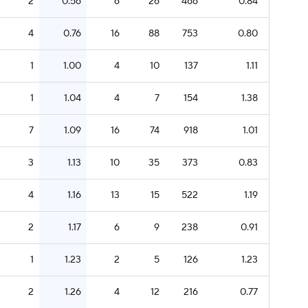
2
0.56
6
26
466
0.84
4
0.76
16
88
753
0.80
1
1.00
4
10
137
1.11
1
1.04
4
7
154
1.38
7
1.09
16
74
918
1.01
3
1.13
10
35
373
0.83
4
1.16
13
15
522
1.19
2
1.17
6
9
238
0.91
1
1.23
2
5
126
1.23
2
1.26
4
12
216
0.77