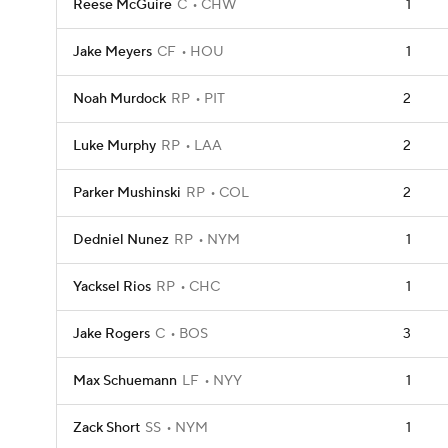
Reese McGuire
C
CHW
1
Jake Meyers
CF
HOU
1
Noah Murdock
RP
PIT
2
Luke Murphy
RP
LAA
2
Parker Mushinski
RP
COL
2
Dedniel Nunez
RP
NYM
1
Yacksel Rios
RP
CHC
1
Jake Rogers
C
BOS
3
Max Schuemann
LF
NYY
1
Zack Short
SS
NYM
1