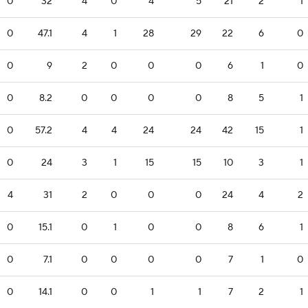
0
32
4
0
4
5
21
2
1
0
47.1
4
1
28
29
22
6
0
0
9
2
0
0
0
6
1
0
0
8.2
0
0
0
0
8
5
1
0
57.2
4
4
24
24
42
15
1
0
24
3
1
15
15
10
3
1
4
31
2
0
0
0
24
4
2
0
15.1
0
1
0
0
8
6
1
0
7.1
0
0
0
0
7
1
0
0
14.1
0
0
1
1
7
2
1