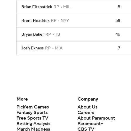
Brian Fitzpatrick
RP
MIL
5
Brent Headrick
RP
NYY
58
Bryan Baker
RP
TB
46
Josh Ekness
RP
MIA
7
More
Company
Pick'em Games
About Us
Fantasy Sports
Careers
Free Sports TV
About Paramount
Betting Analysis
Paramount+
March Madness
CBS TV