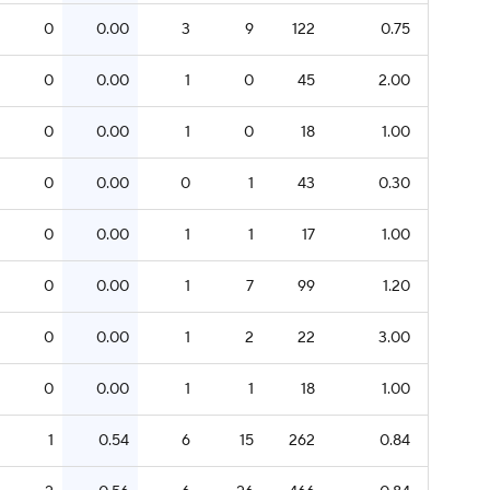
0
0.00
3
9
122
0.75
0
0.00
1
0
45
2.00
0
0.00
1
0
18
1.00
0
0.00
0
1
43
0.30
0
0.00
1
1
17
1.00
0
0.00
1
7
99
1.20
0
0.00
1
2
22
3.00
0
0.00
1
1
18
1.00
1
0.54
6
15
262
0.84