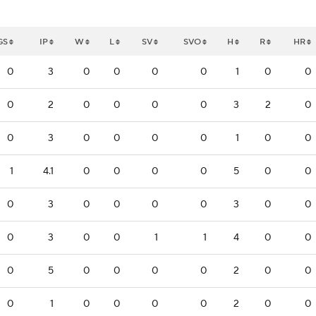
GS
IP
W
L
SV
SVO
H
R
HR
0
3
0
0
0
0
1
0
0
0
2
0
0
0
0
3
2
0
0
3
0
0
0
0
1
0
0
1
4.1
0
0
0
0
5
0
0
0
3
0
0
0
0
3
0
0
0
3
0
0
1
1
4
0
0
0
5
0
0
0
0
2
0
0
0
1
0
0
0
0
2
0
0