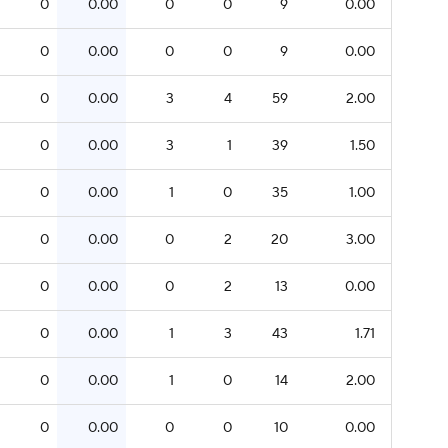
0
0.00
0
0
9
0.00
0
0.00
0
0
9
0.00
0
0.00
3
4
59
2.00
0
0.00
3
1
39
1.50
0
0.00
1
0
35
1.00
0
0.00
0
2
20
3.00
0
0.00
0
2
13
0.00
0
0.00
1
3
43
1.71
0
0.00
1
0
14
2.00
0
0.00
0
0
10
0.00