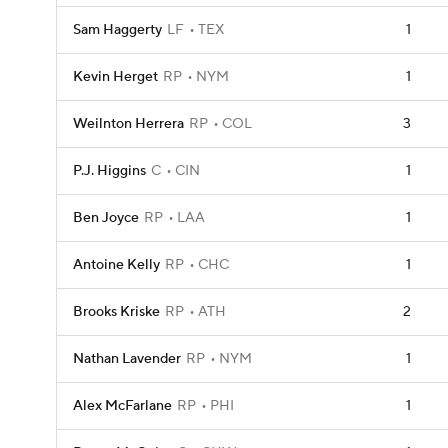
Sam Haggerty
LF
TEX
1
Kevin Herget
RP
NYM
1
Weilnton Herrera
RP
COL
3
P.J. Higgins
C
CIN
1
Ben Joyce
RP
LAA
1
Antoine Kelly
RP
CHC
1
Brooks Kriske
RP
ATH
2
Nathan Lavender
RP
NYM
1
Alex McFarlane
RP
PHI
1