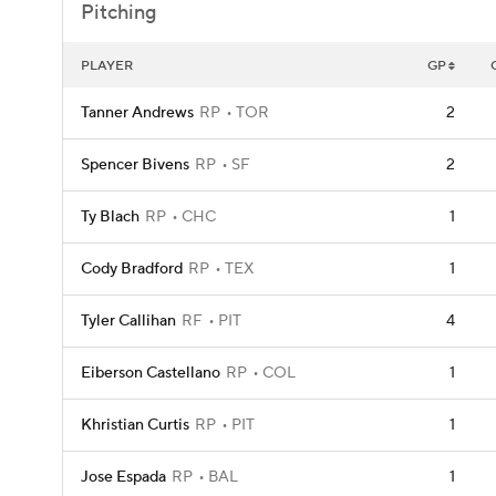
Pitching
PLAYER
GP
Tanner Andrews
RP
TOR
2
Spencer Bivens
RP
SF
2
Ty Blach
RP
CHC
1
Cody Bradford
RP
TEX
1
Tyler Callihan
RF
PIT
4
Eiberson Castellano
RP
COL
1
Khristian Curtis
RP
PIT
1
Jose Espada
RP
BAL
1