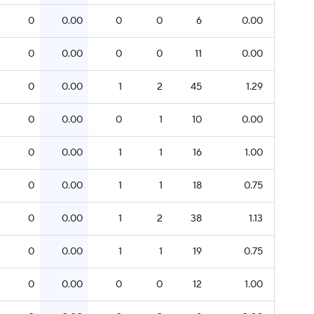
0
0.00
0
0
6
0.00
0
0.00
0
0
11
0.00
0
0.00
1
2
45
1.29
0
0.00
0
1
10
0.00
0
0.00
1
1
16
1.00
0
0.00
1
1
18
0.75
0
0.00
1
2
38
1.13
0
0.00
1
1
19
0.75
0
0.00
0
0
12
1.00