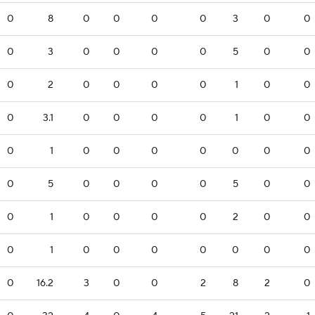
0
8
0
0
0
0
3
0
0
0
3
0
0
0
0
5
0
0
0
2
0
0
0
0
1
0
0
0
3.1
0
0
0
0
1
0
0
0
1
0
0
0
0
0
0
0
0
5
0
0
0
0
5
0
0
0
1
0
0
0
0
2
0
0
0
1
0
0
0
0
0
0
0
0
16.2
3
0
0
2
8
2
0