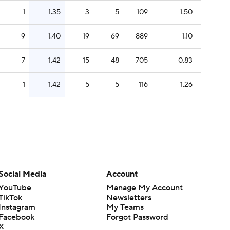
1
1.35
3
5
109
1.50
9
1.40
19
69
889
1.10
7
1.42
15
48
705
0.83
1
1.42
5
5
116
1.26
Social Media
Account
YouTube
Manage My Account
TikTok
Newsletters
Instagram
My Teams
Facebook
Forgot Password
X