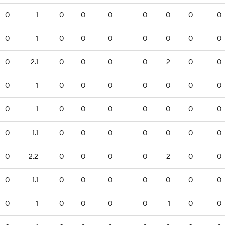
0
1
0
0
0
0
0
0
0
0
1
0
0
0
0
0
0
0
0
2.1
0
0
0
0
2
0
0
0
1
0
0
0
0
0
0
0
0
1
0
0
0
0
0
0
0
0
1.1
0
0
0
0
0
0
0
0
2.2
0
0
0
0
2
0
0
0
1.1
0
0
0
0
0
0
0
0
1
0
0
0
0
1
0
0