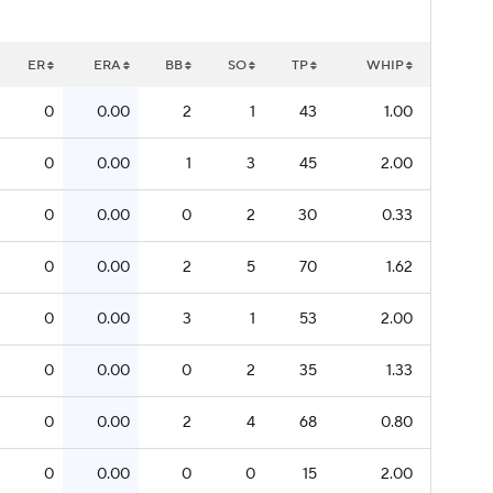
ER
ERA
BB
SO
TP
WHIP
0
0.00
2
1
43
1.00
0
0.00
1
3
45
2.00
0
0.00
0
2
30
0.33
0
0.00
2
5
70
1.62
0
0.00
3
1
53
2.00
0
0.00
0
2
35
1.33
0
0.00
2
4
68
0.80
0
0.00
0
0
15
2.00