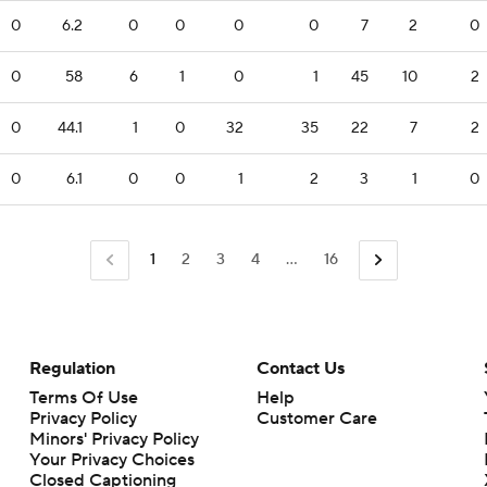
0
6.2
0
0
0
0
7
2
0
0
58
6
1
0
1
45
10
2
0
44.1
1
0
32
35
22
7
2
0
6.1
0
0
1
2
3
1
0
1
2
3
4
...
16
Regulation
Contact Us
Terms Of Use
Help
Privacy Policy
Customer Care
Minors' Privacy Policy
Closed Captioning
California Notice