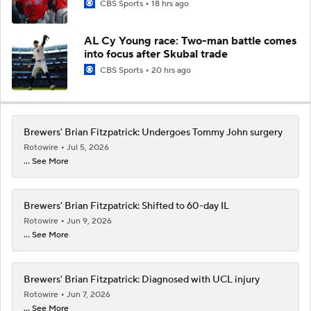
CBS Sports
18 hrs ago
AL Cy Young race: Two-man battle comes
into focus after Skubal trade
CBS Sports
20 hrs ago
Brewers' Brian Fitzpatrick: Undergoes Tommy John surgery
Rotowire
Jul 5, 2026
... See More
Brewers' Brian Fitzpatrick: Shifted to 60-day IL
Rotowire
Jun 9, 2026
... See More
Brewers' Brian Fitzpatrick: Diagnosed with UCL injury
Rotowire
Jun 7, 2026
... See More