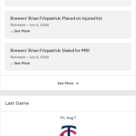
Brewers' Brian Fitzpatrick: Placed on injured list
Rotowire
Jun 6, 2026
... See More
Brewers' Brian Fitzpatrick: Slated for MRI
Rotowire
Jun 6, 2026
... See More
See More
Last Game
Fri, Aug 7