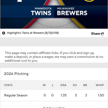
Highlights: Twins at Brewers (8/7)
(0:58)
Share
This page may contain affiliate links. If you click and sign up,
make a deposit, or place a wager, we may earn a commission at no
additional cost to you.
2026 Pitching
STATS
W
L
ERA
SO
BB
WHIP
Regular Season
0
0
1.35
5
3
1.50