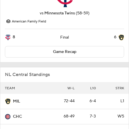
vs
Minnesota Twins
(58-59)
American Family Field
8
6
Final
Game Recap
NL Central Standings
TEAM
W-L
L10
STRK
72-44
6-4
L1
MIL
68-49
7-3
W5
CHC