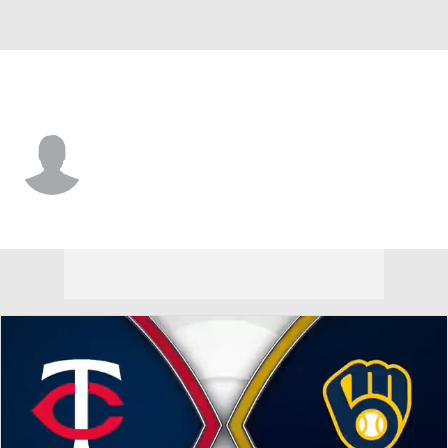
Milwaukee • #35 • RP
Brian Fitzpatrick
Player Home
Fantasy
Game Log
Splits
Career