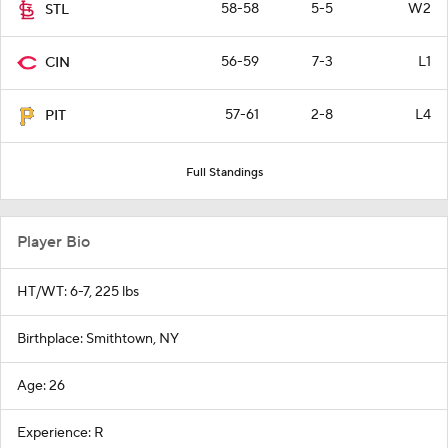
58-58
5-5
W2
STL
56-59
7-3
L1
CIN
57-61
2-8
L4
PIT
Full Standings
Player Bio
HT/WT: 6-7, 225 lbs
Birthplace: Smithtown, NY
Age: 26
Experience: R