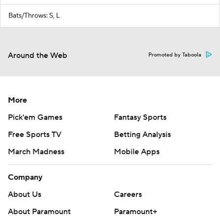
Bats/Throws: S, L
Around the Web
Promoted by Taboola
More
Pick'em Games
Fantasy Sports
Free Sports TV
Betting Analysis
March Madness
Mobile Apps
Company
About Us
Careers
About Paramount
Paramount+