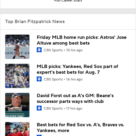
Full Career Stats
Top Brian Fitzpatrick News
Friday MLB home run picks: Astros' Jose
Altuve among best bets
CBS Sports
15 hrs ago
MLB picks: Yankees, Red Sox part of
expert's best bets for Aug. 7
CBS Sports
16 hrs ago
David Forst out as A's GM: Beane's
successor parts ways with club
CBS Sports
17 hrs ago
Best bets for Red Sox vs. A's, Braves vs.
Yankees, more