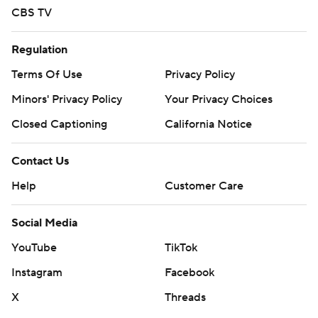
CBS TV
Regulation
Terms Of Use
Privacy Policy
Minors' Privacy Policy
Your Privacy Choices
Closed Captioning
California Notice
Contact Us
Help
Customer Care
Social Media
YouTube
TikTok
Instagram
Facebook
X
Threads