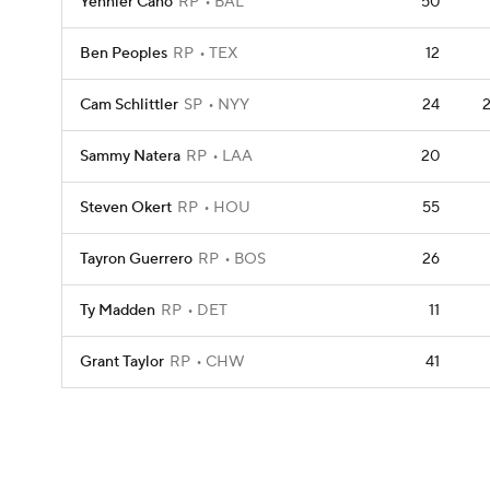
Yennier Cano
RP
BAL
50
Ben Peoples
RP
TEX
12
Cam Schlittler
SP
NYY
24
Sammy Natera
RP
LAA
20
Steven Okert
RP
HOU
55
Tayron Guerrero
RP
BOS
26
Ty Madden
RP
DET
11
Grant Taylor
RP
CHW
41