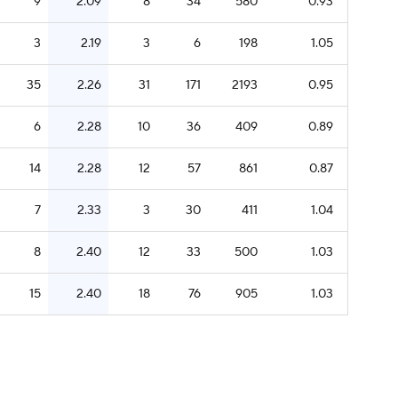
9
2.09
8
34
580
0.93
3
2.19
3
6
198
1.05
35
2.26
31
171
2193
0.95
6
2.28
10
36
409
0.89
14
2.28
12
57
861
0.87
7
2.33
3
30
411
1.04
8
2.40
12
33
500
1.03
15
2.40
18
76
905
1.03