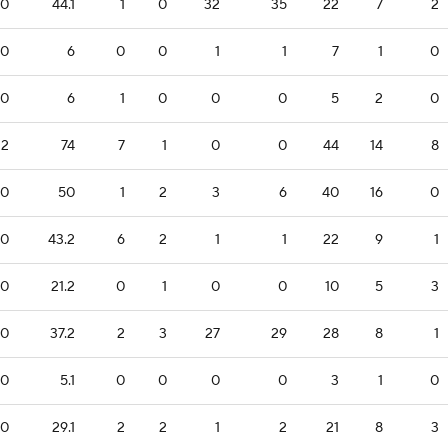
0
44.1
1
0
32
35
22
7
2
0
6
0
0
1
1
7
1
0
0
6
1
0
0
0
5
2
0
12
74
7
1
0
0
44
14
8
0
50
1
2
3
6
40
16
0
0
43.2
6
2
1
1
22
9
1
0
21.2
0
1
0
0
10
5
3
0
37.2
2
3
27
29
28
8
1
0
5.1
0
0
0
0
3
1
0
0
29.1
2
2
1
2
21
8
3