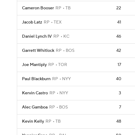
Cameron Booser
RP
TB
22
Jacob Latz
RP
TEX
41
Daniel Lynch IV
RP
KC
46
Garrett Whitlock
RP
BOS
42
Joe Mantiply
RP
TOR
17
Paul Blackburn
RP
NYY
40
Kervin Castro
RP
NYY
3
Alec Gamboa
RP
BOS
7
Kevin Kelly
RP
TB
48