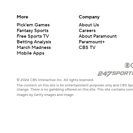
More
Company
Pick'em Games
About Us
Fantasy Sports
Careers
Free Sports TV
About Paramount
Betting Analysis
Paramount+
March Madness
CBS TV
Mobile Apps
© 2026 CBS Interactive Inc. All rights reserved.
The content on this site is for entertainment purposes only and CBS Spo
change. There is no gambling offered on this site. This site contains c
Images by Getty Images and Imagn