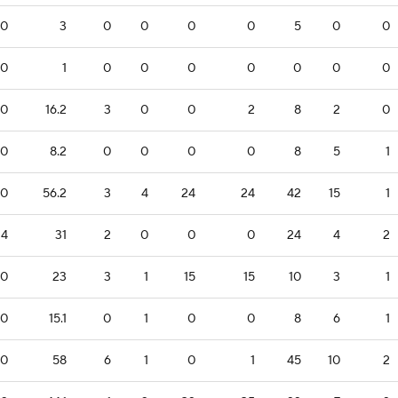
0
3
0
0
0
0
5
0
0
0
1
0
0
0
0
0
0
0
0
16.2
3
0
0
2
8
2
0
0
8.2
0
0
0
0
8
5
1
0
56.2
3
4
24
24
42
15
1
4
31
2
0
0
0
24
4
2
0
23
3
1
15
15
10
3
1
0
15.1
0
1
0
0
8
6
1
0
58
6
1
0
1
45
10
2