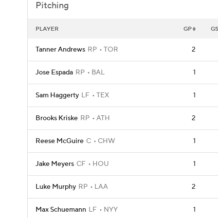
Pitching
PLAYER
GP
G
Tanner Andrews
RP
TOR
2
Jose Espada
RP
BAL
1
Sam Haggerty
LF
TEX
1
Brooks Kriske
RP
ATH
2
Reese McGuire
C
CHW
1
Jake Meyers
CF
HOU
1
Luke Murphy
RP
LAA
2
Max Schuemann
LF
NYY
1