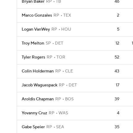
Bryan Baker
RP
TB
46
Marco Gonzales
RP
TEX
2
Logan VanWey
RP
HOU
5
Troy Melton
SP
DET
12
Tyler Rogers
RP
TOR
52
Colin Holderman
RP
CLE
43
Jacob Waguespack
RP
DET
17
Aroldis Chapman
RP
BOS
39
Yovanny Cruz
RP
WAS
4
Gabe Speier
RP
SEA
35