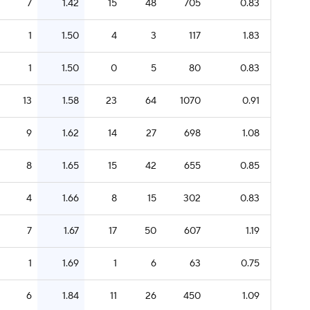
7
1.42
15
48
705
0.83
1
1.50
4
3
117
1.83
1
1.50
0
5
80
0.83
13
1.58
23
64
1070
0.91
9
1.62
14
27
698
1.08
8
1.65
15
42
655
0.85
4
1.66
8
15
302
0.83
7
1.67
17
50
607
1.19
1
1.69
1
6
63
0.75
6
1.84
11
26
450
1.09