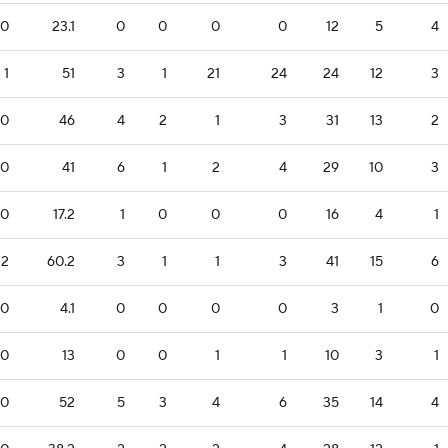
0
23.1
0
0
0
0
12
5
4
1
51
3
1
21
24
24
12
3
0
46
4
2
1
3
31
13
2
0
41
6
1
2
4
29
10
3
0
17.2
1
0
0
0
16
4
1
2
60.2
3
1
1
3
41
15
6
0
4.1
0
0
0
0
3
1
0
0
13
0
0
1
1
10
3
1
0
52
5
3
4
6
35
14
4