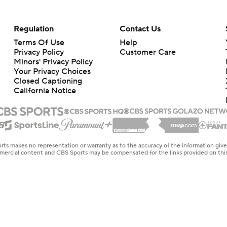
Regulation
Contact Us
Terms Of Use
Help
Privacy Policy
Customer Care
Minors' Privacy Policy
Closed Captioning
California Notice
rts makes no representation or warranty as to the accuracy of the information giv
ommercial content and CBS Sports may be compensated for the links provided on this