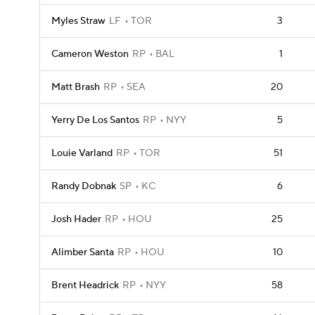
Myles Straw
LF
TOR
3
Cameron Weston
RP
BAL
1
Matt Brash
RP
SEA
20
Yerry De Los Santos
RP
NYY
5
Louie Varland
RP
TOR
51
Randy Dobnak
SP
KC
6
Josh Hader
RP
HOU
25
Alimber Santa
RP
HOU
10
Brent Headrick
RP
NYY
58