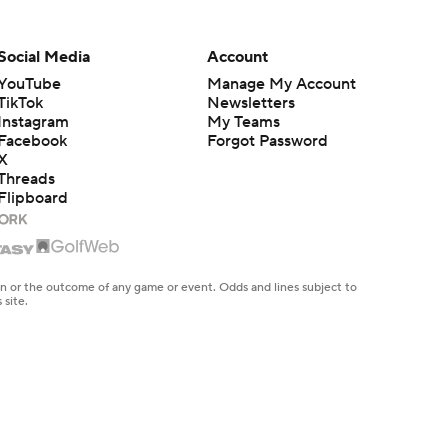
Social Media
Account
YouTube
Manage My Account
TikTok
Newsletters
Instagram
My Teams
Facebook
Forgot Password
X
Threads
Flipboard
en or the outcome of any game or event. Odds and lines subject to
 site.