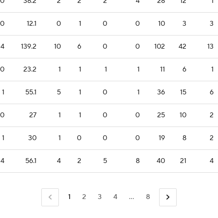
0
38.2
2
2
2
4
28
12
1
0
12.1
0
1
0
0
10
3
3
24
139.2
10
6
0
0
102
42
13
0
23.2
1
1
1
1
11
6
1
1
55.1
5
1
0
1
36
15
6
0
27
1
1
0
0
25
10
2
1
30
1
0
0
0
19
8
2
4
56.1
4
2
5
8
40
21
4
1
2
3
4
...
8