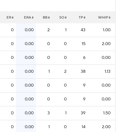
ER
ERA
BB
SO
TP
WHIP
0
0.00
2
1
43
1.00
0
0.00
0
0
15
2.00
0
0.00
0
0
6
0.00
0
0.00
1
2
38
1.13
0
0.00
0
0
9
0.00
0
0.00
0
0
9
0.00
0
0.00
3
1
39
1.50
0
0.00
1
0
14
2.00