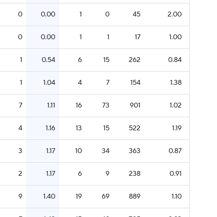
0
0.00
1
0
45
2.00
0
0.00
1
1
17
1.00
1
0.54
6
15
262
0.84
1
1.04
4
7
154
1.38
7
1.11
16
73
901
1.02
4
1.16
13
15
522
1.19
3
1.17
10
34
363
0.87
2
1.17
6
9
238
0.91
9
1.40
19
69
889
1.10