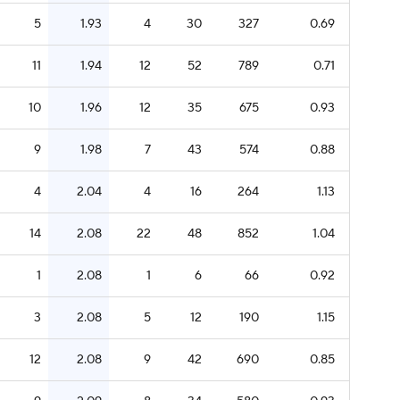
5
1.93
4
30
327
0.69
11
1.94
12
52
789
0.71
10
1.96
12
35
675
0.93
9
1.98
7
43
574
0.88
4
2.04
4
16
264
1.13
14
2.08
22
48
852
1.04
1
2.08
1
6
66
0.92
3
2.08
5
12
190
1.15
12
2.08
9
42
690
0.85