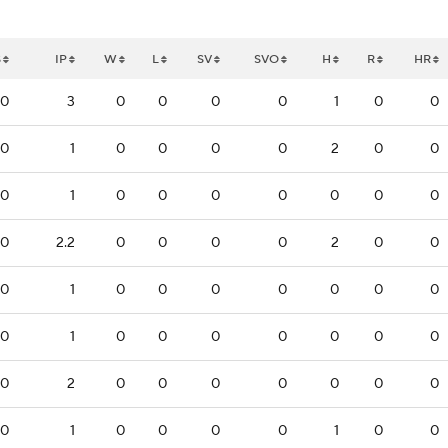
S
IP
W
L
SV
SVO
H
R
HR
0
3
0
0
0
0
1
0
0
0
1
0
0
0
0
2
0
0
0
1
0
0
0
0
0
0
0
0
2.2
0
0
0
0
2
0
0
0
1
0
0
0
0
0
0
0
0
1
0
0
0
0
0
0
0
0
2
0
0
0
0
0
0
0
0
1
0
0
0
0
1
0
0