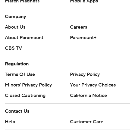
March Madness
Mobile Apps
Company
About Us
Careers
About Paramount
Paramount+
CBS TV
Regulation
Terms Of Use
Privacy Policy
Minors' Privacy Policy
Your Privacy Choices
Closed Captioning
California Notice
Contact Us
Help
Customer Care