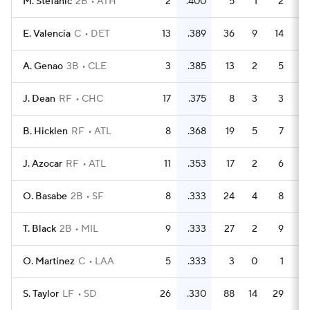
M. Stefanic
2B
ATH
2
.400
5
1
2
E. Valencia
C
DET
13
.389
36
9
14
A. Genao
3B
CLE
3
.385
13
2
5
J. Dean
RF
CHC
17
.375
8
3
3
B. Hicklen
RF
ATL
8
.368
19
5
7
J. Azocar
RF
ATL
11
.353
17
2
6
O. Basabe
2B
SF
8
.333
24
4
8
T. Black
2B
MIL
9
.333
27
2
9
O. Martinez
C
LAA
5
.333
3
0
1
S. Taylor
LF
SD
26
.330
88
14
29