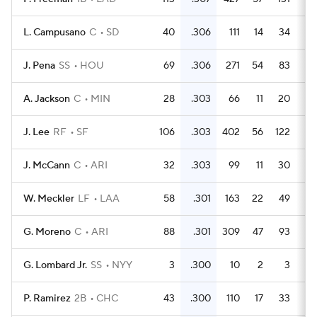
L. Campusano
C
SD
40
.306
111
14
34
J. Pena
SS
HOU
69
.306
271
54
83
1
A. Jackson
C
MIN
28
.303
66
11
20
J. Lee
RF
SF
106
.303
402
56
122
2
J. McCann
C
ARI
32
.303
99
11
30
W. Meckler
LF
LAA
58
.301
163
22
49
G. Moreno
C
ARI
88
.301
309
47
93
2
G. Lombard Jr.
SS
NYY
3
.300
10
2
3
P. Ramirez
2B
CHC
43
.300
110
17
33