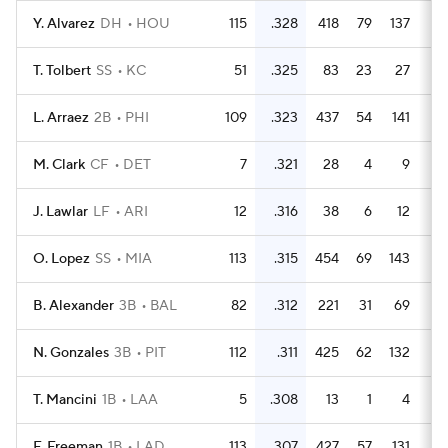
Y. Alvarez
DH
HOU
115
.328
418
79
137
2
T. Tolbert
SS
KC
51
.325
83
23
27
L. Arraez
2B
PHI
109
.323
437
54
141
2
M. Clark
CF
DET
7
.321
28
4
9
J. Lawlar
LF
ARI
12
.316
38
6
12
O. Lopez
SS
MIA
113
.315
454
69
143
2
B. Alexander
3B
BAL
82
.312
221
31
69
1
N. Gonzales
3B
PIT
112
.311
425
62
132
1
T. Mancini
1B
LAA
5
.308
13
1
4
F. Freeman
1B
LAD
113
.307
427
57
131
2