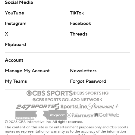
Social Media
YouTube
TikTok
Instagram
Facebook
X
Threads
Flipboard
Account
Manage My Account
Newsletters
My Teams
Forgot Password
© 2026 CBS Interactive Inc. All rights reserved.
The content on this site is for entertainment purposes only and CBS Sports
makes no representation or warranty as to the accuracy of the information