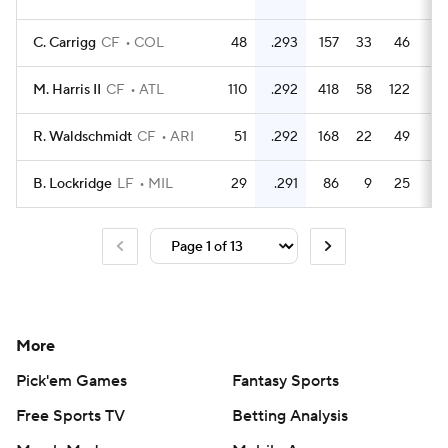
C. Carrigg
CF
COL
48
.293
157
33
46
1
M. Harris II
CF
ATL
110
.292
418
58
122
2
R. Waldschmidt
CF
ARI
51
.292
168
22
49
1
B. Lockridge
LF
MIL
29
.291
86
9
25
More
Pick'em Games
Fantasy Sports
Free Sports TV
Betting Analysis