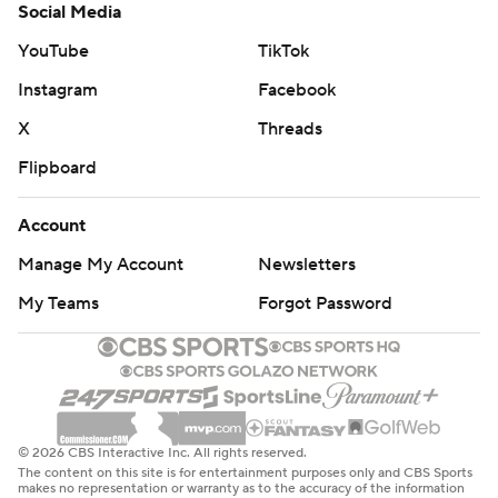
Social Media
YouTube
TikTok
Instagram
Facebook
X
Threads
Flipboard
Account
Manage My Account
Newsletters
My Teams
Forgot Password
© 2026 CBS Interactive Inc. All rights reserved.
The content on this site is for entertainment purposes only and CBS Sports
makes no representation or warranty as to the accuracy of the information