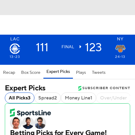
LAC
NY
111
123
FINAL
13-23
24-13
Expert Picks
Recap
Box Score
Plays
Tweets
Expert Picks
SUBSCRIBER CONTENT