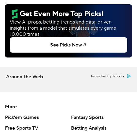
Around the Web
Promoted by Taboola
More
Pick'em Games
Fantasy Sports
Free Sports TV
Betting Analysis