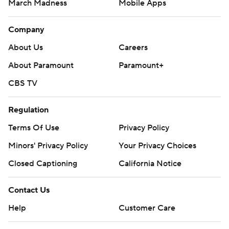
March Madness
Mobile Apps
Company
About Us
Careers
About Paramount
Paramount+
CBS TV
Regulation
Terms Of Use
Privacy Policy
Minors' Privacy Policy
Your Privacy Choices
Closed Captioning
California Notice
Contact Us
Help
Customer Care