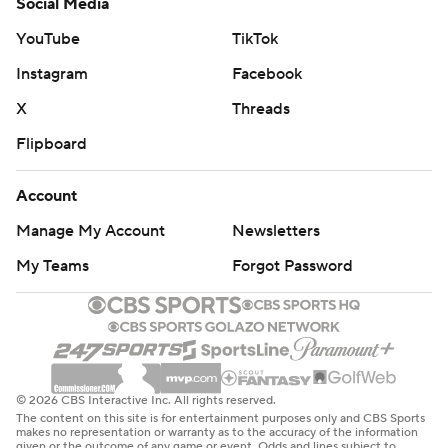
Social Media
YouTube
TikTok
Instagram
Facebook
X
Threads
Flipboard
Account
Manage My Account
Newsletters
My Teams
Forgot Password
© 2026 CBS Interactive Inc. All rights reserved.
The content on this site is for entertainment purposes only and CBS Sports
makes no representation or warranty as to the accuracy of the information
given or the outcome of any game or event. Odds and lines subject to