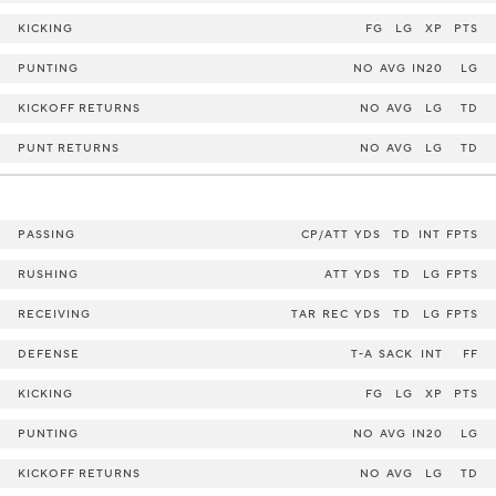
KICKING
FG
LG
XP
PTS
PUNTING
NO
AVG
IN20
LG
KICKOFF RETURNS
NO
AVG
LG
TD
PUNT RETURNS
NO
AVG
LG
TD
PASSING
CP/ATT
YDS
TD
INT
FPTS
RUSHING
ATT
YDS
TD
LG
FPTS
RECEIVING
TAR
REC
YDS
TD
LG
FPTS
DEFENSE
T-A
SACK
INT
FF
KICKING
FG
LG
XP
PTS
PUNTING
NO
AVG
IN20
LG
KICKOFF RETURNS
NO
AVG
LG
TD