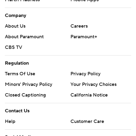
Company
About Us
Careers
About Paramount
Paramount+
CBS TV
Regulation
Terms Of Use
Privacy Policy
Minors' Privacy Policy
Your Privacy Choices
Closed Captioning
California Notice
Contact Us
Help
Customer Care