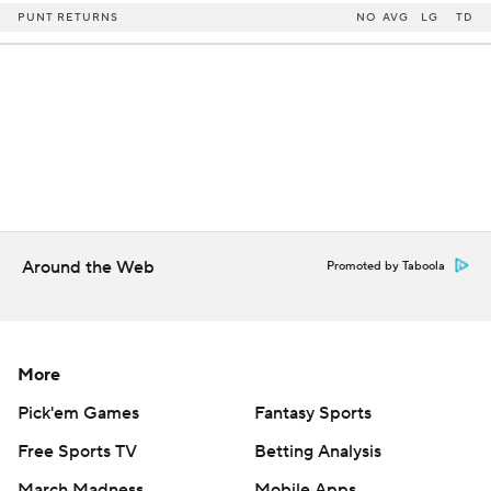
PUNT RETURNS
NO
AVG
LG
TD
Around the Web
Promoted by Taboola
More
Pick'em Games
Fantasy Sports
Free Sports TV
Betting Analysis
March Madness
Mobile Apps