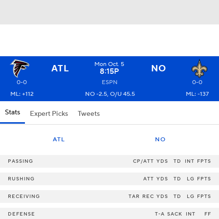
Mon Oct. 5
ATL
NO
8:15P
0-0
ESPN
0-0
ML: +112
NO -2.5, O/U 45.5
ML: -137
Stats
Expert Picks
Tweets
ATL
NO
PASSING
CP/ATT
YDS
TD
INT
FPTS
RUSHING
ATT
YDS
TD
LG
FPTS
RECEIVING
TAR
REC
YDS
TD
LG
FPTS
DEFENSE
T-A
SACK
INT
FF