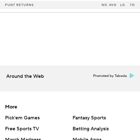
PUNT RETURNS
NO
AVG
LG
TD
Around the Web
Promoted by Taboola
More
Pick'em Games
Fantasy Sports
Free Sports TV
Betting Analysis
March Madness
Mobile Apps