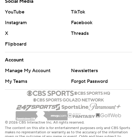
Social Media
YouTube
TikTok
Instagram
Facebook
X
Threads
Flipboard
Account
Manage My Account
Newsletters
My Teams
Forgot Password
© 2026 CBS Interactive Inc. All rights reserved.
The content on this site is for entertainment purposes only and CBS Sports
makes no representation or warranty as to the accuracy of the information
given or the outcome of any game or event. Odds and lines subject to