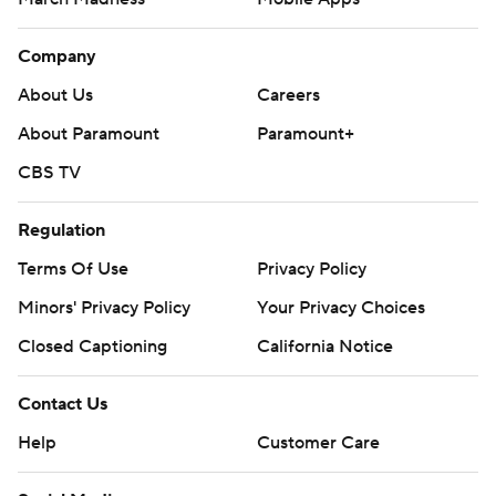
Company
About Us
Careers
About Paramount
Paramount+
CBS TV
Regulation
Terms Of Use
Privacy Policy
Minors' Privacy Policy
Your Privacy Choices
Closed Captioning
California Notice
Contact Us
Help
Customer Care