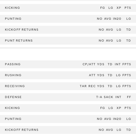
KICKING
FG
LG
XP
PTS
PUNTING
NO
AVG
IN20
LG
KICKOFF RETURNS
NO
AVG
LG
TD
PUNT RETURNS
NO
AVG
LG
TD
PASSING
CP/ATT
YDS
TD
INT
FPTS
RUSHING
ATT
YDS
TD
LG
FPTS
RECEIVING
TAR
REC
YDS
TD
LG
FPTS
DEFENSE
T-A
SACK
INT
FF
KICKING
FG
LG
XP
PTS
PUNTING
NO
AVG
IN20
LG
KICKOFF RETURNS
NO
AVG
LG
TD