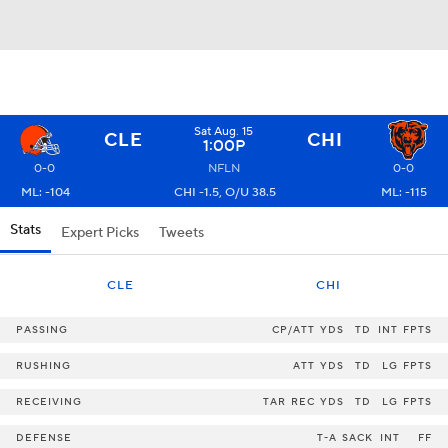
Sat Aug. 15
CLE
CHI
1:00P
0-0
NFLN
0-0
ML: -104
CHI -1.5, O/U 38.5
ML: -115
Stats
Expert Picks
Tweets
CLE
CHI
PASSING
CP/ATT
YDS
TD
INT
FPTS
RUSHING
ATT
YDS
TD
LG
FPTS
RECEIVING
TAR
REC
YDS
TD
LG
FPTS
DEFENSE
T-A
SACK
INT
FF