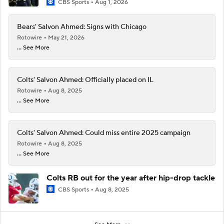
CBS Sports
Aug 1, 2026
Bears' Salvon Ahmed: Signs with Chicago
Rotowire
May 21, 2026
... See More
Colts' Salvon Ahmed: Officially placed on IL
Rotowire
Aug 8, 2025
... See More
Colts' Salvon Ahmed: Could miss entire 2025 campaign
Rotowire
Aug 8, 2025
... See More
Colts RB out for the year after hip-drop tackle
CBS Sports
Aug 8, 2025