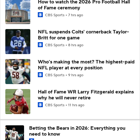
How to watch the 2026 Pro Football Hall
of Fame ceremony
CBS Sports
7 hrs ago
NFL suspends Colts' cornerback Taylor-
Britt for one game
CBS Sports
8 hrs ago
Who’s making the most? The highest-paid
NFL player at every position
CBS Sports
9 hrs ago
Hall of Fame WR Larry Fitzgerald explains
why he will never retire
CBS Sports
11 hrs ago
Betting the Bears in 2026: Everything you
need to know