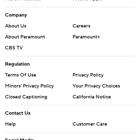
Company
About Us
Careers
About Paramount
Paramount+
CBS TV
Regulation
Terms Of Use
Privacy Policy
Minors' Privacy Policy
Your Privacy Choices
Closed Captioning
California Notice
Contact Us
Help
Customer Care