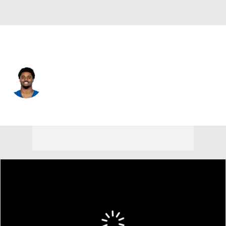
Chicago • #36 • RB
Salvon Ahmed
Player Home
Fantasy
Game Log
Splits
Career