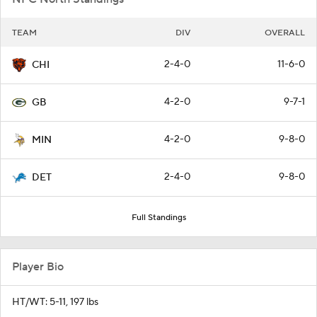
TEAM
DIV
OVERALL
2-4-0
11-6-0
CHI
4-2-0
9-7-1
GB
4-2-0
9-8-0
MIN
2-4-0
9-8-0
DET
Full Standings
Player Bio
HT/WT: 5-11, 197 lbs