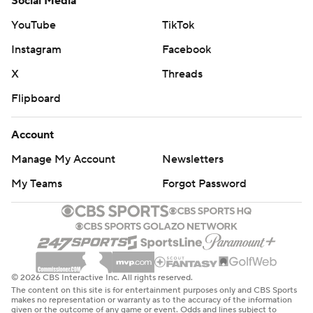
Social Media
YouTube
TikTok
Instagram
Facebook
X
Threads
Flipboard
Account
Manage My Account
Newsletters
My Teams
Forgot Password
© 2026 CBS Interactive Inc. All rights reserved.
The content on this site is for entertainment purposes only and CBS Sports
makes no representation or warranty as to the accuracy of the information
given or the outcome of any game or event. Odds and lines subject to