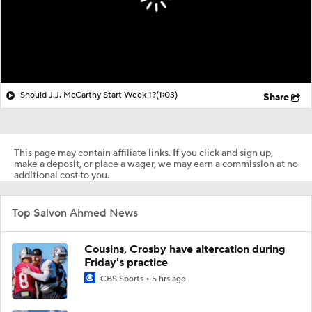
Should J.J. McCarthy Start Week 1?
(1:03)
Share
This page may contain affiliate links. If you click and sign up,
make a deposit, or place a wager, we may earn a commission at no
additional cost to you.
Top Salvon Ahmed News
Cousins, Crosby have altercation during
Friday's practice
CBS Sports
5 hrs ago