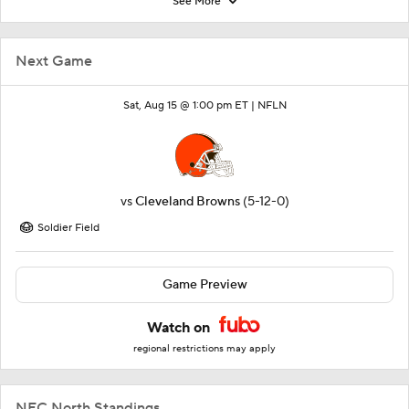
See More
Next Game
Sat, Aug 15 @ 1:00 pm ET |
NFLN
vs
Cleveland Browns
(5-12-0)
Soldier Field
Game Preview
Watch on
regional restrictions may apply
NFC North Standings