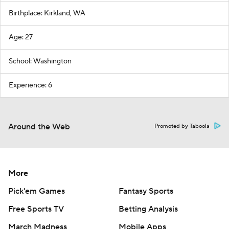
Birthplace: Kirkland, WA
Age: 27
School: Washington
Experience: 6
Around the Web
Promoted by Taboola
More
Pick'em Games
Fantasy Sports
Free Sports TV
Betting Analysis
March Madness
Mobile Apps