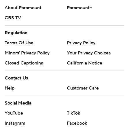
About Paramount
Paramount+
CBS TV
Regulation
Terms Of Use
Privacy Policy
Minors' Privacy Policy
Your Privacy Choices
Closed Captioning
California Notice
Contact Us
Help
Customer Care
Social Media
YouTube
TikTok
Instagram
Facebook