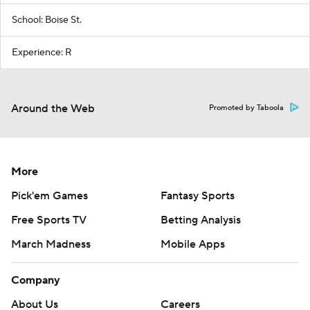
School: Boise St.
Experience: R
Around the Web
Promoted by Taboola
More
Pick'em Games
Fantasy Sports
Free Sports TV
Betting Analysis
March Madness
Mobile Apps
Company
About Us
Careers