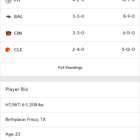
PIT
3-3-0
8-9-0
BAL
3-3-0
6-11-0
CIN
2-4-0
5-12-0
CLE
Full Standings
Player Bio
HT/WT: 6-1, 208 lbs
Birthplace: Frisco, TX
Age: 23