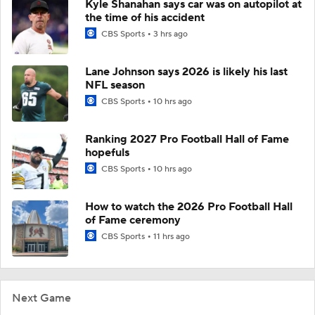
Kyle Shanahan says car was on autopilot at
the time of his accident
CBS Sports
3 hrs ago
Lane Johnson says 2026 is likely his last
NFL season
CBS Sports
10 hrs ago
Ranking 2027 Pro Football Hall of Fame
hopefuls
CBS Sports
10 hrs ago
How to watch the 2026 Pro Football Hall
of Fame ceremony
CBS Sports
11 hrs ago
Next Game