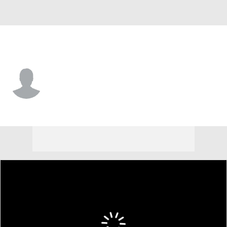
Cleveland • #34 • SAF
Zion Washington
Player Home
Fantasy
Game Log
Splits
Career