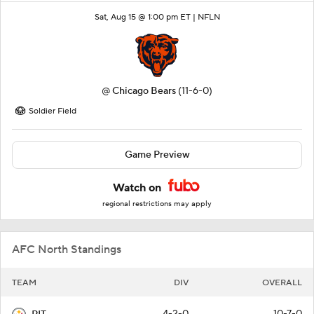
Sat, Aug 15 @ 1:00 pm ET |
NFLN
@
Chicago Bears
(11-6-0)
Soldier Field
Game Preview
Watch on
regional restrictions may apply
AFC North Standings
TEAM
DIV
OVERALL
4-2-0
10-7-0