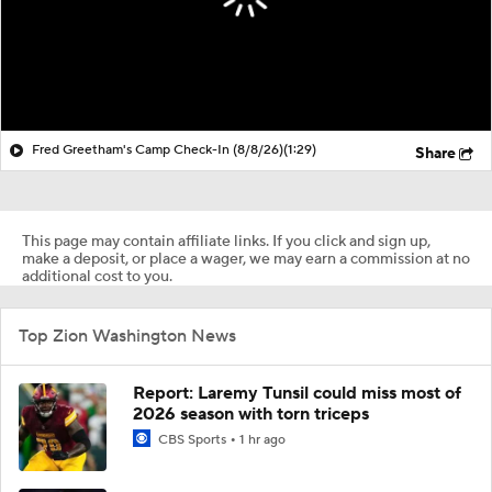
Fred Greetham's Camp Check-In (8/8/26)
(1:29)
Share
This page may contain affiliate links. If you click and sign up,
make a deposit, or place a wager, we may earn a commission at no
additional cost to you.
Top Zion Washington News
Report: Laremy Tunsil could miss most of
2026 season with torn triceps
CBS Sports
1 hr ago