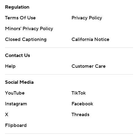
Regulation
Terms Of Use
Privacy Policy
Minors' Privacy Policy
Closed Captioning
California Notice
Contact Us
Help
Customer Care
Social Media
YouTube
TikTok
Instagram
Facebook
X
Threads
Flipboard