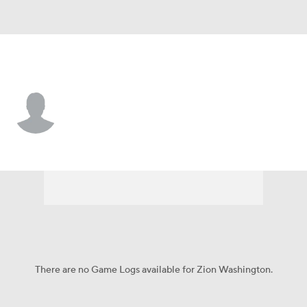
Cleveland • #34 • SAF
Zion Washington
Player Home
Fantasy
Game Log
Splits
Career
There are no Game Logs available for Zion Washington.