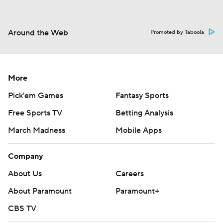
Around the Web
Promoted by Taboola
More
Pick'em Games
Fantasy Sports
Free Sports TV
Betting Analysis
March Madness
Mobile Apps
Company
About Us
Careers
About Paramount
Paramount+
CBS TV