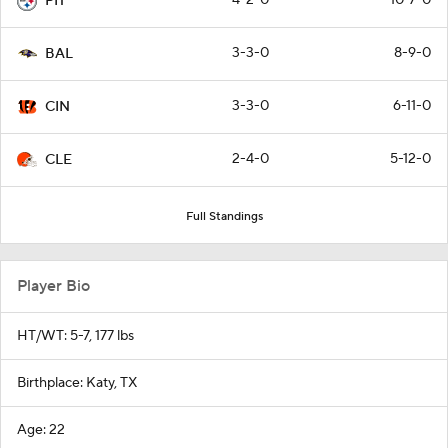
PIT
3-3-0
8-9-0
BAL
3-3-0
6-11-0
CIN
2-4-0
5-12-0
CLE
Full Standings
Player Bio
HT/WT: 5-7, 177 lbs
Birthplace: Katy, TX
Age: 22