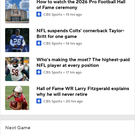
How to watch the 2026 Pro Football Hall
of Fame ceremony
CBS Sports
15 hrs ago
NFL suspends Colts' cornerback Taylor-
Britt for one game
CBS Sports
16 hrs ago
Who’s making the most? The highest-paid
NFL player at every position
CBS Sports
17 hrs ago
Hall of Fame WR Larry Fitzgerald explains
why he will never retire
CBS Sports
20 hrs ago
Next Game