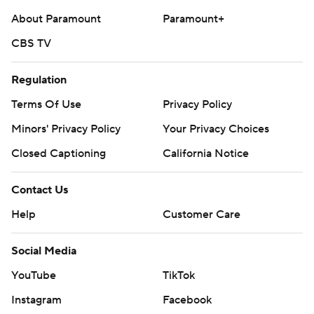
About Paramount
Paramount+
CBS TV
Regulation
Terms Of Use
Privacy Policy
Minors' Privacy Policy
Your Privacy Choices
Closed Captioning
California Notice
Contact Us
Help
Customer Care
Social Media
YouTube
TikTok
Instagram
Facebook