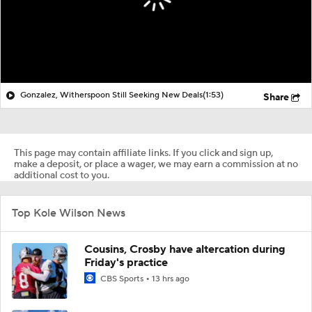
Gonzalez, Witherspoon Still Seeking New Deals
(1:53)
Share
This page may contain affiliate links. If you click and sign up,
make a deposit, or place a wager, we may earn a commission at no
additional cost to you.
Top Kole Wilson News
Cousins, Crosby have altercation during
Friday's practice
CBS Sports
13 hrs ago