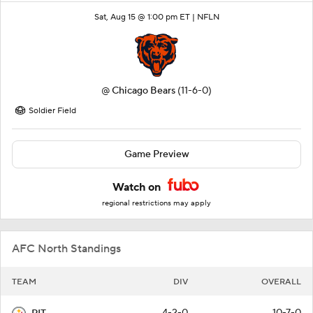
Sat, Aug 15 @ 1:00 pm ET |
NFLN
@
Chicago Bears
(11-6-0)
Soldier Field
Game Preview
Watch on
regional restrictions may apply
AFC North Standings
TEAM
DIV
OVERALL
4-2-0
10-7-0