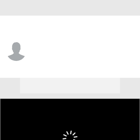
Cleveland • #87 • WR
Kole Wilson
Player Home
Fantasy
Game Log
Splits
Career