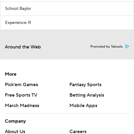
School: Baylor
Experience: R
Around the Web
Promoted by Taboola
More
Pick'em Games
Fantasy Sports
Free Sports TV
Betting Analysis
March Madness
Mobile Apps
Company
About Us
Careers