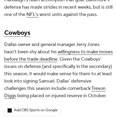
defense has made strides in recent weeks, but is still
one of the
NFL's
worst units against the pass.
Cowboys
Dallas owner and general manager Jerry Jones
hasn't been shy about his
willingness to make moves
before the trade deadline
. Given the Cowboys'
issues on defense (and specifically in the secondary)
this season, it would make sense for them to at least
look into signing Samuel. Dallas' defensive
challenges this season include cornerback
Trevon
Diggs
being placed on injured reserve in October.
Add CBS Sports on Google