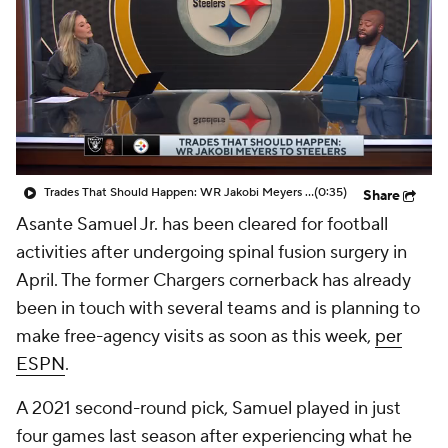
Trades That Should Happen: WR Jakobi Meyers To Steelers
(0:35)
Share
Asante Samuel Jr. has been cleared for football
activities after undergoing spinal fusion surgery in
April. The former Chargers cornerback has already
been in touch with several teams and is planning to
make free-agency visits as soon as this week,
per
ESPN
.
A 2021 second-round pick, Samuel played in just
four games last season after experiencing what he