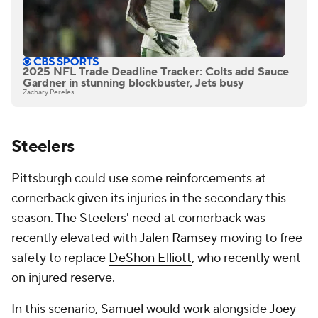
2025 NFL Trade Deadline Tracker: Colts add Sauce
Gardner in stunning blockbuster, Jets busy
Zachary Pereles
Steelers
Pittsburgh could use some reinforcements at
cornerback given its injuries in the secondary this
season. The Steelers' need at cornerback was
recently elevated with
Jalen Ramsey
moving to free
safety to replace
DeShon Elliott
, who recently went
on injured reserve.
In this scenario, Samuel would work alongside
Joey