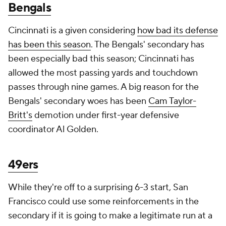
Bengals
Cincinnati is a given considering
how bad its defense
has been this season
. The Bengals' secondary has
been especially bad this season; Cincinnati has
allowed the most passing yards and touchdown
passes through nine games. A big reason for the
Bengals' secondary woes has been
Cam Taylor-
Britt's
demotion under first-year defensive
coordinator Al Golden.
49ers
While they're off to a surprising 6-3 start, San
Francisco could use some reinforcements in the
secondary if it is going to make a legitimate run at a