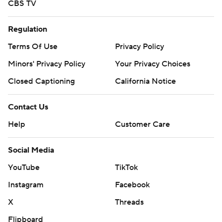
CBS TV
Regulation
Terms Of Use
Privacy Policy
Minors' Privacy Policy
Your Privacy Choices
Closed Captioning
California Notice
Contact Us
Help
Customer Care
Social Media
YouTube
TikTok
Instagram
Facebook
X
Threads
Flipboard