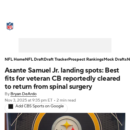
NFL News
Scores
Schedule
Standings
Odds
Props
Teams
Stats
Power Rankings
Video
NFL Home
NFL Draft
Draft Tracker
Prospect Rankings
Mock Drafts
N
Asante Samuel Jr. landing spots: Best
NFL Draft
Super Bowl
Players
fits for veteran CB reportedly cleared
Injuries
Transactions
NFL Betting
to return from spinal surgery
By
Bryan DeArdo
Fantasy
Paramount +
NFL Shop
Nov 3, 2025
at 9:35 pm ET
•
2 min read
Add CBS Sports on Google