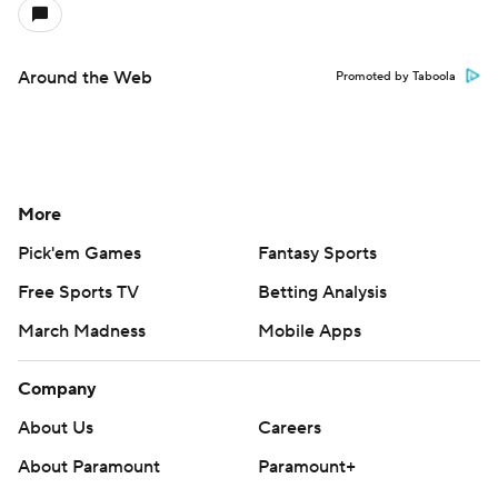
Around the Web
Promoted by Taboola
More
Pick'em Games
Fantasy Sports
Free Sports TV
Betting Analysis
March Madness
Mobile Apps
Company
About Us
Careers
About Paramount
Paramount+