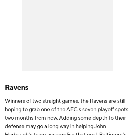
Ravens
Winners of two straight games, the Ravens are still
hoping to grab one of the AFC's seven playoff spots
two months from now. Adding some depth to their
defense may go a long way in helping John
Harbaugh's team accomplish that goal. Baltimore's