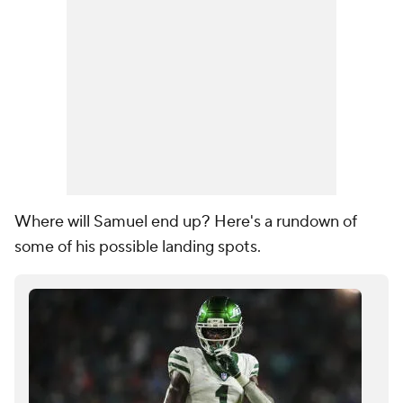
Where will Samuel end up? Here's a rundown of
some of his possible landing spots.