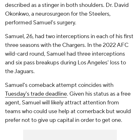
described as a stinger in both shoulders. Dr. David
Okonkwo, a neurosurgeon for the Steelers,
performed Samuel's surgery.
Samuel, 26, had two interceptions in each of his first
three seasons with the Chargers. In the 2022 AFC
wild-card round, Samuel had three interceptions
and six pass breakups during Los Angeles' loss to
the Jaguars.
Samuel's comeback attempt coincides with
Tuesday's trade deadline
. Given his status as a free
agent, Samuel will likely attract attention from
teams who could use help at cornerback but would
prefer not to give up capital in order to get one.