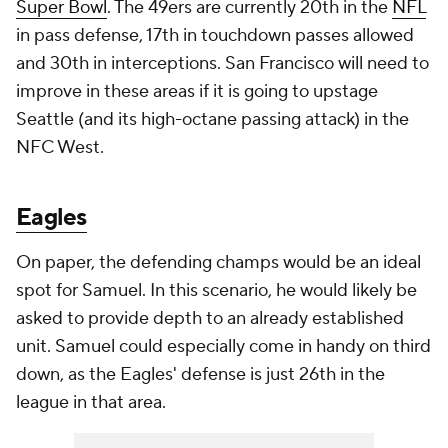
Super Bowl
. The 49ers are currently 20th in the
NFL
in pass defense, 17th in touchdown passes allowed
and 30th in interceptions. San Francisco will need to
improve in these areas if it is going to upstage
Seattle (and its high-octane passing attack) in the
NFC West.
Eagles
On paper, the defending champs would be an ideal
spot for Samuel. In this scenario, he would likely be
asked to provide depth to an already established
unit. Samuel could especially come in handy on third
down, as the Eagles' defense is just 26th in the
league in that area.