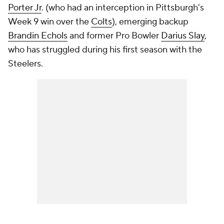
Porter Jr
. (who had an interception in Pittsburgh's
Week 9 win over the
Colts
), emerging backup
Brandin Echols
and former Pro Bowler
Darius Slay
,
who has struggled during his first season with the
Steelers.