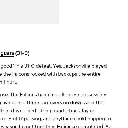
aguars
(31-0)
good" in a 31-0 defeat. Yes, Jacksonville played
le the
Falcons
rocked with backups the entire
't hurt.
ense. The Falcons had nine offensive possessions
h five punts, three turnovers on downs and the
other drive. Third-string quarterback
Taylor
 on 8 of 17 passing, and anything could happen to
reseason he put together. Heinicke completed 20