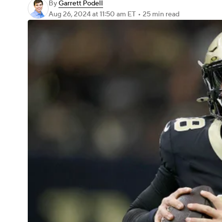
By
Garrett Podell
Aug 26, 2024
at 11:50 am ET
•
25 min read