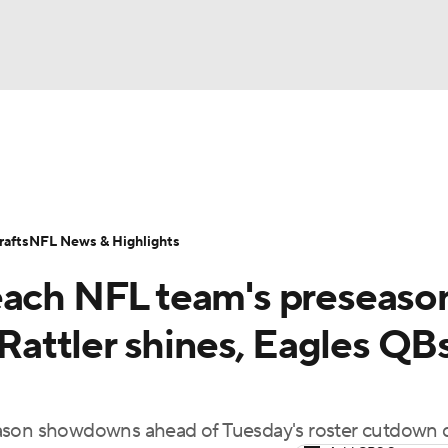
BA
Odds
Props
Teams
Stats
Power Rankings
Vid
NHL
Transactions
NFL Betting
Fantasy
Paramount +
N
afts
NFL News & Highlights
CAR
each NFL team's preseaso
ympics
 Rattler shines, Eagles QB
MLV
eason showdowns ahead of Tuesday's roster cutdown 