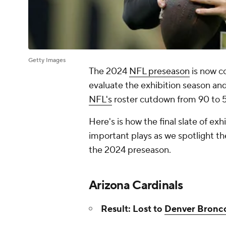
Getty Images
The 2024
NFL preseason
is now co
evaluate the exhibition season and
NFL's
roster cutdown from 90 to 5
Here's is how the final slate of ex
important plays as we spotlight th
the 2024 preseason.
Arizona Cardinals
Result: Lost to
Denver Bronc