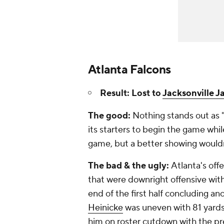
Atlanta Falcons
Result: Lost to
Jacksonville J
The good:
Nothing stands out as "
its starters to begin the game whi
game, but a better showing wouldn
The bad & the ugly:
Atlanta's off
that were downright offensive wit
end of the first half concluding an
Heinicke
was uneven with 81 yards
him on roster cutdown with the p