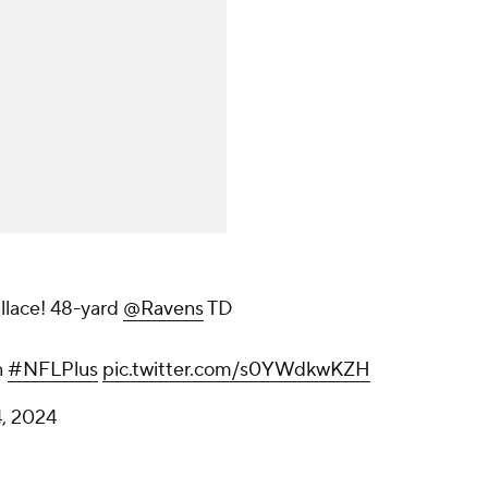
llace! 48-yard
@Ravens
TD
n
#NFLPlus
pic.twitter.com/s0YWdkwKZH
, 2024