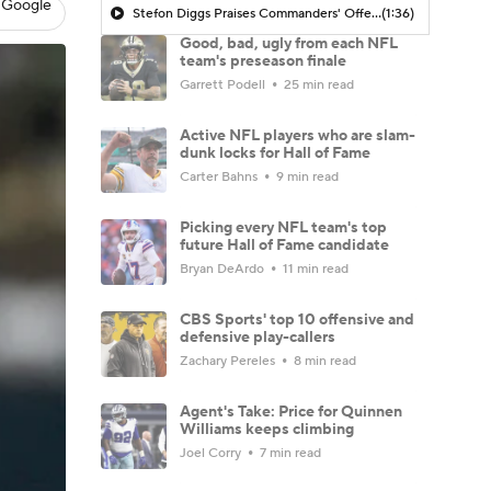
 Google
Stefon Diggs Praises Commanders' Offensive Talent
(1:36)
Good, bad, ugly from each NFL
team's preseason finale
Garrett Podell
25 min read
Active NFL players who are slam-
dunk locks for Hall of Fame
Carter Bahns
9 min read
Picking every NFL team's top
future Hall of Fame candidate
Bryan DeArdo
11 min read
CBS Sports' top 10 offensive and
defensive play-callers
Zachary Pereles
8 min read
Agent's Take: Price for Quinnen
Williams keeps climbing
Joel Corry
7 min read