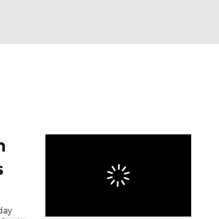
Watch
Fantasy
Betting
eo
FL Shop
n
s
day