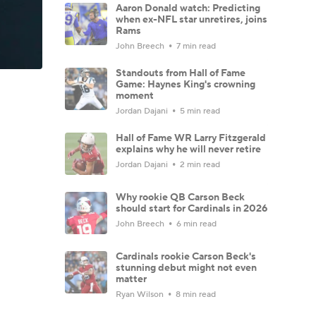
Aaron Donald watch: Predicting
when ex-NFL star unretires, joins
Rams
John Breech
7 min read
Standouts from Hall of Fame
Game: Haynes King's crowning
moment
Jordan Dajani
5 min read
Hall of Fame WR Larry Fitzgerald
explains why he will never retire
Jordan Dajani
2 min read
Why rookie QB Carson Beck
should start for Cardinals in 2026
John Breech
6 min read
Cardinals rookie Carson Beck's
stunning debut might not even
matter
Ryan Wilson
8 min read