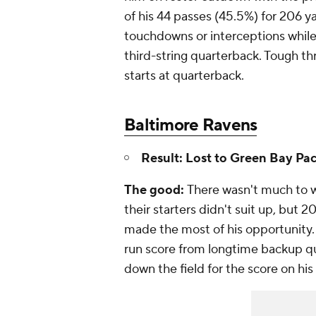
of his 44 passes (45.5%) for 206 y
touchdowns or interceptions while
third-string quarterback. Tough t
starts at quarterback.
Baltimore Ravens
Result: Lost to Green Bay Pac
The good:
There wasn't much to 
their starters didn't suit up, but 
made the most of his opportunity
run score from longtime backup q
down the field for the score on his