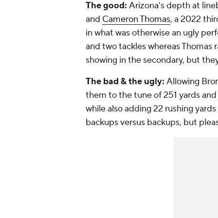
The good:
Arizona's depth at line
and
Cameron Thomas
, a 2022 thi
in what was otherwise an ugly per
and two tackles whereas Thomas ra
showing in the secondary, but the
The bad & the ugly:
Allowing Bro
them to the tune of 251 yards an
while also adding 22 rushing yards 
backups versus backups, but plea