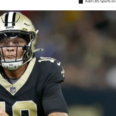
Add CBS Sports on