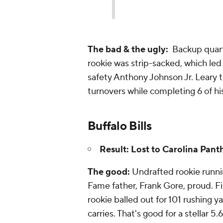
The bad & the ugly:
Backup quart
rookie was strip-sacked, which le
safety Anthony Johnson Jr. Leary t
turnovers while completing 6 of hi
Buffalo Bills
Result: Lost to Carolina Pant
The good:
Undrafted rookie runnin
Fame father, Frank Gore, proud. Fi
rookie balled out for 101 rushing ya
carries. That's good for a stellar 5