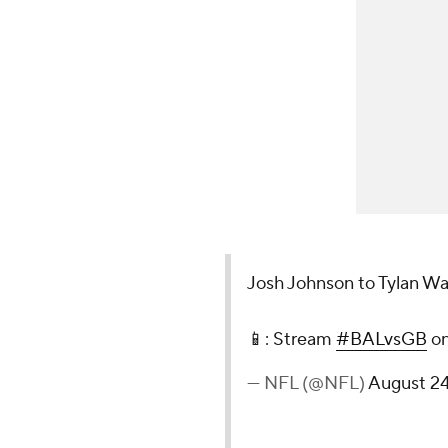
Josh Johnson to Tylan Wa
📱: Stream
#BALvsGB
o
— NFL (@NFL)
August 24