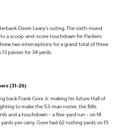
erback Devin Leary's outing. The sixth-round
d to a scoop-and-score touchdown for Packers
hrew two interceptions for a grand total of three
s 13 passes for 34 yards.
hers (31-26)
g back Frank Gore Jr. making his future Hall of
ghting to make the 53-man roster, the Bills
rds and a touchdown -- a five-yard run -- on 18
.6 yards per carry. Gore had 62 rushing yards on 15