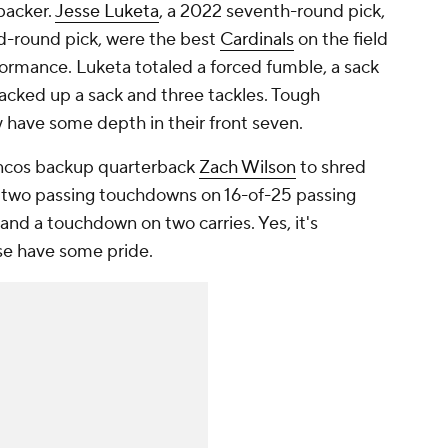
backer.
Jesse Luketa
, a 2022 seventh-round pick,
rd-round pick, were the best
Cardinals
on the field
formance. Luketa totaled a forced fumble, a sack
cked up a sack and three tackles. Tough
y have some depth in their front seven.
ncos backup quarterback
Zach Wilson
to shred
d two passing touchdowns on 16-of-25 passing
and a touchdown on two carries. Yes, it's
se have some pride.