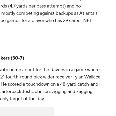
ards (4.7 yards per pass attempt) and no
 mostly competing against backups as Atlanta's
hree games for a player who has 29 career NFL
kers (30-7)
write home about for the Ravens in a game where
2021 fourth-round pick wider receiver Tylan Wallace
. He scored a touchdown on a 48-yard catch-and-
uarterback Josh Johnson, zigging and zagging
 only target of the day.