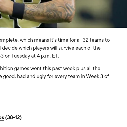
mplete, which means it's time for all 32 teams to
 decide which players will survive each of the
3 on Tuesday at 4 p.m. ET.
hibition games went this past week plus all the
e good, bad and ugly for every team in Week 3 of
os
(38-12)