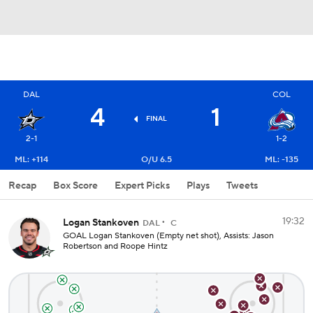
DAL
COL
4
1
FINAL
2-1
1-2
ML: +114
O/U 6.5
ML: -135
Recap
Box Score
Expert Picks
Plays
Tweets
19:32
Logan Stankoven
DAL
C
GOAL Logan Stankoven (Empty net shot), Assists: Jason
Robertson and Roope Hintz