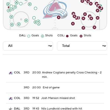
DAL
:
Goals
Shots
COL
:
Goals
Shots
3RD
20:00
Andrew Cogliano penalty Cross Checking - 2
COL
min.
3RD
20:00
End of game
3RD
19:52
Josh Manson missed shot
COL
3RD
19:43
Nils Lundkvist credited with hit
DAL