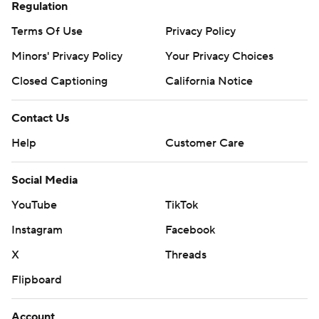
Regulation
Terms Of Use
Privacy Policy
Minors' Privacy Policy
Your Privacy Choices
Closed Captioning
California Notice
Contact Us
Help
Customer Care
Social Media
YouTube
TikTok
Instagram
Facebook
X
Threads
Flipboard
Account