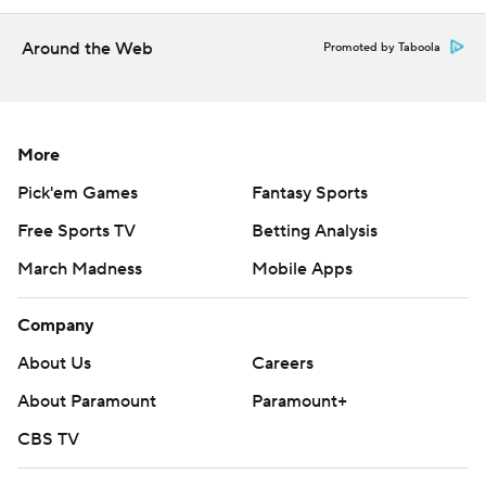
Around the Web
Promoted by Taboola
More
Pick'em Games
Fantasy Sports
Free Sports TV
Betting Analysis
March Madness
Mobile Apps
Company
About Us
Careers
About Paramount
Paramount+
CBS TV