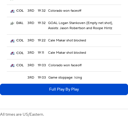
3RD
19:32
Colorado won faceoff
COL
3RD
19:32
GOAL Logan Stankoven (Empty net shot),
DAL
Assists: Jason Robertson and Roope Hintz
3RD
19:22
Cale Makar shot blocked
COL
3RD
19:11
Cale Makar shot blocked
COL
3RD
19:03
Colorado won faceoff
COL
3RD
19:03
Game stoppage: Icing
Full Play By Play
All times are US/Eastern.