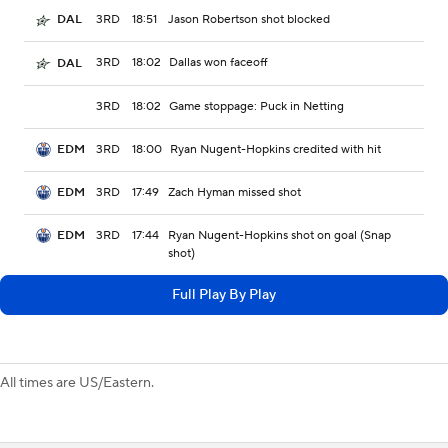
3RD
18:51
Jason Robertson shot blocked
DAL
3RD
18:02
Dallas won faceoff
DAL
3RD
18:02
Game stoppage: Puck in Netting
3RD
18:00
Ryan Nugent-Hopkins credited with hit
EDM
3RD
17:49
Zach Hyman missed shot
EDM
3RD
17:44
Ryan Nugent-Hopkins shot on goal (Snap
EDM
shot)
Full Play By Play
All times are US/Eastern.