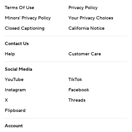
Terms Of Use
Privacy Policy
Minors' Privacy Policy
Your Privacy Choices
Closed Captioning
California Notice
Contact Us
Help
Customer Care
Social Media
YouTube
TikTok
Instagram
Facebook
X
Threads
Flipboard
Account