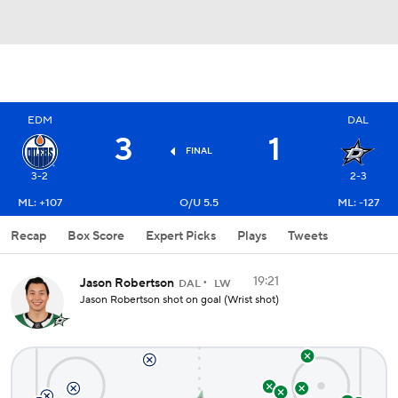
EDM
DAL
3
1
FINAL
3-2
2-3
ML: +107
O/U 5.5
ML: -127
Recap
Box Score
Expert Picks
Plays
Tweets
19:21
Jason Robertson
DAL
LW
Jason Robertson shot on goal (Wrist shot)