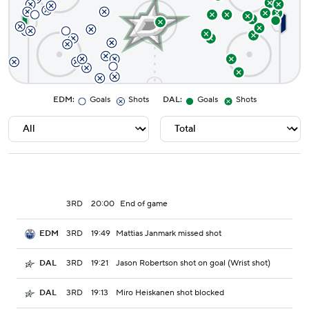
EDM
:
Goals
Shots
DAL
:
Goals
Shots
3RD
20:00
End of game
3RD
19:49
Mattias Janmark missed shot
EDM
3RD
19:21
Jason Robertson shot on goal (Wrist shot)
DAL
3RD
19:13
Miro Heiskanen shot blocked
DAL