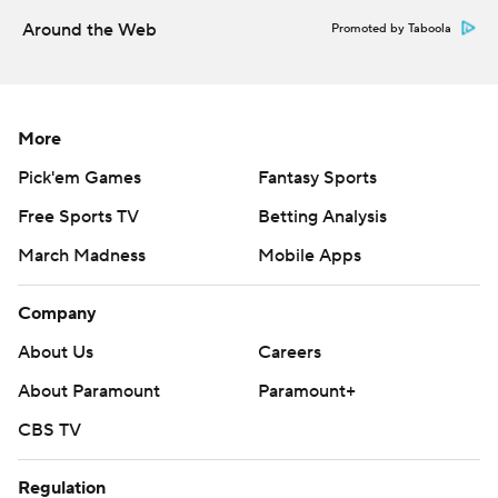
Around the Web
Promoted by Taboola
More
Pick'em Games
Fantasy Sports
Free Sports TV
Betting Analysis
March Madness
Mobile Apps
Company
About Us
Careers
About Paramount
Paramount+
CBS TV
Regulation