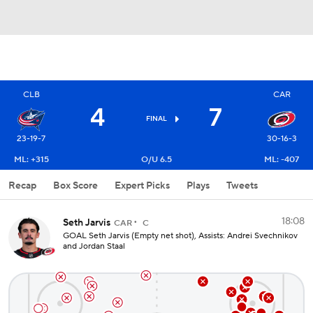
CLB
CAR
4
7
FINAL
23-19-7
30-16-3
ML: +315
O/U 6.5
ML: -407
Recap
Box Score
Expert Picks
Plays
Tweets
18:08
Seth Jarvis
CAR
C
GOAL Seth Jarvis (Empty net shot), Assists: Andrei Svechnikov
and Jordan Staal