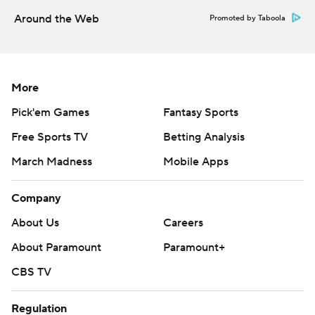
Around the Web
Promoted by Taboola
More
Pick'em Games
Fantasy Sports
Free Sports TV
Betting Analysis
March Madness
Mobile Apps
Company
About Us
Careers
About Paramount
Paramount+
CBS TV
Regulation