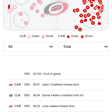
CLB
:
Goals
Shots
CAR
:
Goals
Shots
3RD
20:00
End of game
3RD
18:57
Jalen Chatfield missed shot
CAR
3RD
18:24
Dante Fabbro credited with hit
CLB
3RD
18:22
Juha Jaaska missed shot
CAR