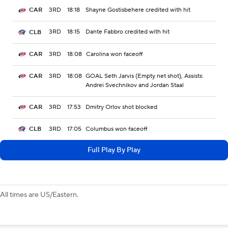
3RD
18:18
Shayne Gostisbehere credited with hit
CAR
3RD
18:15
Dante Fabbro credited with hit
CLB
3RD
18:08
Carolina won faceoff
CAR
3RD
18:08
GOAL Seth Jarvis (Empty net shot), Assists:
CAR
Andrei Svechnikov and Jordan Staal
3RD
17:53
Dmitry Orlov shot blocked
CAR
3RD
17:05
Columbus won faceoff
CLB
Full Play By Play
All times are US/Eastern.