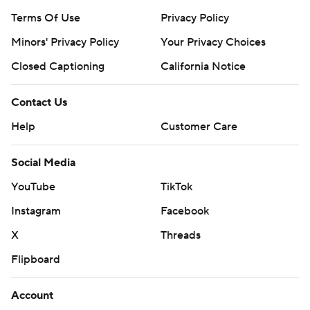
Terms Of Use
Privacy Policy
Minors' Privacy Policy
Your Privacy Choices
Closed Captioning
California Notice
Contact Us
Help
Customer Care
Social Media
YouTube
TikTok
Instagram
Facebook
X
Threads
Flipboard
Account