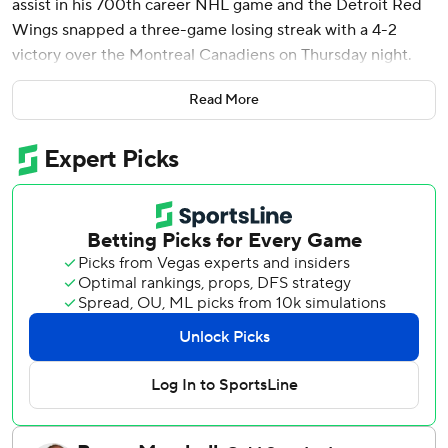
assist in his 700th career NHL game and the Detroit Red
Wings snapped a three-game losing streak with a 4-2
victory over the Montreal Canadiens on Thursday night.
Andrew Copp scored Detroit's second short-handed goal
Read More
of the season, while Alex DeBrincat and Jonatan Berggren
also scored for the Red Wings. Cam Talbot made 27 saves.
Kirby Dach had a goal and an assist while Kaiden Guhle
also scored for the Canadiens.
Brendan Gallagher, playing in his 800th NHL game,
assisted on Dach's goal. Christian Dvorak and Patrik Laine
each added an assist in the 500th games of their careers.
Sam Montembeault stopped 41 shots.
Detroit forward Patrick Kane missed the game due to an
upper-body injury.