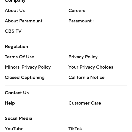
Company
About Us
Careers
About Paramount
Paramount+
CBS TV
Regulation
Terms Of Use
Privacy Policy
Minors' Privacy Policy
Your Privacy Choices
Closed Captioning
California Notice
Contact Us
Help
Customer Care
Social Media
YouTube
TikTok