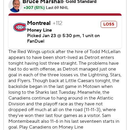
Canadiens: Defenseman Lane Hutson's assist and point
streaks ended at nine games. Hutson's assist streak tied
the NHL record for the longest by a rookie defenseman,
set by Shayne Gostisbehere with the Philadelphia Flyers in
2015-16.
Red Wings: The Wings' offense woke up after scoring just
one goal in three consecutive games. It was fueled by a
determined start, as they outshot the Canadiens 17-4 in
the first period while taking a 2-0 lead.
Larkin scored less than three minutes after Dach's goal cut
Detroit's second-period lead to 3-1. Larkin backhanded his
own rebound near the goalpost for his team-leading 12th
power-play goal this season.
Detroit's power-play unit, ranked third in the league, has
19 goals in 14 games since Todd McLellan replaced Derek
Lalonde as head coach.