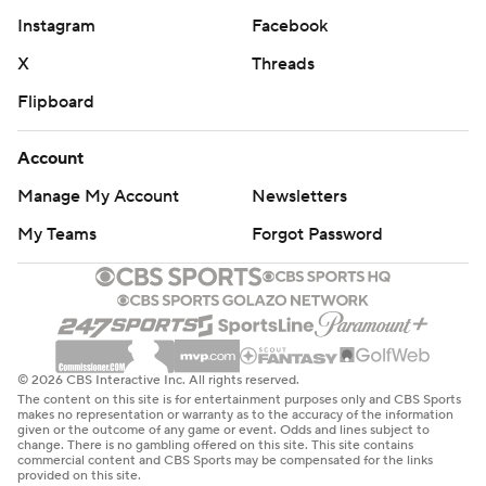
Instagram
Facebook
X
Threads
Flipboard
Account
Manage My Account
Newsletters
My Teams
Forgot Password
© 2026 CBS Interactive Inc. All rights reserved.
The content on this site is for entertainment purposes only and CBS Sports
makes no representation or warranty as to the accuracy of the information
given or the outcome of any game or event. Odds and lines subject to
change. There is no gambling offered on this site. This site contains
commercial content and CBS Sports may be compensated for the links
provided on this site.