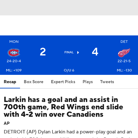
MON
DET
2
4
FINAL
24-20-4
22-21-5
ML: +109
O/U 6
ML: -130
Recap
Box Score
Expert Picks
Plays
Tweets
Larkin has a goal and an assist in
700th game, Red Wings end slide
with 4-2 win over Canadiens
AP
DETROIT (AP) Dylan Larkin had a power-play goal and an