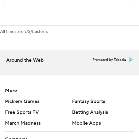
The Canadiens begin a three-game homestand against
New Jersey on Saturday while the Red Wings play host to
Tampa Bay on Saturday.
All times are US/Eastern.
---
AP NHL: https://apnews.com/hub/nhl
Copyright 2026 STATS LLC and Associated Press. Any
Around the Web
Promoted by Taboola
commercial use or distribution without the express written
consent of STATS LLC and Associated Press is strictly
prohibited.
More
Pick'em Games
Fantasy Sports
Free Sports TV
Betting Analysis
March Madness
Mobile Apps