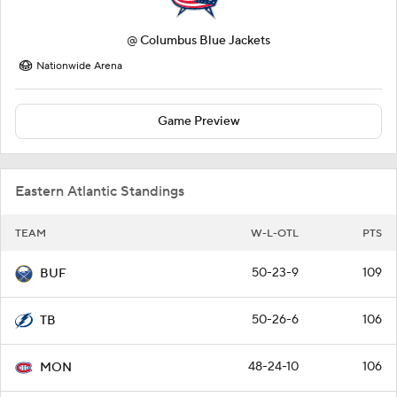
@
Columbus Blue Jackets
Nationwide Arena
Game Preview
Eastern Atlantic Standings
TEAM
W-L-OTL
PTS
50-23-9
109
BUF
50-26-6
106
TB
48-24-10
106
MON