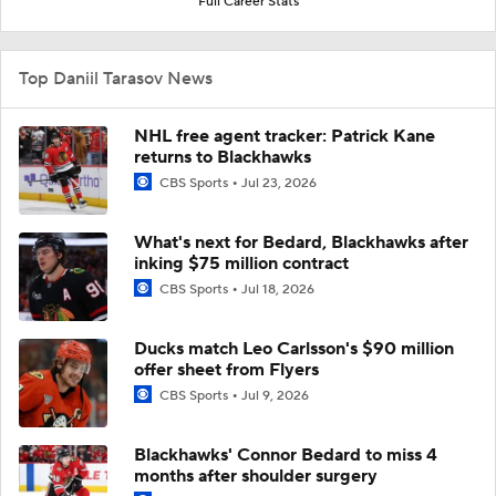
Full Career Stats
Top Daniil Tarasov News
NHL free agent tracker: Patrick Kane
returns to Blackhawks
CBS Sports
Jul 23, 2026
What's next for Bedard, Blackhawks after
inking $75 million contract
CBS Sports
Jul 18, 2026
Ducks match Leo Carlsson's $90 million
offer sheet from Flyers
CBS Sports
Jul 9, 2026
Blackhawks' Connor Bedard to miss 4
months after shoulder surgery