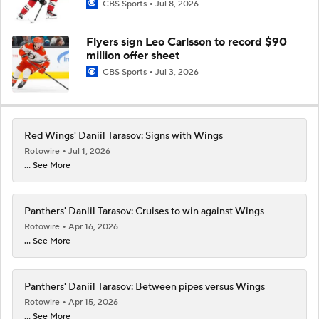
CBS Sports
Jul 8, 2026
Flyers sign Leo Carlsson to record $90
million offer sheet
CBS Sports
Jul 3, 2026
Red Wings' Daniil Tarasov: Signs with Wings
Rotowire
Jul 1, 2026
... See More
Panthers' Daniil Tarasov: Cruises to win against Wings
Rotowire
Apr 16, 2026
... See More
Panthers' Daniil Tarasov: Between pipes versus Wings
Rotowire
Apr 15, 2026
... See More