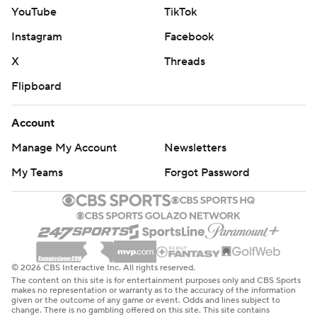
YouTube
TikTok
Instagram
Facebook
X
Threads
Flipboard
Account
Manage My Account
Newsletters
My Teams
Forgot Password
© 2026 CBS Interactive Inc. All rights reserved.
The content on this site is for entertainment purposes only and CBS Sports
makes no representation or warranty as to the accuracy of the information
given or the outcome of any game or event. Odds and lines subject to
change. There is no gambling offered on this site. This site contains