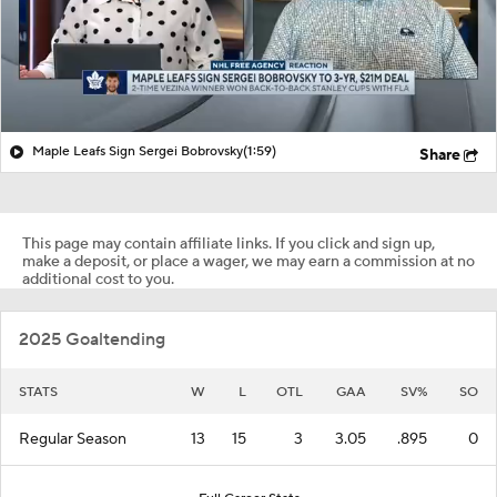
Maple Leafs Sign Sergei Bobrovsky
(1:59)
Share
This page may contain affiliate links. If you click and sign up,
make a deposit, or place a wager, we may earn a commission at no
additional cost to you.
2025 Goaltending
STATS
W
L
OTL
GAA
SV%
SO
Regular Season
13
15
3
3.05
.895
0