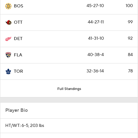
45-27-10
100
BOS
44-27-11
99
OTT
41-31-10
92
DET
40-38-4
84
FLA
32-36-14
78
TOR
Full Standings
Player Bio
HT/WT: 6-5, 203 lbs