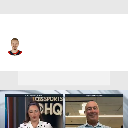
Detroit • G
Daniil Tarasov
Player Home
Fantasy
Game Log
Splits
Career