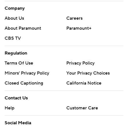
Company
About Us
Careers
About Paramount
Paramount+
CBS TV
Regulation
Terms Of Use
Privacy Policy
Minors' Privacy Policy
Your Privacy Choices
Closed Captioning
California Notice
Contact Us
Help
Customer Care
Social Media