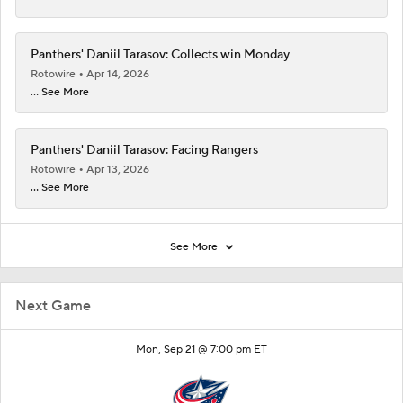
Panthers' Daniil Tarasov: Collects win Monday
Rotowire
Apr 14, 2026
... See More
Panthers' Daniil Tarasov: Facing Rangers
Rotowire
Apr 13, 2026
... See More
See More
Next Game
Mon, Sep 21 @ 7:00 pm ET