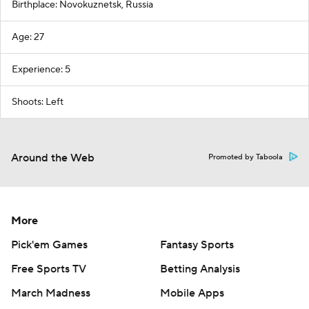
Birthplace: Novokuznetsk, Russia
Age: 27
Experience: 5
Shoots: Left
Around the Web
Promoted by Taboola
More
Pick'em Games
Fantasy Sports
Free Sports TV
Betting Analysis
March Madness
Mobile Apps