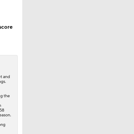
score
et and
ngs.
ng the
n
 58
season.
rong