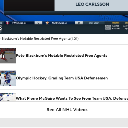
00:09 / 01:01
 Blackburn's Notable Restricted Free Agents
(1:01)
Pete Blackburn's Notable Restricted Free Agents
Olympic Hockey: Grading Team USA Defensemen
What Pierre McGuire Wants To See From Team USA: Defen
Joining The Play
See All NHL Videos
What to Make of the 2026 NHL Free Agent Class