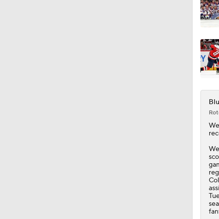
Blu
Rot
We
rec
Wer
sco
gam
reg
Col
ass
Tue
sea
fan