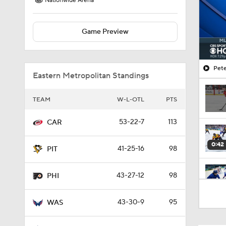
Nationwide Arena
Game Preview
Pete
Eastern Metropolitan Standings
TEAM
W-L-OTL
PTS
53-22-7
113
CAR
0:42
41-25-16
98
PIT
43-27-12
98
PHI
1:09
43-30-9
95
WAS
1:26