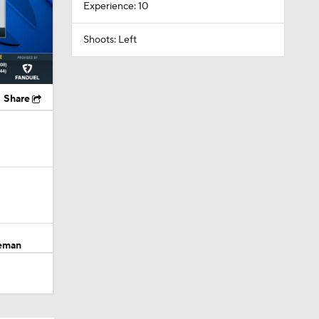
Experience: 10
Shoots: Left
Share
seman