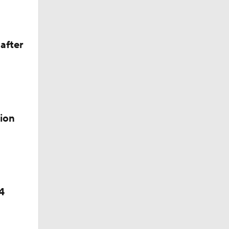
after
ion
4