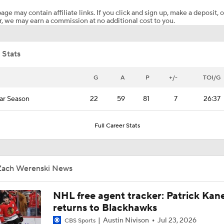
age may contain affiliate links. If you click and sign up, make a deposit, o
, we may earn a commission at no additional cost to you.
Oilers Hire Mike Babcock as Head Coach
 Stats
How Tortorella's Departure Impact The NHL Coaching Carous
G
A
P
+/-
TOI/G
ar Season
22
59
81
7
26:37
Is The Kings Opening The Least Desiring Of The 3 Current J
Full Career Stats
Alex Ovechkin 'Pretty Sure' He Will Play Again
Zach Werenski News
Highlights: Blue Jackets at Devils (12/1)
NHL free agent tracker: Patrick Kan
returns to Blackhawks
Austin Nivison
Jul 23, 2026
CBS Sports