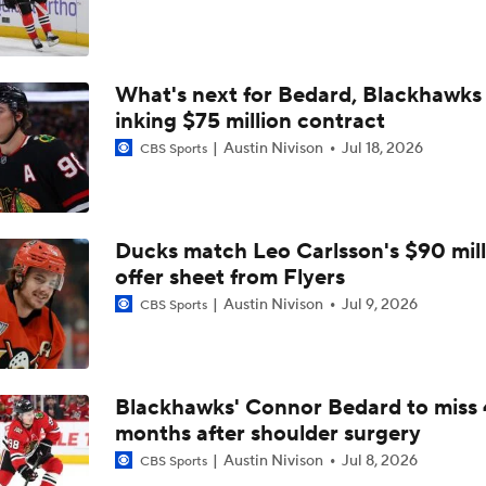
Highlights: Blue Jackets at Red Wings (11/22)
What's next for Bedard, Blackhawks 
inking $75 million contract
Austin Nivison
Jul 18, 2026
CBS Sports
Ducks match Leo Carlsson's $90 mill
offer sheet from Flyers
Austin Nivison
Jul 9, 2026
CBS Sports
Blackhawks' Connor Bedard to miss 
months after shoulder surgery
Austin Nivison
Jul 8, 2026
CBS Sports