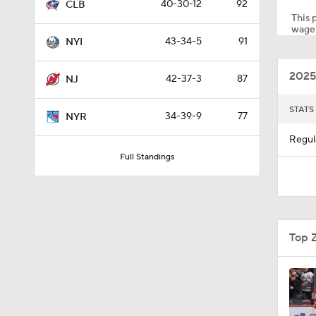
40-30-12
92
CLB
This p
wager
43-34-5
91
NYI
0:48
2025
42-37-3
87
NJ
8:04
STATS
34-39-9
77
NYR
Regul
Full Standings
1:12
1:27
Top 
0:48