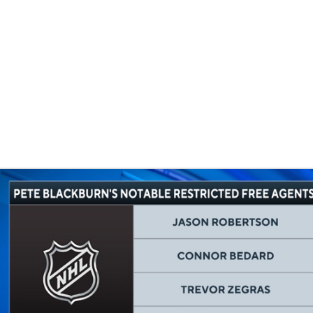
FC
NBA
CAR
eer
ympics
MLV