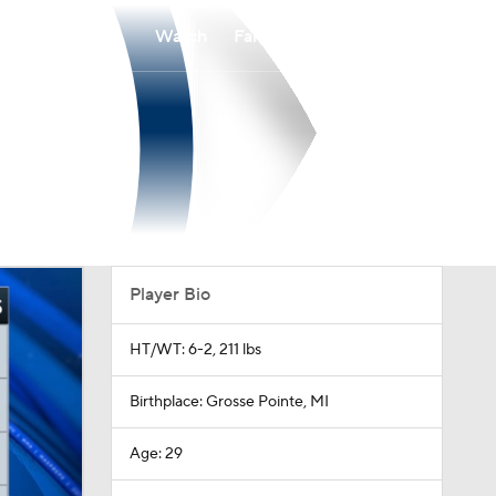
Watch
Fantasy
Betting
Player Bio
HT/WT: 6-2, 211 lbs
Birthplace: Grosse Pointe, MI
Age: 29