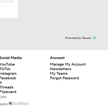
Promoted by Taboola
Social Media
Account
YouTube
Manage My Account
TikTok
Newsletters
Instagram
My Teams
Facebook
Forgot Password
X
Threads
Flipboard