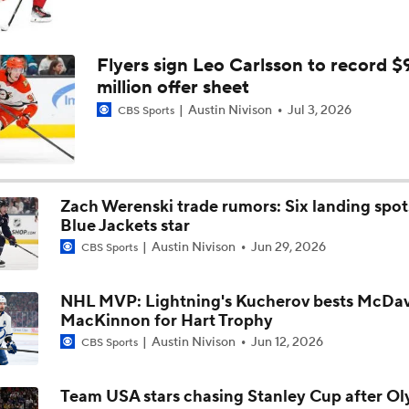
Flyers sign Leo Carlsson to record $
million offer sheet
Austin Nivison
Jul 3, 2026
CBS Sports
Zach Werenski trade rumors: Six landing spot
Blue Jackets star
Austin Nivison
Jun 29, 2026
CBS Sports
NHL MVP: Lightning's Kucherov bests McDav
MacKinnon for Hart Trophy
Austin Nivison
Jun 12, 2026
CBS Sports
Team USA stars chasing Stanley Cup after O