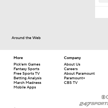
Around the Web
More
Company
Pick'em Games
About Us
Fantasy Sports
Careers
Free Sports TV
About Paramount
Betting Analysis
Paramount+
March Madness
CBS TV
Mobile Apps