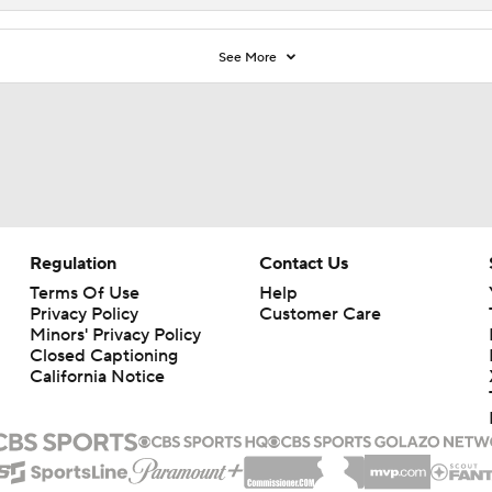
See More
Regulation
Contact Us
Terms Of Use
Help
Privacy Policy
Customer Care
Minors' Privacy Policy
Closed Captioning
California Notice