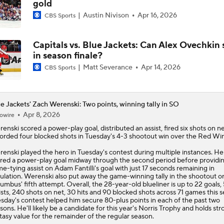
gold
Austin Nivison
Apr 16, 2026
CBS Sports
Capitals vs. Blue Jackets: Can Alex Ovechkin 
in season finale?
Matt Severance
Apr 14, 2026
CBS Sports
e Jackets' Zach Werenski: Two points, winning tally in SO
Apr 8, 2026
owire
renski
scored a power-play goal, distributed an assist, fired six shots on n
orded four blocked shots in Tuesday's 4-3 shootout win over the Red Wi
enski played the hero in Tuesday's contest during multiple instances. He
red a power-play goal midway through the second period before providi
e-tying assist on Adam Fantilli's goal with just 17 seconds remaining in
ulation. Werenski also put away the game-winning tally in the shootout o
umbus' fifth attempt. Overall, the 28-year-old blueliner is up to 22 goals,
ists, 240 shots on net, 30 hits and 90 blocked shots across 71 games this 
sday's contest helped him secure 80-plus points in each of the past two
sons. He'll likely be a candidate for this year's Norris Trophy and holds st
tasy value for the remainder of the regular season.