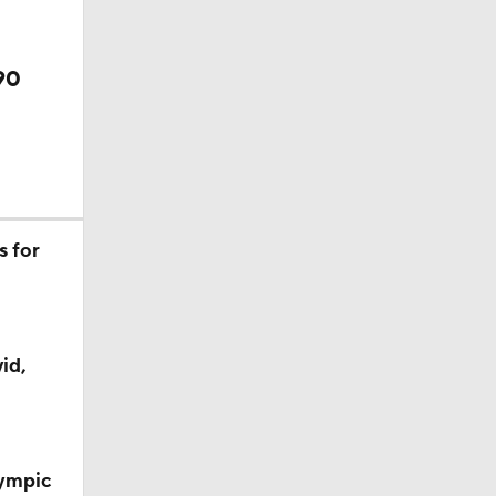
90
s for
id,
lympic