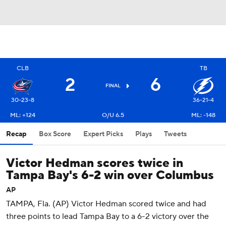
CLB
TB
2
6
FINAL
30-23-8
36-21-4
ML: +124
O/U 6.5
ML: -148
Recap
Box Score
Expert Picks
Plays
Tweets
Victor Hedman scores twice in
Tampa Bay's 6-2 win over Columbus
AP
TAMPA, Fla. (AP) Victor Hedman scored twice and had
three points to lead Tampa Bay to a 6-2 victory over the