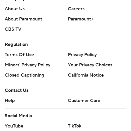
redirect 1:27 into the second period.
About Us
Careers
Tampa Bay improved to 10-1-1 in its past 12 games.
About Paramount
Paramount+
On Thursday night, Columbus is at Florida and the
CBS TV
Lightning host Buffalo.
---
Regulation
Terms Of Use
Privacy Policy
AP NHL: https://apnews.com/hub/nhl
Minors' Privacy Policy
Your Privacy Choices
Copyright 2026 STATS LLC and Associated Press. Any
Closed Captioning
California Notice
commercial use or distribution without the express written
consent of STATS LLC and Associated Press is strictly
prohibited.
Contact Us
Help
Customer Care
Social Media
YouTube
TikTok