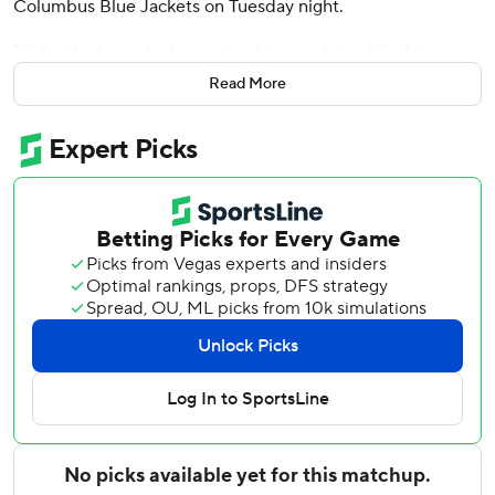
Columbus Blue Jackets on Tuesday night.
Nikita Kucherov had a goal and two assists while Jake
Guentzel scored twice. Brayden Point and Darren
Read More
Raddysh each had two assists. Mitchell Chaffee also
scored for Tampa Bay.
Jonas Johansson made 31 saves for the win.
Zach Werenski scored both goals for Columbus, which had
won four in a row. Elvis Merzlikins finished with 34 saves.
The Tampa Bay Lightning scored two goals in the opening
1:37 of the game, with Chaffee tipping Emil Lilleberg's shot
30 seconds into the game followed by Kucherov's
breakaway goal 1:07 later.
Werenski cut it to 2-1 for Columbus with 2:40 left but
Guentzel regained a two-goal lead 1:27 into the second
period. Hedman made it 4-1 at 6:36 before Werenski