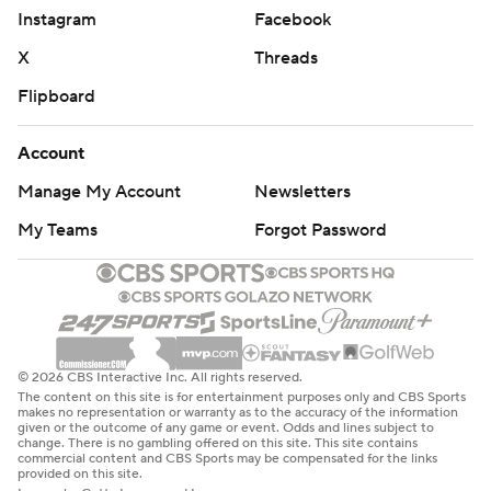
Instagram
Facebook
X
Threads
Flipboard
Account
Manage My Account
Newsletters
My Teams
Forgot Password
© 2026 CBS Interactive Inc. All rights reserved.
The content on this site is for entertainment purposes only and CBS Sports
makes no representation or warranty as to the accuracy of the information
given or the outcome of any game or event. Odds and lines subject to
change. There is no gambling offered on this site. This site contains
commercial content and CBS Sports may be compensated for the links
provided on this site.