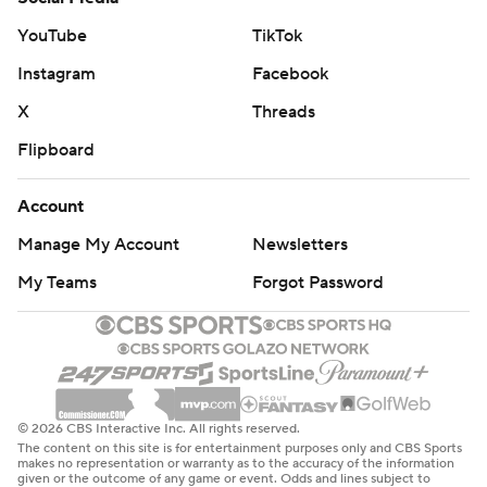
YouTube
TikTok
Instagram
Facebook
X
Threads
Flipboard
Account
Manage My Account
Newsletters
My Teams
Forgot Password
© 2026 CBS Interactive Inc. All rights reserved.
The content on this site is for entertainment purposes only and CBS Sports
makes no representation or warranty as to the accuracy of the information
given or the outcome of any game or event. Odds and lines subject to