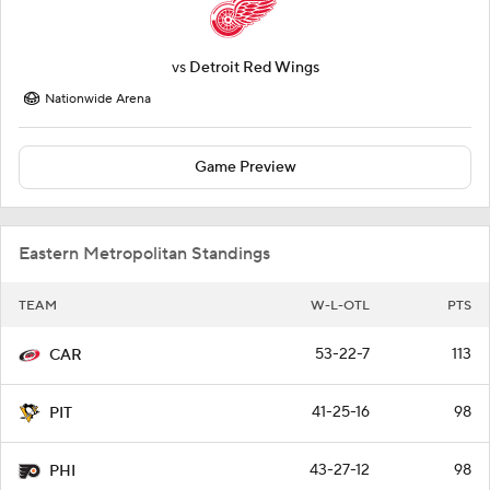
vs
Detroit Red Wings
Nationwide Arena
Game Preview
Eastern Metropolitan Standings
TEAM
W-L-OTL
PTS
53-22-7
113
CAR
41-25-16
98
PIT
43-27-12
98
PHI