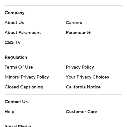
Company
About Us
Careers
About Paramount
Paramount+
CBS TV
Regulation
Terms Of Use
Privacy Policy
Minors' Privacy Policy
Your Privacy Choices
Closed Captioning
California Notice
Contact Us
Help
Customer Care
Social Media