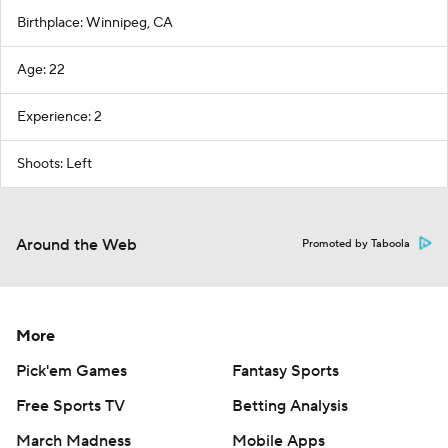
Birthplace: Winnipeg, CA
Age: 22
Experience: 2
Shoots: Left
Around the Web
Promoted by Taboola
More
Pick'em Games
Fantasy Sports
Free Sports TV
Betting Analysis
March Madness
Mobile Apps