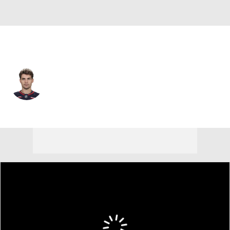
Columbus • #5 • D
Denton Mateychuk
Player Home
Fantasy
Game Log
Splits
Career