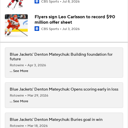
CBS Sports
Jul 8, 2026
Flyers sign Leo Carlsson to record $90
million offer sheet
CBS Sports
Jul 3, 2026
Blue Jackets' Denton Mateychuk: Building foundation for
future
Rotowire
Apr 3, 2026
... See More
Blue Jackets' Denton Mateychuk: Opens scoring early in loss
Rotowire
Mar 29, 2026
... See More
Blue Jackets' Denton Mateychuk: Buries goal in win
Rotowire
Mar 18, 2026