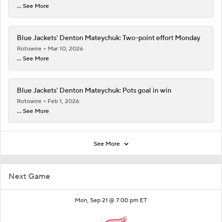
... See More
Blue Jackets' Denton Mateychuk: Two-point effort Monday
Rotowire
Mar 10, 2026
... See More
Blue Jackets' Denton Mateychuk: Pots goal in win
Rotowire
Feb 1, 2026
... See More
See More
Next Game
Mon, Sep 21 @ 7:00 pm ET