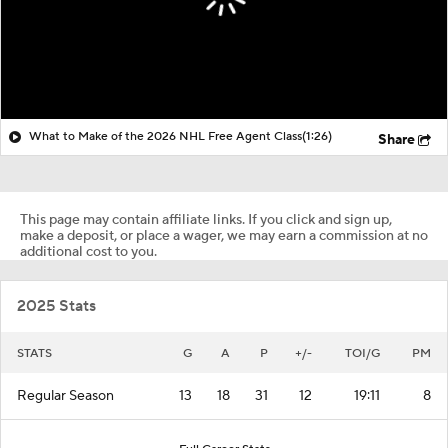
What to Make of the 2026 NHL Free Agent Class
(1:26)
Share
This page may contain affiliate links. If you click and sign up,
make a deposit, or place a wager, we may earn a commission at no
additional cost to you.
2025 Stats
STATS
G
A
P
+/-
TOI/G
PM
Regular Season
13
18
31
12
19:11
8