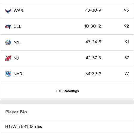
43-30-9
95
WAS
40-30-12
92
CLB
43-34-5
91
NYI
42-37-3
87
NJ
34-39-9
77
NYR
Full Standings
Player Bio
HT/WT: 5-11, 185 lbs