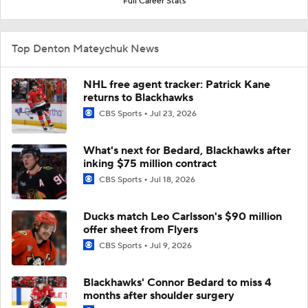
Full Career Stats
Top Denton Mateychuk News
NHL free agent tracker: Patrick Kane
returns to Blackhawks
CBS Sports
Jul 23, 2026
What's next for Bedard, Blackhawks after
inking $75 million contract
CBS Sports
Jul 18, 2026
Ducks match Leo Carlsson's $90 million
offer sheet from Flyers
CBS Sports
Jul 9, 2026
Blackhawks' Connor Bedard to miss 4
months after shoulder surgery