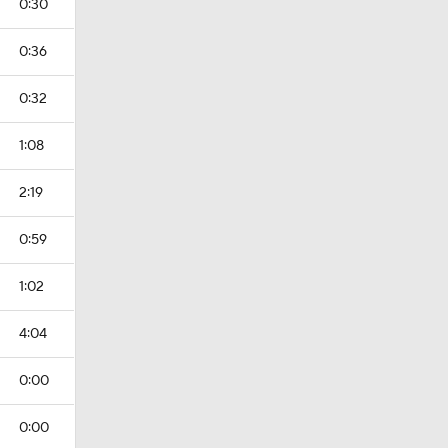
0:30
0:36
0:32
1:08
2:19
0:59
1:02
4:04
0:00
0:00