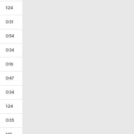
1:24
0:31
0:54
0:34
0:16
0:47
0:34
1:24
0:35