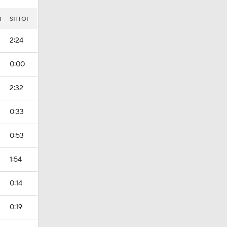
I
SHTOI
2:24
0:00
2:32
0:33
0:53
1:54
0:14
0:19