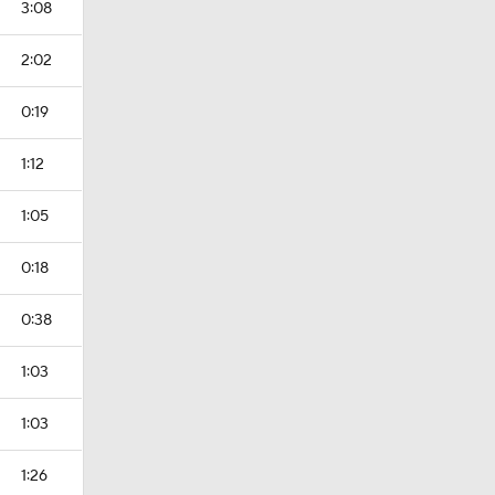
3:08
2:02
0:19
1:12
1:05
0:18
0:38
1:03
1:03
1:26