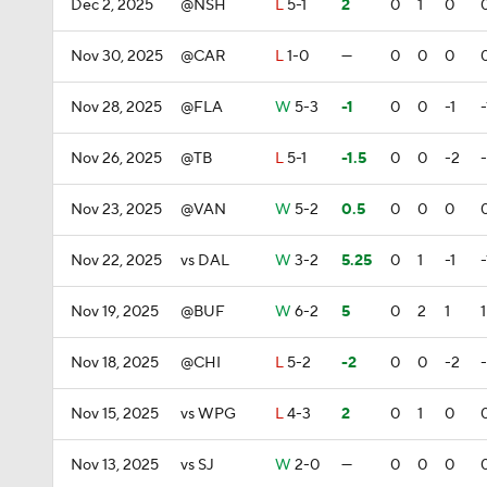
Dec 2, 2025
@NSH
L
5-1
2
0
1
0
Nov 30, 2025
@CAR
L
1-0
—
0
0
0
Nov 28, 2025
@FLA
W
5-3
-1
0
0
-1
-
Nov 26, 2025
@TB
L
5-1
-1.5
0
0
-2
Nov 23, 2025
@VAN
W
5-2
0.5
0
0
0
Nov 22, 2025
vs DAL
W
3-2
5.25
0
1
-1
-
Nov 19, 2025
@BUF
W
6-2
5
0
2
1
1
Nov 18, 2025
@CHI
L
5-2
-2
0
0
-2
Nov 15, 2025
vs WPG
L
4-3
2
0
1
0
Nov 13, 2025
vs SJ
W
2-0
—
0
0
0