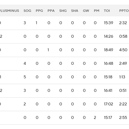
PLUSMINUS
SOG
PPG
PPA
SHG
SHA
GW
PM
TOI
PPTO
0
3
1
0
0
0
0
0
15:39
2:32
-2
0
0
0
0
0
0
0
14:26
0:58
0
0
0
1
0
0
0
0
18:49
4:50
4
0
0
0
0
0
0
16:48
2:49
1
5
0
0
0
0
0
0
15:18
1:13
-2
3
0
0
0
0
0
0
16:41
0:51
0
2
0
0
0
0
0
0
17:02
2:22
0
0
0
0
0
0
2
15:17
2:55