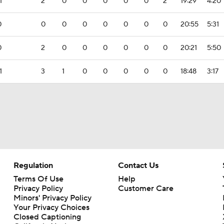
1
2
0
0
0
0
0
2
19:29
4:20
0
0
0
0
0
0
0
0
20:55
5:31
0
2
0
0
0
0
0
0
20:21
5:50
1
3
1
0
0
0
0
0
18:48
3:17
Regulation
Contact Us
Terms Of Use
Help
Privacy Policy
Customer Care
Minors' Privacy Policy
Closed Captioning
California Notice