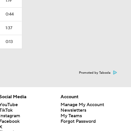
1:19
0:44
1:37
0:13
Promoted by Taboola
Social Media
Account
YouTube
Manage My Account
TikTok
Newsletters
Instagram
My Teams
Facebook
Forgot Password
X