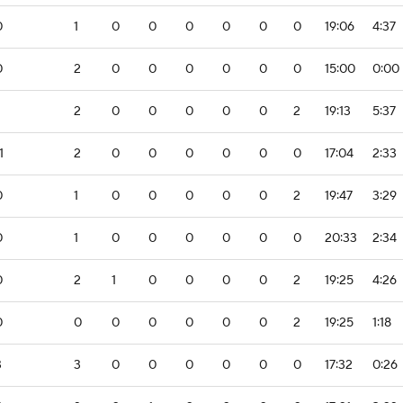
0
1
0
0
0
0
0
0
19:06
4:37
0
2
0
0
0
0
0
0
15:00
0:00
2
0
0
0
0
0
2
19:13
5:37
1
2
0
0
0
0
0
0
17:04
2:33
0
1
0
0
0
0
0
2
19:47
3:29
0
1
0
0
0
0
0
0
20:33
2:34
0
2
1
0
0
0
0
2
19:25
4:26
0
0
0
0
0
0
0
2
19:25
1:18
3
3
0
0
0
0
0
0
17:32
0:26