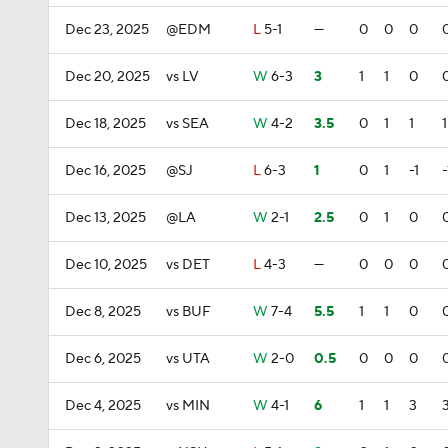
Dec 23, 2025
@EDM
L
5-1
—
0
0
0
Dec 20, 2025
vs LV
W
6-3
3
1
1
0
Dec 18, 2025
vs SEA
W
4-2
3.5
0
1
1
1
Dec 16, 2025
@SJ
L
6-3
1
0
1
-1
-
Dec 13, 2025
@LA
W
2-1
2.5
0
1
0
Dec 10, 2025
vs DET
L
4-3
—
0
0
0
Dec 8, 2025
vs BUF
W
7-4
5.5
1
1
0
Dec 6, 2025
vs UTA
W
2-0
0.5
0
0
0
Dec 4, 2025
vs MIN
W
4-1
6
1
1
3