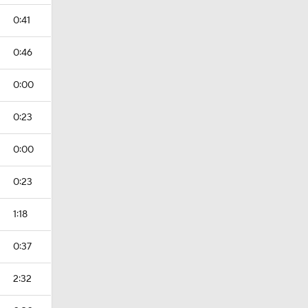
0:41
0:46
0:00
0:23
0:00
0:23
1:18
0:37
2:32