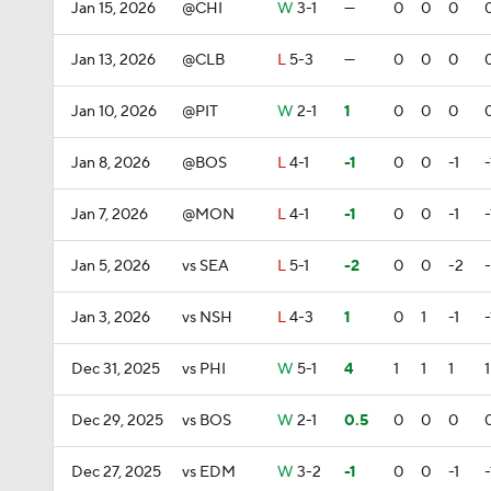
Jan 15, 2026
@CHI
W
3-1
—
0
0
0
Jan 13, 2026
@CLB
L
5-3
—
0
0
0
Jan 10, 2026
@PIT
W
2-1
1
0
0
0
Jan 8, 2026
@BOS
L
4-1
-1
0
0
-1
-
Jan 7, 2026
@MON
L
4-1
-1
0
0
-1
-
Jan 5, 2026
vs SEA
L
5-1
-2
0
0
-2
Jan 3, 2026
vs NSH
L
4-3
1
0
1
-1
-
Dec 31, 2025
vs PHI
W
5-1
4
1
1
1
1
Dec 29, 2025
vs BOS
W
2-1
0.5
0
0
0
Dec 27, 2025
vs EDM
W
3-2
-1
0
0
-1
-