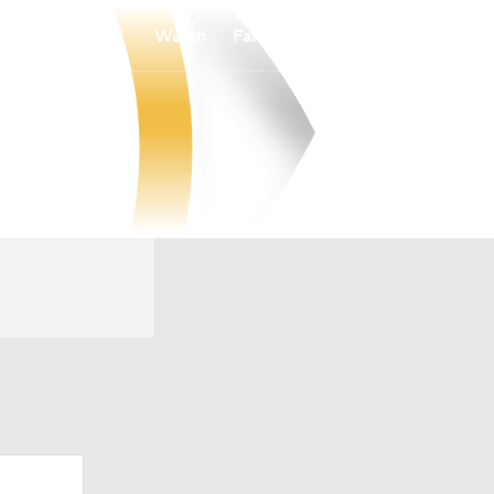
Watch
Fantasy
Betting