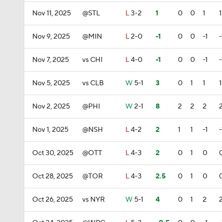
Nov 11, 2025
@STL
L
3-2
1
0
0
1
1
Nov 9, 2025
@MIN
L
2-0
-1
0
0
-1
-
Nov 7, 2025
vs CHI
L
4-0
-1
0
0
-1
-
Nov 5, 2025
vs CLB
W
5-1
3
0
1
1
1
Nov 2, 2025
@PHI
W
2-1
8
2
2
2
Nov 1, 2025
@NSH
L
4-2
2
1
1
-1
-
Oct 30, 2025
@OTT
L
4-3
2
0
1
0
Oct 28, 2025
@TOR
L
4-3
2.5
0
1
0
Oct 26, 2025
vs NYR
W
5-1
4
0
1
2