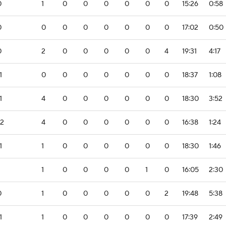
0
1
0
0
0
0
0
0
15:26
0:58
0
0
0
0
0
0
0
0
17:02
0:50
0
2
0
0
0
0
0
4
19:31
4:17
1
0
0
0
0
0
0
0
18:37
1:08
1
4
0
0
0
0
0
0
18:30
3:52
-2
4
0
0
0
0
0
0
16:38
1:24
1
1
0
0
0
0
0
0
18:30
1:46
1
0
0
0
0
1
0
16:05
2:30
0
1
0
0
0
0
0
2
19:48
5:38
1
1
0
0
0
0
0
0
17:39
2:49