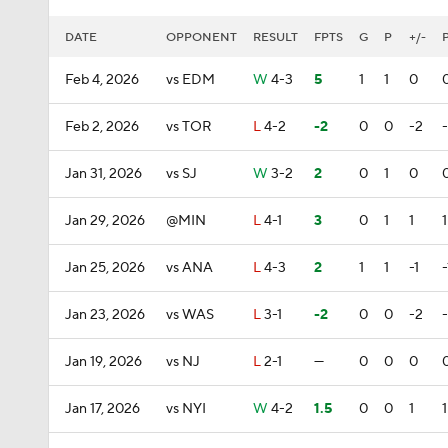
DATE
OPPONENT
RESULT
FPTS
G
P
+/-
Feb 4, 2026
vs EDM
W
4-3
5
1
1
0
Feb 2, 2026
vs TOR
L
4-2
-2
0
0
-2
Jan 31, 2026
vs SJ
W
3-2
2
0
1
0
Jan 29, 2026
@MIN
L
4-1
3
0
1
1
1
Jan 25, 2026
vs ANA
L
4-3
2
1
1
-1
-
Jan 23, 2026
vs WAS
L
3-1
-2
0
0
-2
Jan 19, 2026
vs NJ
L
2-1
—
0
0
0
Jan 17, 2026
vs NYI
W
4-2
1.5
0
0
1
1