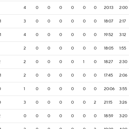
4
0
0
0
0
0
0
20:13
2:00
1
3
0
0
0
0
0
0
18:07
2:17
1
4
0
0
0
0
0
0
19:52
3:12
2
0
0
0
0
0
0
18:05
1:55
2
2
0
0
0
0
1
0
18:27
2:30
1
2
0
0
0
0
0
0
17:45
2:06
0
1
0
0
0
0
0
0
20:06
3:55
0
3
0
0
0
0
0
2
21:15
3:26
2
0
0
0
0
0
0
0
18:59
3:20