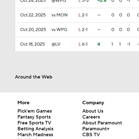
Oct 24, 2025
@WPG
L
5-3
-0.5
0
0
-1
-
Oct 22, 2025
vs MON
L
2-1
—
0
0
0
Oct 20, 2025
vs WPG
L
2-1
—
0
0
0
Oct 18, 2025
@LV
L
6-1
4
1
1
-1
-
Around the Web
More
Company
Pick'em Games
About Us
Fantasy Sports
Careers
Free Sports TV
About Paramount
Betting Analysis
Paramount+
March Madness
CBS TV