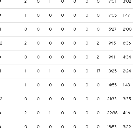
0
2
0
1
0
0
0
0
17:01
3:02
0
1
0
0
0
0
0
0
17:05
1:47
1
0
0
0
0
0
0
0
15:27
2:00
-2
2
0
0
0
0
0
2
19:15
6:36
0
0
0
0
0
0
0
2
19:11
4:34
1
1
0
1
0
0
0
17
13:25
2:24
1
0
0
0
0
0
0
14:55
1:43
-2
0
0
0
0
0
0
0
21:33
3:35
0
2
0
1
0
0
0
0
22:36
4:16
0
0
0
0
0
0
0
0
18:53
3:22