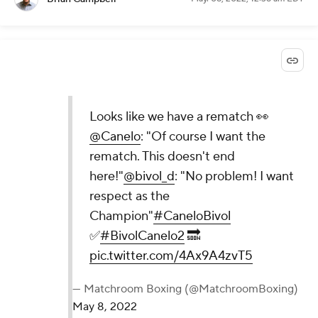
Looks like we have a rematch 👀
@Canelo
: "Of course I want the
rematch. This doesn't end
here!"
@bivol_d
: "No problem! I want
respect as the
Champion"
#CaneloBivol
✅
#BivolCanelo2
🔜
pic.twitter.com/4Ax9A4zvT5
— Matchroom Boxing (@MatchroomBoxing)
May 8, 2022