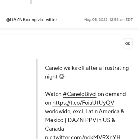
@DAZNBoxing
via Twitter
May. 08, 2022, 12:56 am EDT
Canelo walks off after a frustrating
night 😓
Watch
#CaneloBivol
on demand
on
https://t.co/FoiaUtUyQV
worldwide, excl. Latin America &
Mexico | DAZN PPV in US &
Canada
pic.twitter.com/nokMVRXnYH