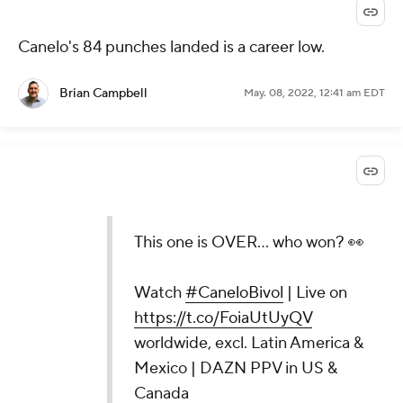
Canelo's 84 punches landed is a career low.
Brian Campbell
May. 08, 2022, 12:41 am EDT
This one is OVER... who won? 👀
Watch
#CaneloBivol
| Live on
https://t.co/FoiaUtUyQV
worldwide, excl. Latin America &
Mexico | DAZN PPV in US &
Canada