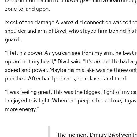
range in front of him but never gave him a clean enoug
zone to land upon.
Most of the damage Alvarez did connect on was to the
shoulder and arm of Bivol, who stayed firm behind his 
guard.
"I felt his power. As you can see from my arm, he beat
up but not my head," Bivol said. "It's better. He had a
speed and power. Maybe his mistake was he threw onl
punches. After hard punches, he relaxed and tired.
"I was feeling great. This was the biggest fight of my c
I enjoyed this fight. When the people booed me, it ga
more energy."
The moment Dmitry Bivol won t