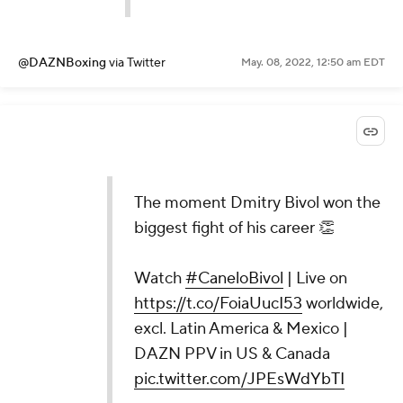
@DAZNBoxing
via Twitter
May. 08, 2022, 12:50 am EDT
The moment Dmitry Bivol won the
biggest fight of his career 👏
Watch
#CaneloBivol
| Live on
https://t.co/FoiaUucI53
worldwide,
excl. Latin America & Mexico |
DAZN PPV in US & Canada
pic.twitter.com/JPEsWdYbTI