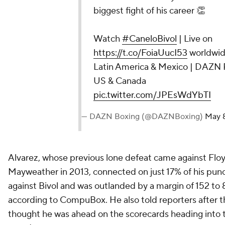
biggest fight of his career 👏
Watch
#CaneloBivol
| Live on
https://t.co/FoiaUucI53
worldwide
Latin America & Mexico | DAZN 
US & Canada
pic.twitter.com/JPEsWdYbTI
— DAZN Boxing (@DAZNBoxing)
May 
Alvarez, whose previous lone defeat came against Flo
Mayweather in 2013, connected on just 17% of his pun
against Bivol and was outlanded by a margin of 152 to 
according to CompuBox. He also told reporters after t
thought he was ahead on the scorecards heading into t