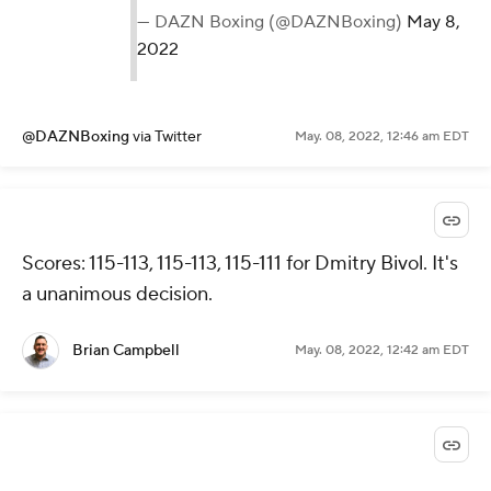
— DAZN Boxing (@DAZNBoxing)
May 8,
2022
@DAZNBoxing
via Twitter
May. 08, 2022, 12:46 am EDT
Scores: 115-113, 115-113, 115-111 for Dmitry Bivol. It's
a unanimous decision.
Brian Campbell
May. 08, 2022, 12:42 am EDT