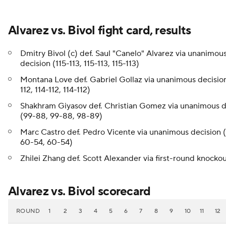
Alvarez vs. Bivol fight card, results
Dmitry Bivol (c) def. Saul "Canelo" Alvarez via unanimou
decision (115-113, 115-113, 115-113)
Montana Love def. Gabriel Gollaz via unanimous decision
112, 114-112, 114-112)
Shakhram Giyasov def. Christian Gomez via unanimous d
(99-88, 99-88, 98-89)
Marc Castro def. Pedro Vicente via unanimous decision 
60-54, 60-54)
Zhilei Zhang def. Scott Alexander via first-round knocko
Alvarez vs. Bivol scorecard
ROUND
1
2
3
4
5
6
7
8
9
10
11
12