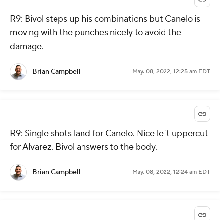
R9: Bivol steps up his combinations but Canelo is
moving with the punches nicely to avoid the
damage.
Brian Campbell
May. 08, 2022, 12:25 am EDT
R9: Single shots land for Canelo. Nice left uppercut
for Alvarez. Bivol answers to the body.
Brian Campbell
May. 08, 2022, 12:24 am EDT