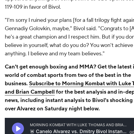
119-109 in favor of Bivol.
"I'm sorry I ruined your plans [for a fall trilogy fight agai
Gennadiy Golovkin, maybe," Bivol said. "Congrats to [A
he's a great champion and I respect him. But if you don
believe in yourself, what do you do? You won't achieve
anything. I believe and my team believes."
Can't get enough boxing and MMA? Get the latest i
world of combat sports from two of the best in the
business.
Subscribe to Morning Kombat with Luke
and Brian Campbell
for the best analysis and in-de
news, including instant analysis to Bivol's shocking
over Alvarez on Saturday night below.