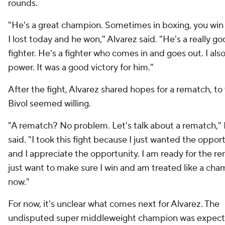
rounds.
"He's a great champion. Sometimes in boxing, you win 
I lost today and he won," Alvarez said. "He's a really g
fighter. He's a fighter who comes in and goes out. I also 
power. It was a good victory for him."
After the fight, Alvarez shared hopes for a rematch, to
Bivol seemed willing.
"A rematch? No problem. Let's talk about a rematch," 
said. "I took this fight because I just wanted the oppor
and I appreciate the opportunity. I am ready for the re
just want to make sure I win and am treated like a ch
now."
For now, it's unclear what comes next for Alvarez. The
undisputed super middleweight champion was expect