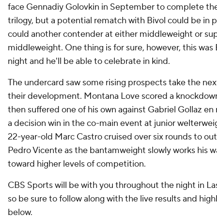
face Gennadiy Golovkin in September to complete the
trilogy, but a potential rematch with Bivol could be in p
could another contender at either middleweight or su
middleweight. One thing is for sure, however, this was 
night and he'll be able to celebrate in kind.
The undercard saw some rising prospects take the next
their development. Montana Love scored a knockdow
then suffered one of his own against Gabriel Gollaz en 
a decision win in the co-main event at junior welterwe
22-year-old Marc Castro cruised over six rounds to ou
Pedro Vicente as the bantamweight slowly works his w
toward higher levels of competition.
CBS Sports will be with you throughout the night in La
so be sure to follow along with the live results and high
below.