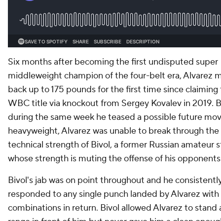
Six months after becoming the first undisputed super
middleweight champion of the four-belt era, Alvarez
back up to 175 pounds for the first time since claiming
WBC title via knockout from Sergey Kovalev in 2019. 
during the same week he teased a possible future mov
heavyweight, Alvarez was unable to break through the
technical strength of Bivol, a former Russian amateur s
whose strength is muting the offense of his opponents
Bivol's jab was on point throughout and he consistentl
responded to any single punch landed by Alvarez with
combinations in return. Bivol allowed Alvarez to stand 