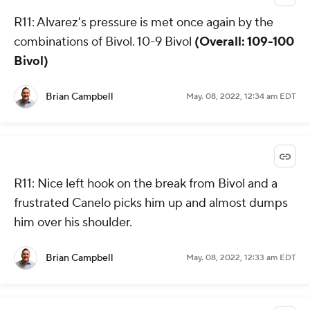
R11: Alvarez's pressure is met once again by the
combinations of Bivol. 10-9 Bivol
(Overall: 109-100
Bivol)
Brian Campbell
May. 08, 2022, 12:34 am EDT
R11: Nice left hook on the break from Bivol and a
frustrated Canelo picks him up and almost dumps
him over his shoulder.
Brian Campbell
May. 08, 2022, 12:33 am EDT