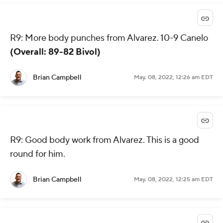
R9: More body punches from Alvarez. 10-9 Canelo
(Overall: 89-82 Bivol)
Brian Campbell
May. 08, 2022, 12:26 am EDT
R9: Good body work from Alvarez. This is a good
round for him.
Brian Campbell
May. 08, 2022, 12:25 am EDT