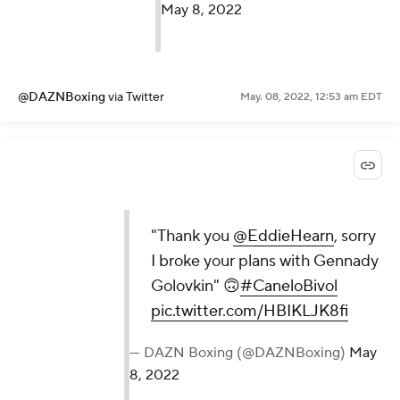
May 8, 2022
@DAZNBoxing
via Twitter
May. 08, 2022, 12:53 am EDT
"Thank you
@EddieHearn
, sorry
I broke your plans with Gennady
Golovkin" 🙃
#CaneloBivol
pic.twitter.com/HBIKLJK8fi
— DAZN Boxing (@DAZNBoxing)
May
8, 2022