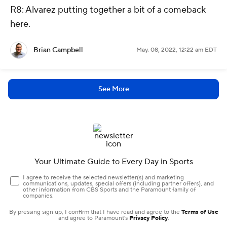
R8: Alvarez putting together a bit of a comeback
here.
Brian Campbell
May. 08, 2022, 12:22 am EDT
See More