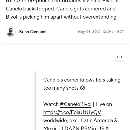
R10: A three-punch combo lands flush for Bivol as
Canelo backstepped. Canelo gets cornered and
Bivol is picking him apart without overextending.
Brian Campbell
May. 08, 2022, 12:29 am EDT
Canelo's corner knows he's taking
too many shots 😯
Watch
#CaneloBivol
| Live on
https://t.co/FoiaUtUyQV
worldwide, excl. Latin America &
Mexico | DAZN PPV in US &