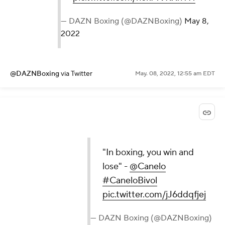
— DAZN Boxing (@DAZNBoxing)
May 8,
2022
@DAZNBoxing
via Twitter
May. 08, 2022, 12:55 am EDT
"In boxing, you win and
lose" -
@Canelo
#CaneloBivol
pic.twitter.com/jJ6ddqfjej
— DAZN Boxing (@DAZNBoxing)