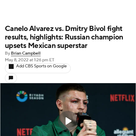
Canelo Alvarez vs. Dmitry Bivol fight
results, highlights: Russian champion
upsets Mexican superstar
By
Brian Campbell
May 8, 2022
at 1:26 pm ET
Add CBS Sports on Google