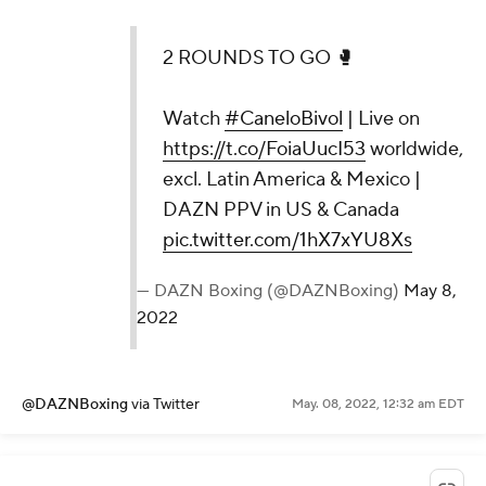
2 ROUNDS TO GO 🥊
Watch
#CaneloBivol
| Live on
https://t.co/FoiaUucI53
worldwide,
excl. Latin America & Mexico |
DAZN PPV in US & Canada
pic.twitter.com/1hX7xYU8Xs
— DAZN Boxing (@DAZNBoxing)
May 8,
2022
@DAZNBoxing
via Twitter
May. 08, 2022, 12:32 am EDT