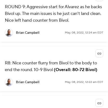
ROUND 9: Aggressive start for Alvarez as he backs
Bivol up. The main issues is he just can't land clean.
Nice left hand counter from Bivol.
Brian Campbell
May. 08, 2022, 12:24 am EDT
R8: Nice counter flurry from Bivol to the body to
end the round. 10-9 Bivol
(Overall: 80-72 Bivol)
Brian Campbell
May. 08, 2022, 12:22 am EDT