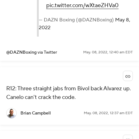
pic.twitter.com/wXtaeZHVa0
— DAZN Boxing (@DAZNBoxing)
May 8,
2022
@DAZNBoxing
via Twitter
May. 08, 2022, 12:40 am EDT
R12: Three straight jabs from Bivol back Alvarez up.
Canelo can't crack the code.
Brian Campbell
May. 08, 2022, 12:37 am EDT