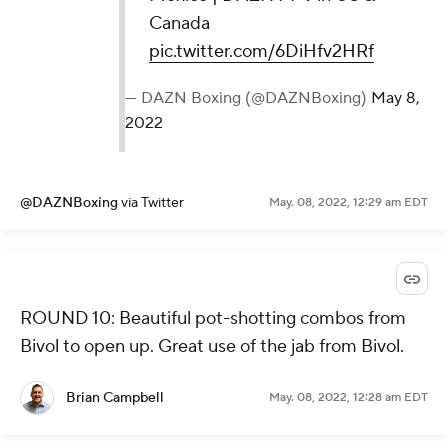
Canada
pic.twitter.com/6DiHfv2HRf
— DAZN Boxing (@DAZNBoxing)
May 8,
2022
@DAZNBoxing
via Twitter
May. 08, 2022, 12:29 am EDT
ROUND 10: Beautiful pot-shotting combos from
Bivol to open up. Great use of the jab from Bivol.
Brian Campbell
May. 08, 2022, 12:28 am EDT