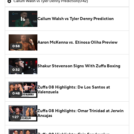
Callum Walsh vs Tyler Denny Prediction
(0:42)
Callum Walsh vs Tyler Denny Prediction
Aaron McKenna vs. Etinosa Oliha Preview
0:58
Shakur Stevenson Signs With Zuffa Boxing
0:32
Zuffa 08 Highlights: De Los Santos at
Valenzuela
0:48
Zuffa 08 Highlights: Omar Trinidad at Jerwin
Ancajas
1:27