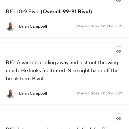
R10: 10-9 Bivol
(Overall: 99-91 Bivol)
Brian Campbell
May. 08, 2022, 12:30 am EDT
R10: Alvarez is circling away and just not throwing
much. He looks frustrated. Nice right hand off the
break from Bivol.
Brian Campbell
May. 08, 2022, 12:30 am EDT