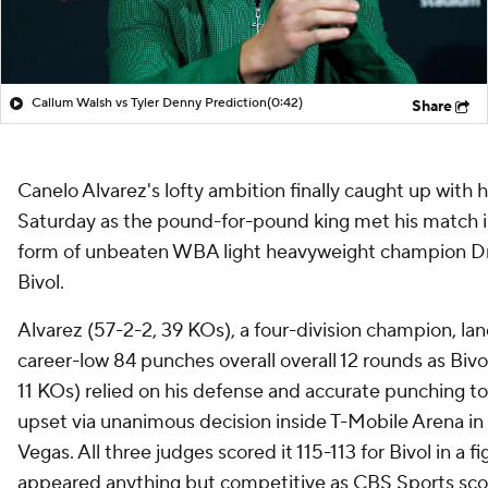
Callum Walsh vs Tyler Denny Prediction
(0:42)
Share
Canelo Alvarez's lofty ambition finally caught up with 
Saturday as the pound-for-pound king met his match i
form of unbeaten WBA light heavyweight champion D
Bivol.
Alvarez (57-2-2, 39 KOs), a four-division champion, la
career-low 84 punches overall overall 12 rounds as Bivo
11 KOs) relied on his defense and accurate punching to
upset via unanimous decision inside T-Mobile Arena in
Vegas. All three judges scored it 115-113 for Bivol in a fi
appeared anything but competitive as CBS Sports sco