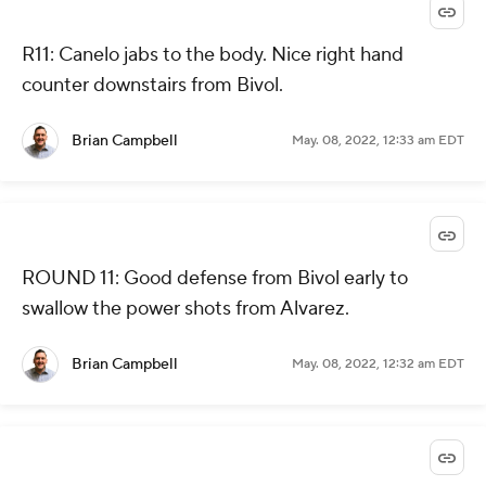
R11: Canelo jabs to the body. Nice right hand
counter downstairs from Bivol.
Brian Campbell
May. 08, 2022, 12:33 am EDT
ROUND 11: Good defense from Bivol early to
swallow the power shots from Alvarez.
Brian Campbell
May. 08, 2022, 12:32 am EDT