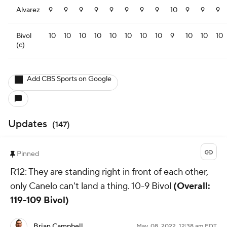
Alvarez
9
9
9
9
9
9
9
9
10
9
9
9
Bivol
10
10
10
10
10
10
10
10
9
10
10
10
(c)
Add CBS Sports on Google
Updates
(
147
)
Pinned
R12: They are standing right in front of each other,
only Canelo can't land a thing. 10-9 Bivol
(Overall:
119-109 Bivol)
Brian Campbell
May. 08, 2022, 12:38 am EDT