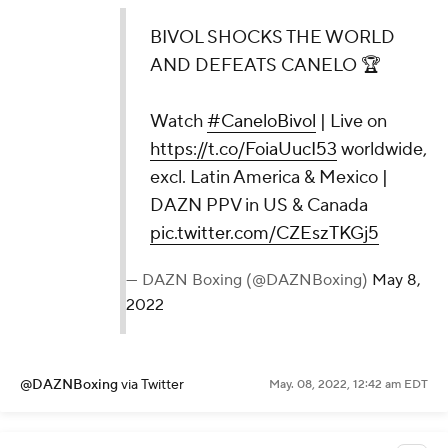
BIVOL SHOCKS THE WORLD
AND DEFEATS CANELO 🏆
Watch
#CaneloBivol
| Live on
https://t.co/FoiaUucI53
worldwide,
excl. Latin America & Mexico |
DAZN PPV in US & Canada
pic.twitter.com/CZEszTKGj5
— DAZN Boxing (@DAZNBoxing)
May 8,
2022
@DAZNBoxing
via Twitter
May. 08, 2022, 12:42 am EDT