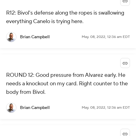
R12: Bivol's defense along the ropes is swallowing
everything Canelo is trying here.
Brian Campbell
May. 08, 2022, 12:36 am EDT
ROUND 12: Good pressure from Alvarez early. He
needs a knockout on my card. Right counter to the
body from Bivol.
Brian Campbell
May. 08, 2022, 12:36 am EDT