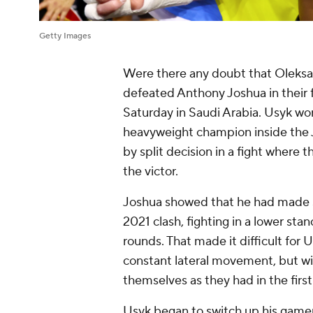
Getty Images
Were there any doubt that Oleksa
defeated Anthony Joshua in their 
Saturday in Saudi Arabia. Usyk 
heavyweight champion inside the
by split decision in a fight where
the victor.
Joshua showed that he had made 
2021 clash, fighting in a lower stan
rounds. That made it difficult for U
constant lateral movement, but w
themselves as they had in the firs
Usyk began to switch up his gamep