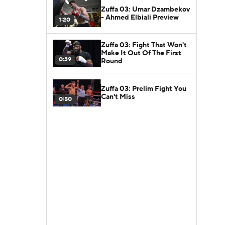
Zuffa 03: Umar Dzambekov
- Ahmed Elbiali Preview
1:20
Zuffa 03: Fight That Won't
Make It Out Of The First
0:39
Round
Zuffa 03: Prelim Fight You
Can't Miss
0:50