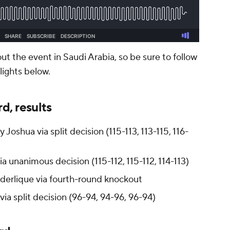
 the event in Saudi Arabia, so be sure to follow
hlights below.
d, results
Joshua via split decision (115-113, 113-115, 116-
ia unanimous decision (115-112, 115-112, 114-113)
derlique via fourth-round knockout
via split decision (96-94, 94-96, 96-94)