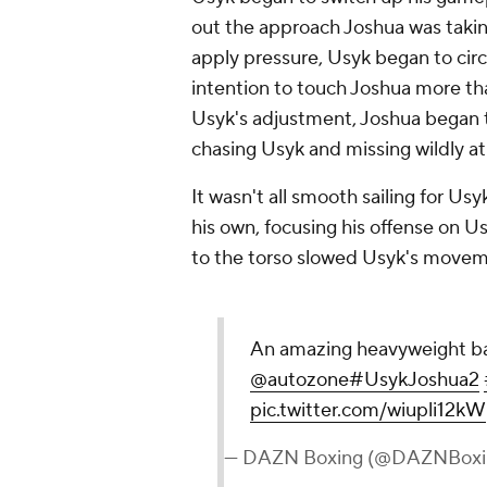
out the approach Joshua was taking
apply pressure, Usyk began to circ
intention to touch Joshua more tha
Usyk's adjustment, Joshua began to
chasing Usyk and missing wildly at
It wasn't all smooth sailing for U
his own, focusing his offense on U
to the torso slowed Usyk's move