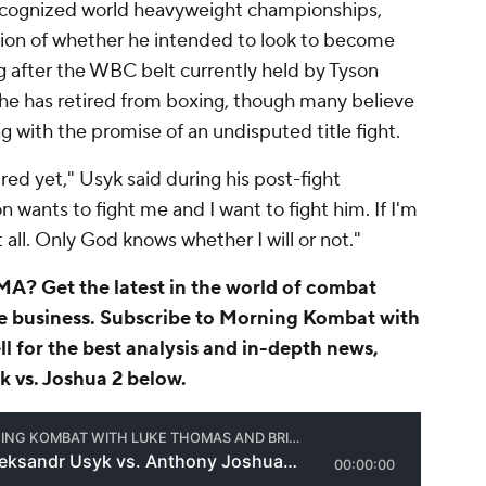
 recognized world heavyweight championships,
ion of whether he intended to look to become
 after the WBC belt currently held by Tyson
 he has retired from boxing, though many believe
g with the promise of an undisputed title fight.
ired yet," Usyk said during his post-fight
n wants to fight me and I want to fight him. If I'm
t all. Only God knows whether I will or not."
A? Get the latest in the world of combat
he business.
Subscribe to Morning Kombat with
ll
for the best analysis and in-depth news,
k vs. Joshua 2 below.