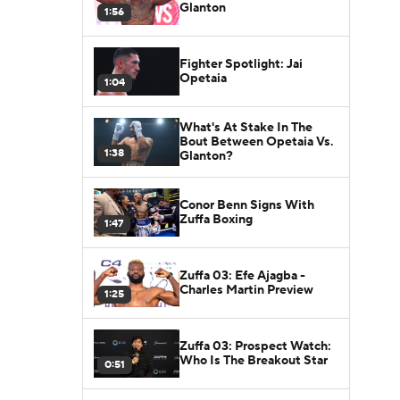
Glanton
1:56
Fighter Spotlight: Jai
Opetaia
1:04
What's At Stake In The
Bout Between Opetaia Vs.
1:38
Glanton?
Conor Benn Signs With
Zuffa Boxing
1:47
Zuffa 03: Efe Ajagba -
Charles Martin Preview
1:25
Zuffa 03: Prospect Watch:
Who Is The Breakout Star
0:51