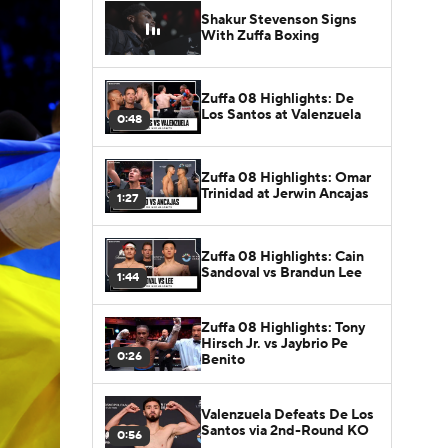
Shakur Stevenson Signs
With Zuffa Boxing
Zuffa 08 Highlights: De
Los Santos at Valenzuela
0:48
Zuffa 08 Highlights: Omar
Trinidad at Jerwin Ancajas
1:27
Zuffa 08 Highlights: Cain
Sandoval vs Brandun Lee
1:44
Zuffa 08 Highlights: Tony
Hirsch Jr. vs Jaybrio Pe
0:26
Benito
Valenzuela Defeats De Los
Santos via 2nd-Round KO
0:56