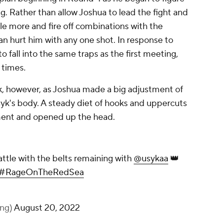
. Rather than allow Joshua to lead the fight and
le more and fire off combinations with the
n hurt him with any one shot. In response to
 fall into the same traps as the first meeting,
 times.
syk, however, as Joshua made a big adjustment of
syk's body. A steady diet of hooks and uppercuts
ment and opened up the head.
An amazing heavyweight battle with the belts
remaining with
@usykaa
👑
@autozone
#UsykJoshua2
#RageOnTheRedSea
pic.twitter.com/wiupli12kW