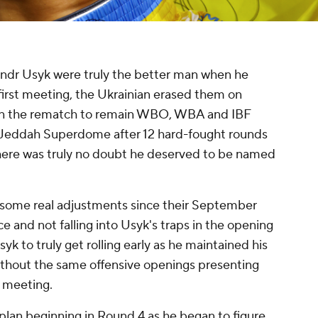
ndr Usyk were truly the better man when he
first meeting, the Ukrainian erased them on
won the rematch to remain WBO, WBA and IBF
 Jeddah Superdome after 12 hard-fought rounds
 there was truly no doubt he deserved to be named
some real adjustments since their September
ce and not falling into Usyk's traps in the opening
syk to truly get rolling early as he maintained his
ithout the same offensive openings presenting
t meeting.
lan beginning in Round 4 as he began to figure