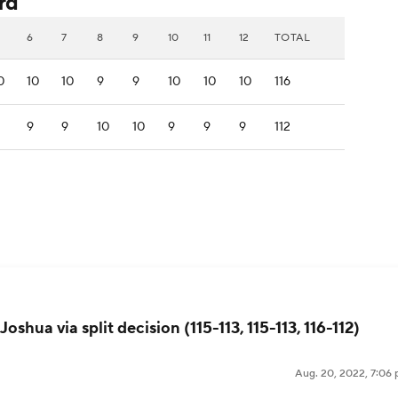
rd
6
7
8
9
10
11
12
TOTAL
0
10
10
9
9
10
10
10
116
9
9
10
10
9
9
9
112
oshua via split decision (115-113, 115-113, 116-112)
Aug. 20, 2022, 7:06