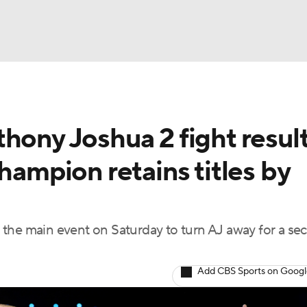
UFC
hony Joshua 2 fight result
A WBB
hampion retains titles by
AR
ympics
 the main event on Saturday to turn AJ away for a se
MLV
Add CBS Sports on Goog