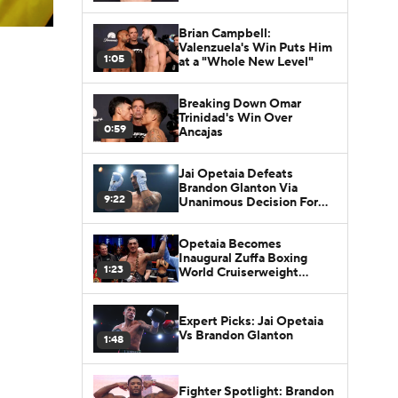
Brian Campbell:
Valenzuela's Win Puts Him
1:05
at a "Whole New Level"
Breaking Down Omar
Trinidad's Win Over
0:59
Ancajas
Jai Opetaia Defeats
Brandon Glanton Via
9:22
Unanimous Decision For
The Zuffa Cruiserweight
Championship
Opetaia Becomes
Inaugural Zuffa Boxing
1:23
World Cruiserweight
Champ
Expert Picks: Jai Opetaia
Vs Brandon Glanton
1:48
Fighter Spotlight: Brandon