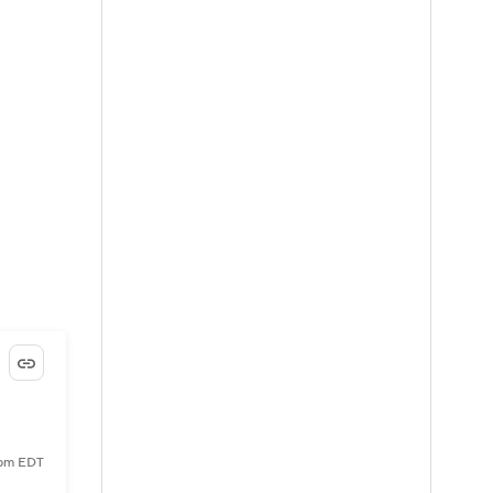
 pm EDT