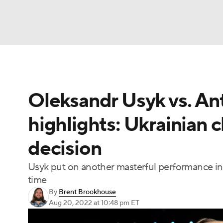
Boxing
NFL
NCAA FB
Golf
MLB
Oleksandr Usyk vs. Ant
NBA
Soccer
WNBA
NCAA BB
NCA
highlights: Ukrainian c
NHL
Champions League
WWE
NASC
decision
Motor Sports
NWSL
Tennis
BIG3
Ol
Usyk put on another masterful performance in
time
Podcasts
Prediction
Shop
PBR
By
Brent Brookhouse
Aug 20, 2022
at 10:48 pm ET
3ICE
Play Golf