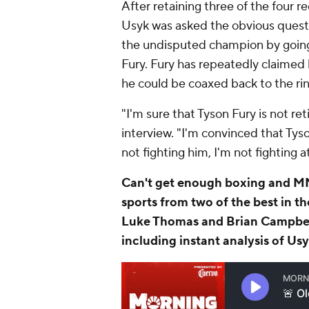
After retaining three of the four
Usyk was asked the obvious quest
the undisputed champion by going
Fury. Fury has repeatedly claimed
he could be coaxed back to the rin
"I'm sure that Tyson Fury is not ret
interview. "I'm convinced that Tyso
not fighting him, I'm not fighting a
Can't get enough boxing and MM
sports from two of the best in t
Luke Thomas and Brian Campbe
including instant analysis of Usy