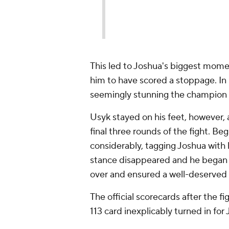
— 
20
This led to Joshua's biggest moment
him to have scored a stoppage. In
seemingly stunning the champion 
Usyk stayed on his feet, however,
final three rounds of the fight. B
considerably, tagging Joshua with 
stance disappeared and he began to
over and ensured a well-deserved 
The official scorecards after the fi
113 card inexplicably turned in for