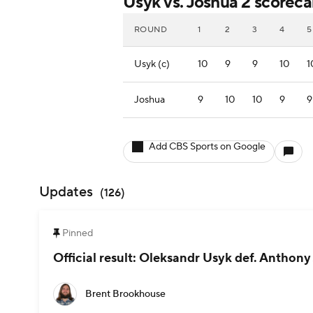
Usyk vs. Joshua 2 scoreca
ROUND
1
2
3
4
5
Usyk (c)
10
9
9
10
1
Joshua
9
10
10
9
9
Add CBS Sports on Google
Updates
(
126
)
Pinned
Official result: Oleksandr Usyk def. Anthony J
Brent Brookhouse