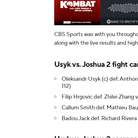
CBS Sports was with you throughout
along with the live results and hig
Usyk vs. Joshua 2 fight car
Oleksandr Usyk (c) def. Anthony 
112)
Filip Hrgovic def. Zhilei Zhang v
Callum Smith def. Mathieu Bau
Badou Jack def. Richard Rivera 