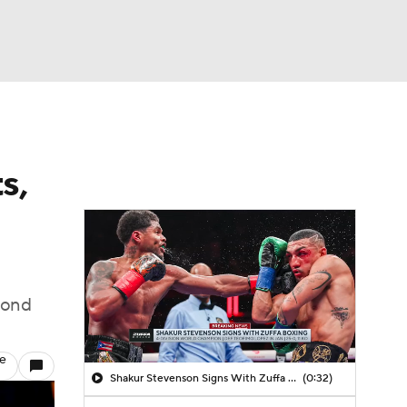
Watch
Fantasy
Betting
s,
cond
le
Shakur Stevenson Signs With Zuffa Boxing
(0:32)