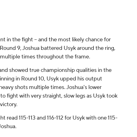
DAZN Boxing (@DAZNBoxing)
August 20,
22
 in the fight -- and the most likely chance for
 Round 9, Joshua battered Usyk around the ring,
multiple times throughout the frame.
 and showed true championship qualities in the
eginning in Round 10, Usyk upped his output
heavy shots multiple times. Joshua's lower
 fight with very straight, slow legs as Usyk took
victory.
ght read 115-113 and 116-112 for Usyk with one 115-
 Joshua.