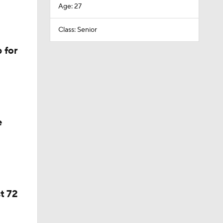
Age: 27
Class: Senior
 for
e
t 72