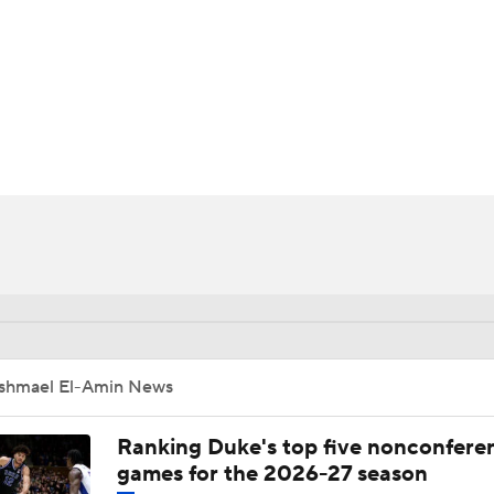
UFC
HL
CAR
ympics
MLV
Ishmael El-Amin News
Ranking Duke's top five nonconfere
games for the 2026-27 season