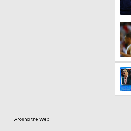
Around the Web