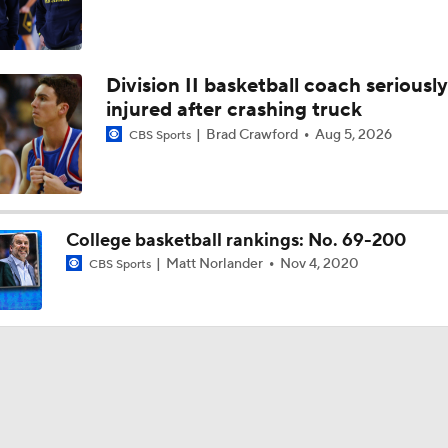
Division II basketball coach seriously
injured after crashing truck
Brad Crawford
Aug 5, 2026
CBS Sports
College basketball rankings: No. 69-200
Matt Norlander
Nov 4, 2020
CBS Sports