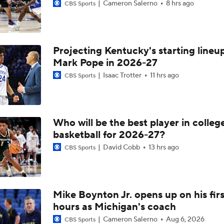
Cameron Salerno
8 hrs ago
CBS Sports
Projecting Kentucky's starting lineup
Mark Pope in 2026-27
Isaac Trotter
11 hrs ago
CBS Sports
Who will be the best player in colleg
basketball for 2026-27?
David Cobb
13 hrs ago
CBS Sports
Mike Boynton Jr. opens up on his firs
hours as Michigan's coach
Cameron Salerno
Aug 6, 2026
CBS Sports