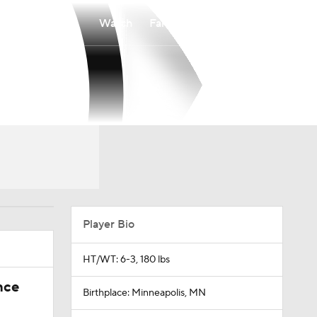
Watch
Fantasy
Betting
Player Bio
HT/WT: 6-3, 180 lbs
nce
Birthplace: Minneapolis, MN