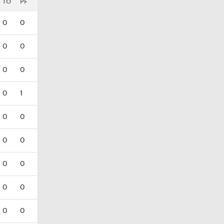
TO
PF
0
0
0
0
0
0
0
1
0
0
0
0
0
0
0
0
0
0