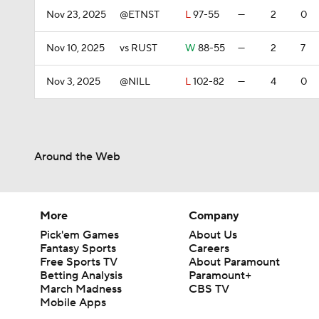
Nov 23, 2025
@ETNST
L
97-55
—
2
0
Nov 10, 2025
vs RUST
W
88-55
—
2
7
Nov 3, 2025
@NILL
L
102-82
—
4
0
Around the Web
More
Company
Pick'em Games
About Us
Fantasy Sports
Careers
Free Sports TV
About Paramount
Betting Analysis
Paramount+
March Madness
CBS TV
Mobile Apps