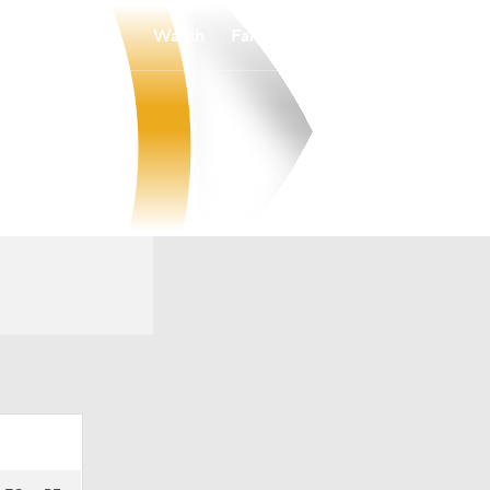
Watch
Fantasy
Betting