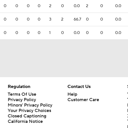
0
0
0
0
2
0
0.0
2
0
0.0
0
0
0
0
3
2
66.7
0
0
0.0
0
0
0
0
1
0
0.0
0
0
0.0
Regulation
Contact Us
Terms Of Use
Help
Privacy Policy
Customer Care
Minors' Privacy Policy
Your Privacy Choices
Closed Captioning
California Notice