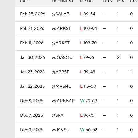
DATE
OPPONENT
RESULT
FPTS
MIN
PTS
Feb 25, 2026
@SALAB
L
89-54
—
1
0
Feb 21, 2026
vs ARKST
L
102-94
—
1
0
Feb 11, 2026
@ARKST
L
103-70
—
1
0
Jan 30, 2026
vs GASOU
L
79-76
—
2
0
Jan 23, 2026
@APPST
L
59-43
—
1
1
Jan 22, 2026
@MRSHL
L
115-60
—
1
0
Dec 9, 2025
vs ARKBAP
W
79-69
—
1
0
Dec 7, 2025
@SFA
L
96-76
—
1
0
Dec 3, 2025
vs MVSU
W
66-52
—
1
0