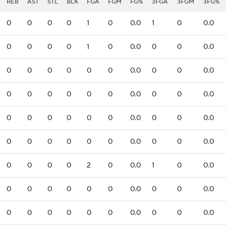
REB
AST
STL
BLK
FGA
FGM
FG%
3FGA
3FGM
3FG%
0
0
0
0
1
0
0.0
1
0
0.0
0
0
0
0
1
0
0.0
0
0
0.0
0
0
0
0
0
0
0.0
0
0
0.0
0
0
0
0
0
0
0.0
0
0
0.0
0
0
0
0
0
0
0.0
0
0
0.0
0
0
0
0
0
0
0.0
0
0
0.0
0
0
0
0
2
0
0.0
1
0
0.0
0
0
0
0
0
0
0.0
0
0
0.0
0
0
0
0
0
0
0.0
0
0
0.0