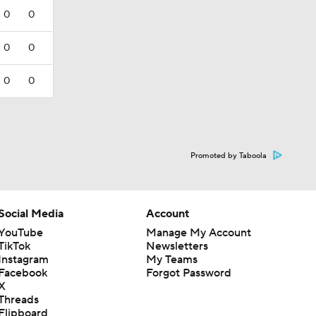
0
0
0
0
0
0
Promoted by Taboola
Social Media
Account
YouTube
Manage My Account
TikTok
Newsletters
Instagram
My Teams
Facebook
Forgot Password
X
Threads
Flipboard