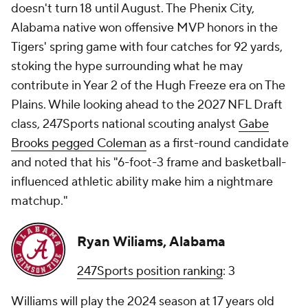
doesn't turn 18 until August. The Phenix City,
Alabama native won offensive MVP honors in the
Tigers' spring game with four catches for 92 yards,
stoking the hype surrounding what he may
contribute in Year 2 of the Hugh Freeze era on The
Plains. While looking ahead to the 2027 NFL Draft
class, 247Sports national scouting analyst
Gabe
Brooks pegged Coleman
as a first-round candidate
and noted that his "6-foot-3 frame and basketball-
influenced athletic ability make him a nightmare
matchup."
Ryan Wiliams, Alabama
247Sports position ranking
: 3
Williams will play the 2024 season at 17 years old