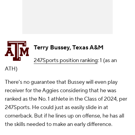
Terry Bussey, Texas A&M
247Sports position ranking
: 1 (as an
ATH)
There's no guarantee that Bussey will even play
receiver for the Aggies considering that he was
ranked as the No. 1 athlete in the Class of 2024, per
247Sports. He could just as easily slide in at
cornerback. But if he lines up on offense, he has all
the skills needed to make an early difference.