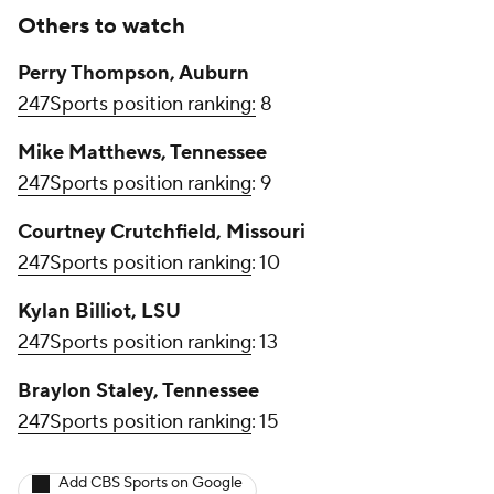
Others to watch
Perry Thompson, Auburn
247Sports position ranking:
8
Mike Matthews, Tennessee
247Sports position ranking
: 9
Courtney Crutchfield, Missouri
247Sports position ranking
: 10
Kylan Billiot, LSU
247Sports position ranking
: 13
Braylon Staley, Tennessee
247Sports position ranking
: 15
Add CBS Sports on Google