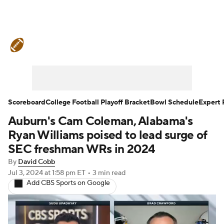
College Football News
Scores
Schedule
Rankings
Standings
Expert Picks
Odds
Bowl Schedule
Scoreboard
College Football Playoff Bracket
Bowl Schedule
Expert 
Auburn's Cam Coleman, Alabama's
Teams
Stats
Watch CFB Live
Ryan Williams poised to lead surge of
Signing Day
Transfer Portal
SEC freshman WRs in 2024
By
David Cobb
2026 Top Recruits
Jul 3, 2024
at 1:58 pm ET
•
3 min read
Add CBS Sports on Google
2025 Top Classes
College Football Betting
Players