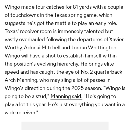
Wingo made four catches for 81 yards with a couple
of touchdowns in the Texas spring game, which
suggests he's got the mettle to play an early role.
Texas' receiver room is immensely talented but
vastly overhauled following the departures of Xavier
Worthy, Adonai Mitchell and Jordan Whittington.
Wingo will have a shot to establish himself within
the position's evolving hierarchy. He brings elite
speed and has caught the eye of No. 2 quarterback
Arch Manning, who may sling a lot of passes in
Wingo's direction during the 2025 season. "Wingo is
going to be a stud,"
Manning said.
"He's going to
play a lot this year. He's just everything you want in a
wide receiver."