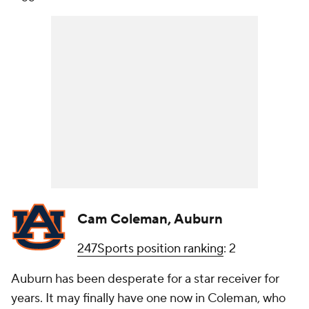
Cam Coleman, Auburn
247Sports position ranking
: 2
Auburn has been desperate for a star receiver for
years. It may finally have one now in Coleman, who