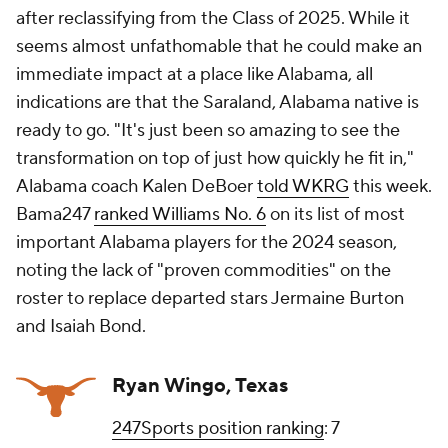
after reclassifying from the Class of 2025. While it
seems almost unfathomable that he could make an
immediate impact at a place like Alabama, all
indications are that the Saraland, Alabama native is
ready to go. "It's just been so amazing to see the
transformation on top of just how quickly he fit in,"
Alabama coach Kalen DeBoer
told WKRG
this week.
Bama247
ranked Williams No. 6
on its list of most
important Alabama players for the 2024 season,
noting the lack of "proven commodities" on the
roster to replace departed stars Jermaine Burton
and Isaiah Bond.
Ryan Wingo, Texas
247Sports position ranking
: 7