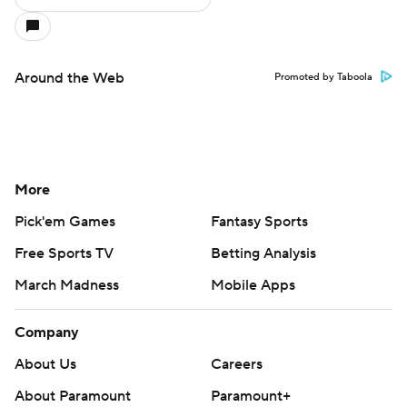
Around the Web
Promoted by Taboola
More
Pick'em Games
Fantasy Sports
Free Sports TV
Betting Analysis
March Madness
Mobile Apps
Company
About Us
Careers
About Paramount
Paramount+