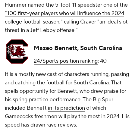
Hummer named the 5-foot-11 speedster one of the
"100 first-year players who will influence the 2024
college football season,"
calling Craver "an ideal slot
threat in a Jeff Lebby offense."
Mazeo Bennett, South Carolina
247Sports position ranking
: 40
It is a mostly new cast of characters running, passing
and catching the football for South Carolina. That
spells opportunity for Bennett, who drew praise for
his spring practice performance. The Big Spur
included Bennett
in its prediction
of which
Gamecocks freshmen will play the most in 2024. His
speed has drawn rave reviews.