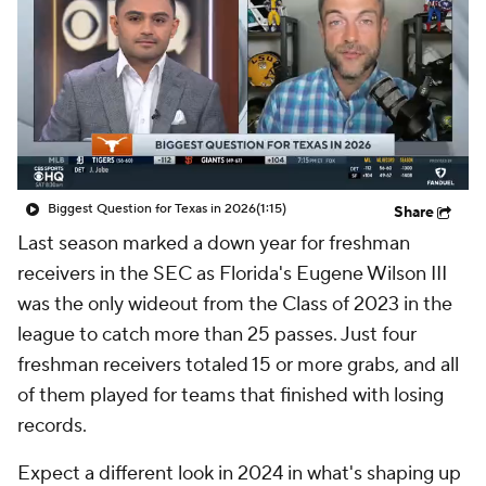
College Shop
StubHub
Biggest Question for Texas in 2026
(1:15)
Share
Last season marked a down year for freshman
receivers in the SEC as Florida's Eugene Wilson III
was the only wideout from the Class of 2023 in the
league to catch more than 25 passes. Just four
freshman receivers totaled 15 or more grabs, and all
of them played for teams that finished with losing
records.
Expect a different look in 2024 in what's shaping up