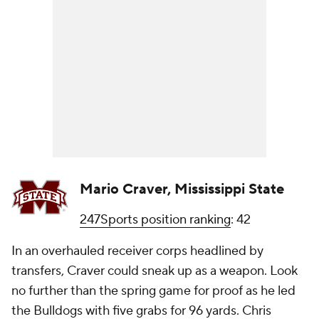
Mario Craver, Mississippi State
247Sports position ranking
: 42
In an overhauled receiver corps headlined by
transfers, Craver could sneak up as a weapon. Look
no further than the spring game for proof as he led
the Bulldogs with five grabs for 96 yards. Chris