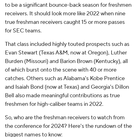
to be a significant bounce-back season for freshmen
receivers. It should look more like 2022 when nine
true freshman receivers caught 15 or more passes
for SEC teams.
That class included highly touted prospects such as
Evan Stewart (Texas A&M, now at Oregon), Luther
Burden (Missouri) and Barion Brown (Kentucky), all
of which burst onto the scene with 40 or more
catches. Others such as Alabama's Kobe Prentice
and Isaiah Bond (now at Texas) and Georgia's Dillon
Bell also made meaningful contributions as true
freshmen for high-caliber teams in 2022.
So, who are the freshman receivers to watch from
the conference for 2024? Here's the rundown of the
biggest names to know: