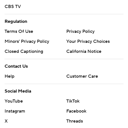
CBS TV
Regulation
Terms Of Use
Privacy Policy
Minors' Privacy Policy
Your Privacy Choices
Closed Captioning
California Notice
Contact Us
Help
Customer Care
Social Media
YouTube
TikTok
Instagram
Facebook
X
Threads