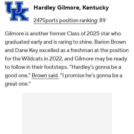
Hardley Gilmore, Kentucky
247Sports position ranking
: 89
Gilmore is another former Class of 2025 star who
graduated early and is raring to shine. Barion Brown
and Dane Key excelled as a freshman at the position
for the Wildcats in 2022, and Gilmore may be ready
to follow in their footsteps. "Hardley's gonna be a
good one,"
Brown said.
"I promise he's gonna be a
great one."