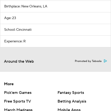
Birthplace: New Orleans, LA
Age: 23
School: Cincinnati
Experience: R
Around the Web
Promoted by Taboola
More
Pick'em Games
Fantasy Sports
Free Sports TV
Betting Analysis
March Madness
Mobile Apps