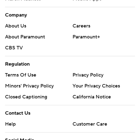
Company
About Us
Careers
About Paramount
Paramount+
CBS TV
Regulation
Terms Of Use
Privacy Policy
Minors' Privacy Policy
Your Privacy Choices
Closed Captioning
California Notice
Contact Us
Help
Customer Care