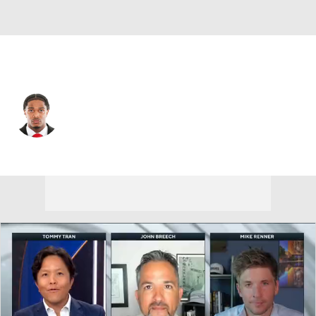
Kansas City • #13 • WR
Cyrus Allen
Player Home
Fantasy
Game Log
Splits
Career