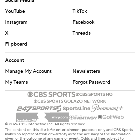
Social Media
YouTube
TikTok
Instagram
Facebook
X
Threads
Flipboard
Account
Manage My Account
Newsletters
My Teams
Forgot Password
© 2026 CBS Interactive Inc. All rights reserved.
The content on this site is for entertainment purposes only and CBS Sports
makes no representation or warranty as to the accuracy of the information
given or the outcome of any game or event. Odds and lines subject to