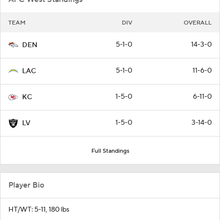
TEAM
DIV
OVERALL
5-1-0
14-3-0
DEN
5-1-0
11-6-0
LAC
1-5-0
6-11-0
KC
1-5-0
3-14-0
LV
Full Standings
Player Bio
HT/WT: 5-11, 180 lbs