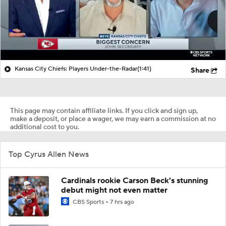
Kansas City Chiefs: Players Under-the-Radar
(1:41)
Share
This page may contain affiliate links. If you click and sign up,
make a deposit, or place a wager, we may earn a commission at no
additional cost to you.
Top Cyrus Allen News
Cardinals rookie Carson Beck's stunning
debut might not even matter
CBS Sports
7 hrs ago