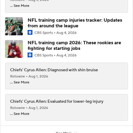
... See More
NFL training camp injuries tracker: Updates
from around the league
CBS Sports
Aug 4, 2026
NFL training camp 2026: These rookies are
fighting for starting jobs
CBS Sports
Aug 4, 2026
Chiefs' Cyrus Allen: Diagnosed with shin bruise
Rotowire
Aug 1, 2026
... See More
Chiefs' Cyrus Allen: Evaluated for lower-leg injury
Rotowire
Aug 1, 2026
... See More