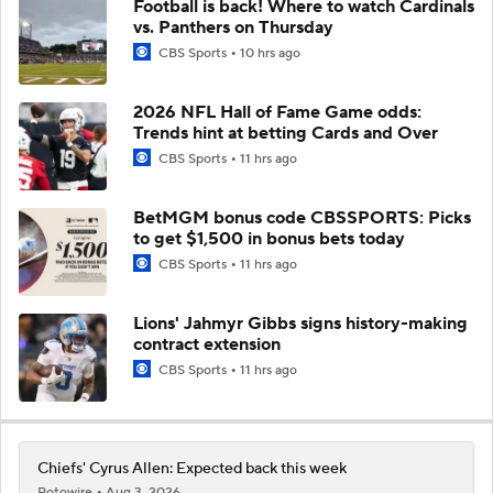
Football is back! Where to watch Cardinals
vs. Panthers on Thursday
CBS Sports
10 hrs ago
2026 NFL Hall of Fame Game odds:
Trends hint at betting Cards and Over
CBS Sports
11 hrs ago
BetMGM bonus code CBSSPORTS: Picks
to get $1,500 in bonus bets today
CBS Sports
11 hrs ago
Lions' Jahmyr Gibbs signs history-making
contract extension
CBS Sports
11 hrs ago
Chiefs' Cyrus Allen: Expected back this week
Rotowire
Aug 3, 2026