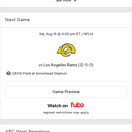
See More
Next Game
Sat, Aug 15 @ 4:00 pm ET |
NFLN
vs
Los Angeles Rams
(12-5-0)
GEHA Field at Arrowhead Stadium
Game Preview
Watch on
regional restrictions may apply
AFC West Standings