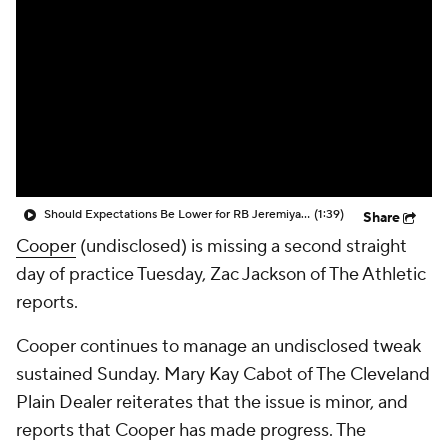
Should Expectations Be Lower for RB Jeremiyah Love?
(1:39)
Share
Cooper
(undisclosed) is missing a second straight
day of practice Tuesday, Zac Jackson of The Athletic
reports.
Cooper continues to manage an undisclosed tweak
sustained Sunday. Mary Kay Cabot of The Cleveland
Plain Dealer reiterates that the issue is minor, and
reports that Cooper has made progress. The