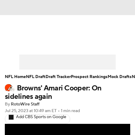
News
Rankings
Projections
Avg. Draft Positions
Roster Trends
Stats
Depth Charts
Player News
NFL Home
NFL Draft
Draft Tracker
Prospect Rankings
Mock Drafts
N
Browns' Amari Cooper: On
Player Search
Injury Report
sidelines again
Fantasy Football Today
Fantasy Hub
By
RotoWire Staff
Jul 25, 2023
at 10:49 am ET
•
1 min read
Add CBS Sports on Google
Fantasy Games