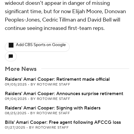
wideout doesn't appear in danger of missing
significant time, but for now Elijah Moore, Donovan
Peoples-Jones, Cedric Tillman and David Bell will
continue seeing increased first-team reps.
Add CBS Sports on Google
More News
Raiders' Amari Cooper: Retirement made official
09/05/2025
•
BY ROTOWIRE STAFF
Raiders' Amari Cooper: Announces surprise retirement
09/04/2025
•
BY ROTOWIRE STAFF
Raiders' Amari Cooper: Signing with Raiders
08/25/2025
•
BY ROTOWIRE STAFF
Bills' Amari Cooper: Free agent following AFCCG loss
01/27/2025
•
BY ROTOWIRE STAFF