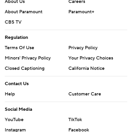
About Us
Careers
About Paramount
Paramount+
CBS TV
Regulation
Terms Of Use
Privacy Policy
Minors' Privacy Policy
Your Privacy Choices
Closed Captioning
California Notice
Contact Us
Help
Customer Care
Social Media
YouTube
TikTok
Instagram
Facebook