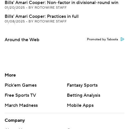
Bills' Amari Cooper: Non-factor in divisional-round win
01/20/2025
•
BY ROTOWIRE STAFF
Bills' Amari Cooper: Practices in full
01/08/2025
•
BY ROTOWIRE STAFF
Around the Web
Promoted by Taboola
More
Pick'em Games
Fantasy Sports
Free Sports TV
Betting Analysis
March Madness
Mobile Apps
Company