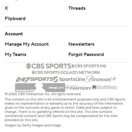
X
Threads
Flipboard
Account
Manage My Account
Newsletters
My Teams
Forgot Password
© 2026 CBS Interactive Inc. All rights reserved.
The content on this site is for entertainment purposes only and CBS Sports
makes no representation or warranty as to the accuracy of the information
given or the outcome of any game or event. Odds and lines subject to
change. There is no gambling offered on this site. This site contains
commercial content and CBS Sports may be compensated for the links
provided on this site.
Images by Getty Images and Imagn