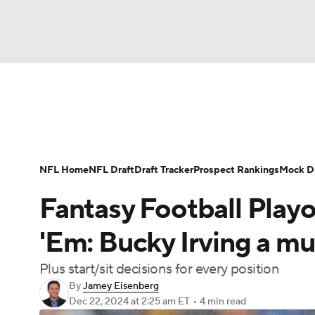
NFL
NCAA FB
Golf
MLB
UFC
N
News
Rankings
Projections
Avg. Draft P
Soccer
WNBA
NCAA BB
NCAA WBB
Player Search
Injury Report
Fantasy Footba
NFL Home
NFL Draft
Draft Tracker
Prospect Rankings
Mock Dr
Champions League
WWE
Boxing
NAS
Fantasy Football Playof
Motor Sports
NWSL
Tennis
BIG3
Ol
'Em: Bucky Irving a mus
Plus start/sit decisions for every position
Podcasts
Prediction
Shop
PBR
By
Jamey Eisenberg
Dec 22, 2024
at 2:25 am ET
•
4 min read
3ICE
Play Golf