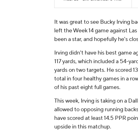
It was great to see Bucky Irving ba
left the Week 14 game against Las 
been a star, and hopefully he's clo
Irving didn't have his best game ag
117 yards, which included a 54-ya
yards on two targets. He scored 13
total in four healthy games in a row
of his past eight full games.
This week, Irving is taking on a Da
allowed to opposing running backs
have scored at least 14.5 PPR poin
upside in this matchup.