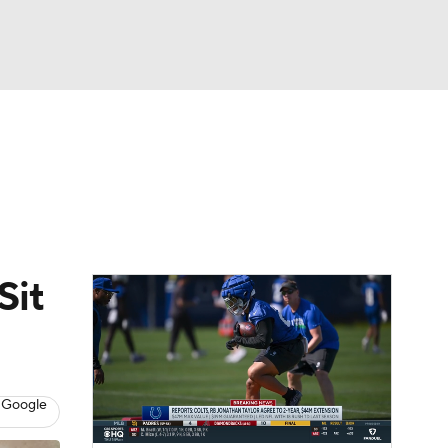
Watch
Fantasy
Betting
News
Football
Sit
 Google