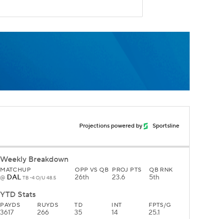
Projections powered by
Sportsline
Weekly Breakdown
MATCHUP
OPP VS QB
PROJ PTS
QB RNK
DAL
26th
23.6
5th
@
TB -4 O/U 48.5
YTD Stats
PAYDS
RUYDS
TD
INT
FPTS/G
3617
266
35
14
25.1