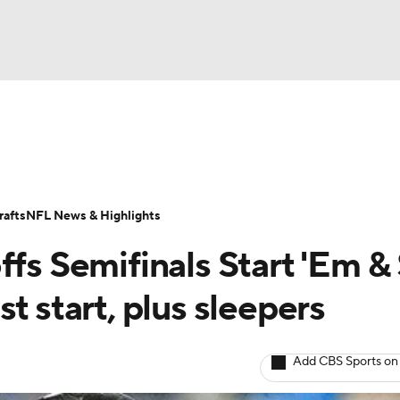
BA
ositions
Roster Trends
Stats
Depth Charts
Player 
NHL
ll Today
Fantasy Hub
Fantasy Games
afts
NFL News & Highlights
CAR
fs Semifinals Start 'Em & 
ympics
t start, plus sleepers
MLV
Add CBS Sports on