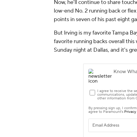
Now, he'll continue to share touch
low-end No. 2 running back or flex
points in seven of his past eight 
But Irving is my favorite Tampa Ba
favorite running backs overall thi
Sunday night at Dallas, and it's gre