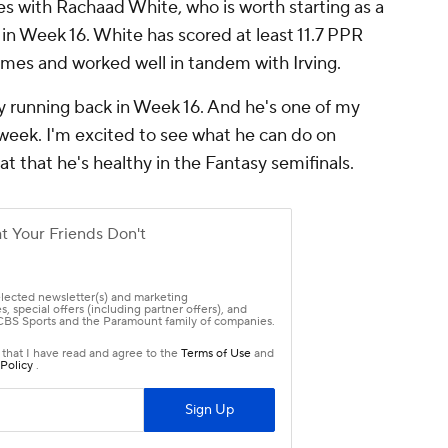
es with Rachaad White, who is worth starting as a
 in Week 16. White has scored at least 11.7 PPR
games and worked well in tandem with Irving.
y running back in Week 16. And he's one of my
s week. I'm excited to see what he can do on
at that he's healthy in the Fantasy semifinals.