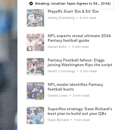
Breaking: Jonathan Taylor Agrees to $44M Extension with Colts
(0:36)
Playoffs Start 'Em & Sit 'Em
Jamey Eisenberg
4 min read
NFL experts reveal ultimate 2026
Fantasy football guide
Daniel Kohn
3 min read
Fantasy Football fallout: Diggs
joining Washington flips the script
Heath Cummings
2 min read
NFL model identifies Fantasy
football busts
Daniel Lewis
3 min read
Superflex strategy: Dave Richard's
best plan to build out your QBs
Dave Richard
7 min read