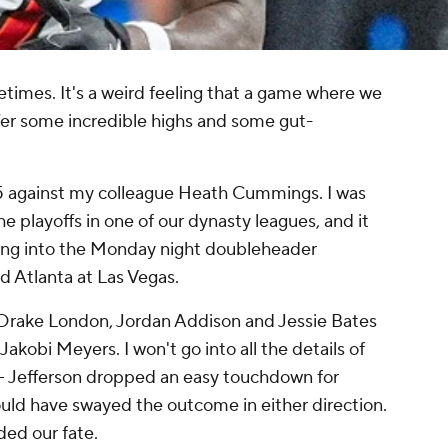
times. It's a weird feeling that a game where we
fer some incredible highs and some gut-
15 against my colleague Heath Cummings. I was
he playoffs in one of our dynasty leagues, and it
ing into the Monday night doubleheader
 Atlanta at Las Vegas.
 Drake London, Jordan Addison and Jessie Bates
 Jakobi Meyers. I won't go into all the details of
-- Jefferson dropped an easy touchdown for
could have swayed the outcome in either direction.
ded our fate.