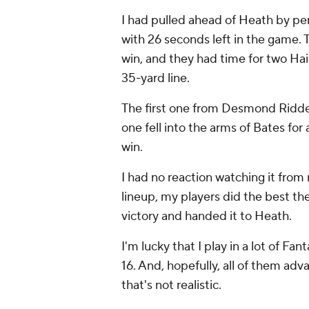
I had pulled ahead of Heath by pe
with 26 seconds left in the game. 
win, and they had time for two Hai
35-yard line.
The first one from Desmond Ridder
one fell into the arms of Bates fo
win.
I had no reaction watching it from
lineup, my players did the best t
victory and handed it to Heath.
I'm lucky that I play in a lot of Fan
16. And, hopefully, all of them ad
that's not realistic.