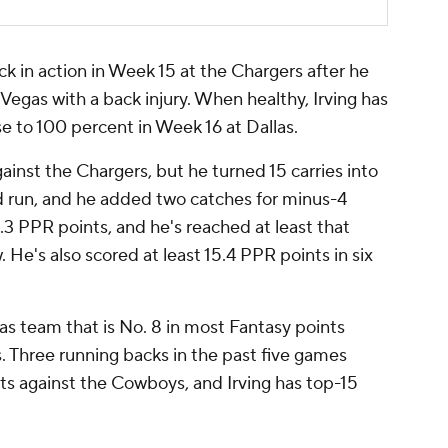
ck in action in Week 15 at the Chargers after he
Vegas with a back injury. When healthy, Irving has
se to 100 percent in Week 16 at Dallas.
ainst the Chargers, but he turned 15 carries into
rd run, and he added two catches for minus-4
.3 PPR points, and he's reached at least that
. He's also scored at least 15.4 PPR points in six
llas team that is No. 8 in most Fantasy points
. Three running backs in the past five games
ts against the Cowboys, and Irving has top-15