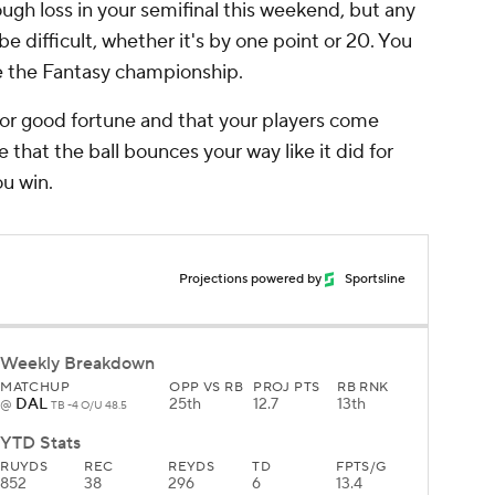
ugh loss in your semifinal this weekend, but any
 be difficult, whether it's by one point or 20. You
re the Fantasy championship.
e for good fortune and that your players come
e that the ball bounces your way like it did for
ou win.
Projections powered by
Sportsline
Weekly Breakdown
MATCHUP
OPP VS RB
PROJ PTS
RB RNK
DAL
25th
12.7
13th
@
TB -4 O/U 48.5
YTD Stats
RUYDS
REC
REYDS
TD
FPTS/G
852
38
296
6
13.4