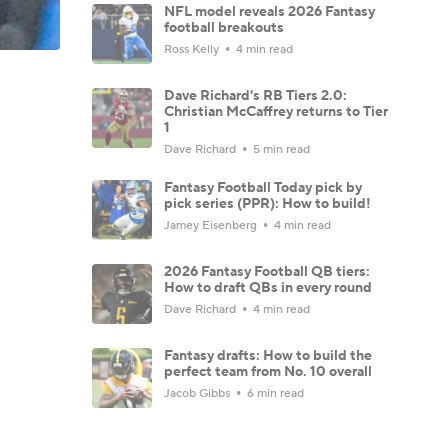
NFL model reveals 2026 Fantasy
football breakouts
Ross Kelly
4 min read
Dave Richard's RB Tiers 2.0:
Christian McCaffrey returns to Tier
1
Dave Richard
5 min read
Fantasy Football Today pick by
pick series (PPR): How to build!
Jamey Eisenberg
4 min read
2026 Fantasy Football QB tiers:
How to draft QBs in every round
Dave Richard
4 min read
Fantasy drafts: How to build the
perfect team from No. 10 overall
Jacob Gibbs
6 min read