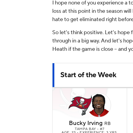
I hope none of you experience a to
loss at this point in the season will
hate to get eliminated right befo
So let's think positive. Let's hop
through in a big way. And let's hop
Heath if the game is close -- and y
Start of the Week
Bucky Irving
RB
TAMPA BAY
• #7
AGE: 23 • EXPERIENCE: 3 YRS.