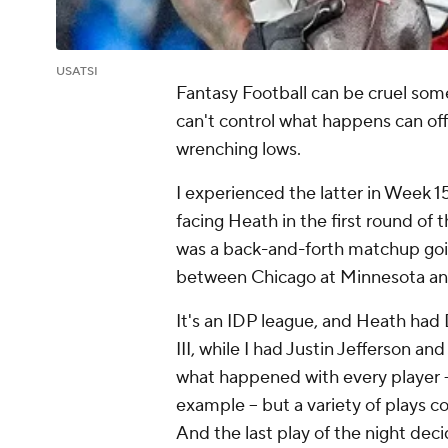
USATSI
Fantasy Football can be cruel some
can't control what happens can of
wrenching lows.
I experienced the latter in Week 
facing Heath in the first round of t
was a back-and-forth matchup go
between Chicago at Minnesota and
It's an IDP league, and Heath had
III, while I had Justin Jefferson and
what happened with every player 
example -- but a variety of plays 
And the last play of the night deci