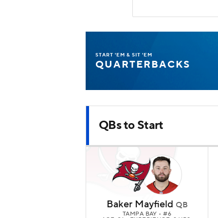
START 'EM & SIT 'EM
QUARTERBACKS
QBs to Start
Baker Mayfield
QB
TAMPA BAY
• #6