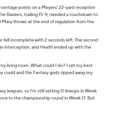
rcentage points on a Meyers' 22-yard reception
The Raiders, trailing 15-9, needed a touchdown to
l Mary throws at the end of regulation from the
 fell incomplete with 2 seconds left. The second
r an interception, and Heath ended up with the
 my living room. What could I do? I set my best
hey could and the Fantasy gods ripped away my
tasy leagues, so I'm still setting 11 lineups in Week
vance to the championship round in Week 17. But