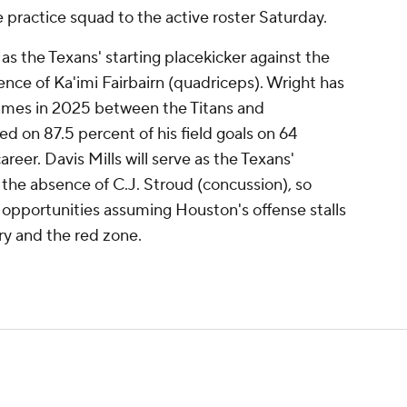
 practice squad to the active roster Saturday.
s the Texans' starting placekicker against the
nce of Ka'imi Fairbairn (quadriceps). Wright has
ames in 2025 between the Titans and
on 87.5 percent of his field goals on 64
reer. Davis Mills will serve as the Texans'
 the absence of C.J. Stroud (concussion), so
 opportunities assuming Houston's offense stalls
ry and the red zone.