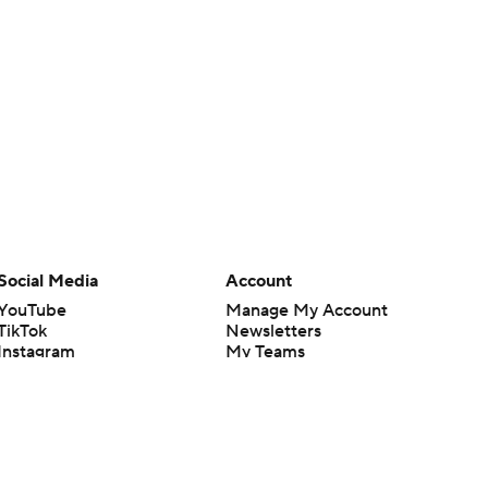
Social Media
Account
YouTube
Manage My Account
TikTok
Newsletters
Instagram
My Teams
Facebook
Forgot Password
X
Threads
Flipboard