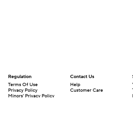
Regulation
Contact Us
Terms Of Use
Help
Privacy Policy
Customer Care
Minors' Privacy Policy
Your Privacy Choices
Closed Captioning
California Notice