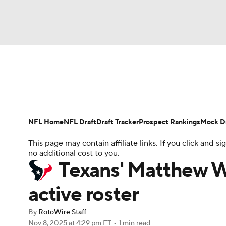
NFL
NCAA FB
Golf
MLB
UFC
N
News
Rankings
Projections
Avg. Draft P
Soccer
WNBA
NCAA BB
NCAA WBB
Player Search
Injury Report
Fantasy Footba
NFL Home
NFL Draft
Draft Tracker
Prospect Rankings
Mock Dr
Champions League
WWE
Boxing
NAS
This page may contain affiliate links. If you click and
no additional cost to you.
Motor Sports
NWSL
Tennis
BIG3
Ol
Texans' Matthew W
active roster
Podcasts
Prediction
Shop
PBR
By
RotoWire Staff
Nov 8, 2025
at 4:29 pm ET
•
1 min read
3ICE
Play Golf