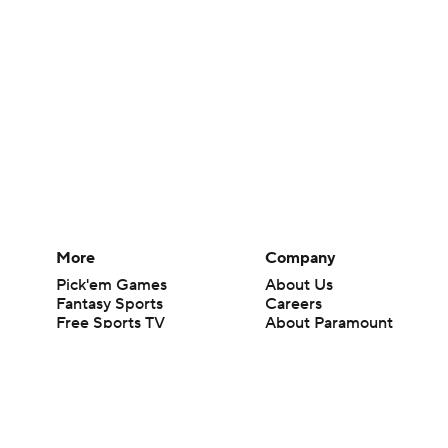
More
Company
Pick'em Games
About Us
Fantasy Sports
Careers
Free Sports TV
About Paramount
Betting Analysis
Paramount+
March Madness
CBS TV
Mobile Apps