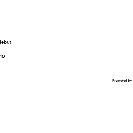
debut
 10
Promoted by 