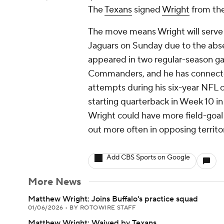
The
Texans
signed
Wright
from the
The move means Wright will serve a
Jaguars on Sunday due to the abse
appeared in two regular-season g
Commanders, and he has connected 
attempts during his six-year NFL ca
starting quarterback in Week 10 in
Wright could have more field-goal
out more often in opposing territo
Add CBS Sports on Google
More News
Matthew Wright: Joins Buffalo's practice squad
01/06/2026
•
BY ROTOWIRE STAFF
Matthew Wright: Waived by Texans