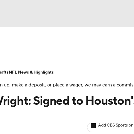
BA
ositions
Roster Trends
Stats
Depth Charts
Player 
NHL
ll Today
Fantasy Hub
Fantasy Games
afts
NFL News & Highlights
CAR
 sign up, make a deposit, or place a wager, we may earn a commis
ympics
right: Signed to Houston'
MLV
Add CBS Sports on