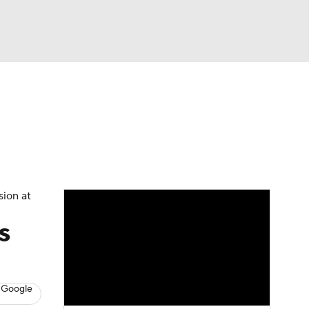
Watch
Fantasy
Betting
News
Football
sion at
s
 Google