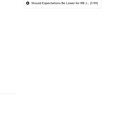
Should Expectations Be Lower for RB Jeremiyah Love?
(1:39)