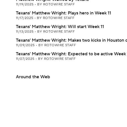
11/19/2025
•
BY ROTOWIRE STAFF
Texans' Matthew Wright: Plays hero in Week 11
11/17/2025
•
BY ROTOWIRE STAFF
Texans' Matthew Wright: Will start Week 11
11/13/2025
•
BY ROTOWIRE STAFF
Texans' Matthew Wright: Makes two kicks in Houston 
11/09/2025
•
BY ROTOWIRE STAFF
Texans' Matthew Wright: Expected to be active Week
11/07/2025
•
BY ROTOWIRE STAFF
Around the Web