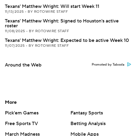
Texans' Matthew Wright: Will start Week 11
11/13/2025
•
BY ROTOWIRE STAFF
Texans' Matthew Wright: Signed to Houston's active
roster
11/08/2025
•
BY ROTOWIRE STAFF
Texans' Matthew Wright: Expected to be active Week 10
11/07/2025
•
BY ROTOWIRE STAFF
Around the Web
Promoted by Taboola
More
Pick'em Games
Fantasy Sports
Free Sports TV
Betting Analysis
March Madness
Mobile Apps