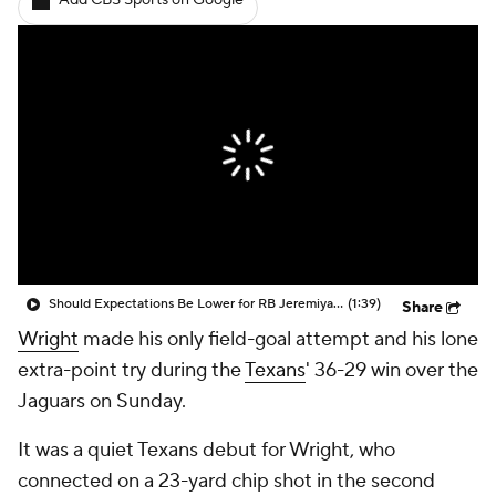
Add CBS Sports on Google
Should Expectations Be Lower for RB Jeremiyah Love?
(1:39)
Share
Wright
made his only field-goal attempt and his lone
extra-point try during the
Texans
' 36-29 win over the
Jaguars on Sunday.
It was a quiet Texans debut for Wright, who
connected on a 23-yard chip shot in the second