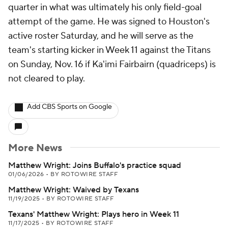
quarter in what was ultimately his only field-goal
attempt of the game. He was signed to Houston's
active roster Saturday, and he will serve as the
team's starting kicker in Week 11 against the Titans
on Sunday, Nov. 16 if Ka'imi Fairbairn (quadriceps) is
not cleared to play.
Add CBS Sports on Google
More News
Matthew Wright: Joins Buffalo's practice squad
01/06/2026
•
BY ROTOWIRE STAFF
Matthew Wright: Waived by Texans
11/19/2025
•
BY ROTOWIRE STAFF
Texans' Matthew Wright: Plays hero in Week 11
11/17/2025
•
BY ROTOWIRE STAFF