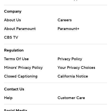
Company
About Us
Careers
About Paramount
Paramount+
CBS TV
Regulation
Terms Of Use
Privacy Policy
Minors' Privacy Policy
Your Privacy Choices
Closed Captioning
California Notice
Contact Us
Help
Customer Care
Social Media