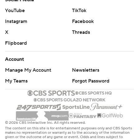
YouTube
TikTok
Instagram
Facebook
X
Threads
Flipboard
Account
Manage My Account
Newsletters
My Teams
Forgot Password
© 2026 CBS Interactive Inc. All rights reserved.
The content on this site is for entertainment purposes only and CBS Sports
makes no representation or warranty as to the accuracy of the information
given or the outcome of any game or event. Odds and lines subject to