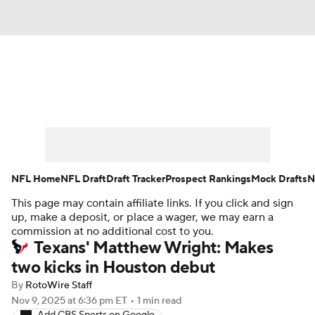
News
Rankings
Projections
Avg. Draft Positions
Roster Trends
Stats
Depth Charts
Player News
NFL Home
NFL Draft
Draft Tracker
Prospect Rankings
Mock Drafts
N
This page may contain affiliate links. If you click and sign
Player Search
Injury Report
up, make a deposit, or place a wager, we may earn a
commission at no additional cost to you.
Fantasy Football Today
Fantasy Hub
Texans' Matthew Wright: Makes
two kicks in Houston debut
Fantasy Games
By
RotoWire Staff
Nov 9, 2025
at 6:36 pm ET
•
1 min read