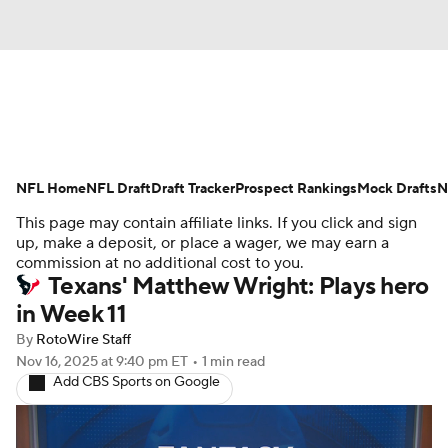
News
Rankings
Projections
NFL Home
Avg. Draft Positions
NFL Draft
Draft Tracker
Roster Trends
Prospect Rankings
Mock Drafts
N
This page may contain affiliate links. If you click and sign
Stats
Depth Charts
Player News
up, make a deposit, or place a wager, we may earn a
commission at no additional cost to you.
Texans' Matthew Wright: Plays hero
Player Search
Injury Report
in Week 11
Fantasy Football Today
Fantasy Hub
By
RotoWire Staff
Nov 16, 2025
at 9:40 pm ET
•
1 min read
Add CBS Sports on Google
Fantasy Games