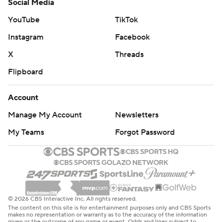
Social Media
YouTube
TikTok
Instagram
Facebook
X
Threads
Flipboard
Account
Manage My Account
Newsletters
My Teams
Forgot Password
© 2026 CBS Interactive Inc. All rights reserved.
The content on this site is for entertainment purposes only and CBS Sports
makes no representation or warranty as to the accuracy of the information
given or the outcome of any game or event. Odds and lines subject to