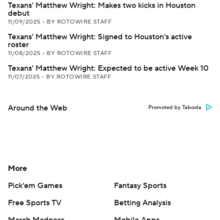
Texans' Matthew Wright: Makes two kicks in Houston
debut
11/09/2025
•
BY ROTOWIRE STAFF
Texans' Matthew Wright: Signed to Houston's active
roster
11/08/2025
•
BY ROTOWIRE STAFF
Texans' Matthew Wright: Expected to be active Week 10
11/07/2025
•
BY ROTOWIRE STAFF
Around the Web
Promoted by Taboola
More
Pick'em Games
Fantasy Sports
Free Sports TV
Betting Analysis