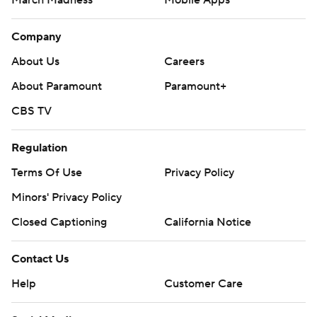
March Madness
Mobile Apps
Company
About Us
Careers
About Paramount
Paramount+
CBS TV
Regulation
Terms Of Use
Privacy Policy
Minors' Privacy Policy
Closed Captioning
California Notice
Contact Us
Help
Customer Care