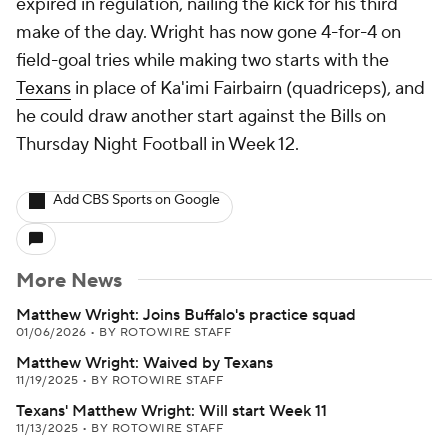
expired in regulation, nailing the kick for his third
make of the day. Wright has now gone 4-for-4 on
field-goal tries while making two starts with the
Texans
in place of Ka'imi Fairbairn (quadriceps), and
he could draw another start against the Bills on
Thursday Night Football in Week 12.
Add CBS Sports on Google
More News
Matthew Wright: Joins Buffalo's practice squad
01/06/2026
•
BY ROTOWIRE STAFF
Matthew Wright: Waived by Texans
11/19/2025
•
BY ROTOWIRE STAFF
Texans' Matthew Wright: Will start Week 11
11/13/2025
•
BY ROTOWIRE STAFF