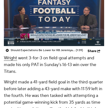
Should Expectations Be Lower for RB Jeremiyah Love?
(1:39)
Share
Wright
went 3-for-3 on field-goal attempts and
made his only PAT in Sunday's 16-13 win over the
Titans.
Wright made a 41-yard field goal in the third quarter
before later adding a 43-yard make with 11:59 left in
the fourth. He was then tasked with attempting a
potential game-winning kick from 35 yards as time