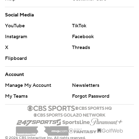
Social Media
YouTube
TikTok
Instagram
Facebook
X
Threads
Flipboard
Account
Manage My Account
Newsletters
My Teams
Forgot Password
© 2026 CBS Interactive Inc. All rights reserved.