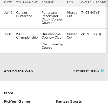
DATE
TOURNAMENT
COURSE
POS
OVERALL SCORE
Jul 15
Corales
Puntacana
Missed
74-73-147 (3)
Puntacana
Resort and
Cut
Club - Corales
Course
Jul 8
ISCO
Hurstbourne
Missed
68-71-139 (-1)
Championship
Country Club
Cut
-
Championship
Course
Around the Web
Promoted by Taboola
More
Pick'em Games
Fantasy Sports