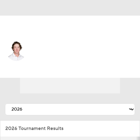
USA
Sean Crocker
Player Home
Tournament Results
2026 Tournament Results