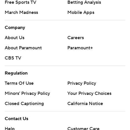
Free Sports TV
Betting Analysis
March Madness
Mobile Apps
Company
About Us
Careers
About Paramount
Paramount+
CBS TV
Regulation
Terms Of Use
Privacy Policy
Minors' Privacy Policy
Your Privacy Choices
Closed Captioning
California Notice
Contact Us
Help
Customer Care