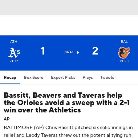
ATH
BAL
1
2
FINAL
21-19
18-23
Recap
Box Score
Expert Picks
Plays
Tweets
Bassitt, Beavers and Taveras help
the Orioles avoid a sweep with a 2-1
win over the Athletics
AP
BALTIMORE (AP) Chris Bassitt pitched six solid innings in
relief and Leody Taveras threw out the potential tying run