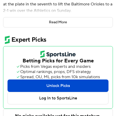
at the plate in the seventh to lift the Baltimore Orioles to a
2-1 win over the Athletics on Sunday.
The Orioles announced shortly before the game that left-
Read More
hander Keegan Akin would start on the mound instead of
Bassitt, and that ploy worked out when Akin struck out two
in a 1-2-3 first and then Bassitt (3-2) came in and yielded
only one run in six innings.
Baltimore left the bases loaded in the fifth and sixth, but in
the latter inning took a 2-1 lead on an RBI single by Dylan
Beavers that chased A's starter Luis Severino (2-4).
Anthony Nunez walked two in the eighth but struck out
Brent Rooker and got Tyler Soderstrom on a flyout to keep
the Orioles in front. Rico Garcia worked a hitless ninth for
his third save, preventing a three-game sweep by the A's.
Carlos Cortes hit a sacrifice fly for the Athletics to open