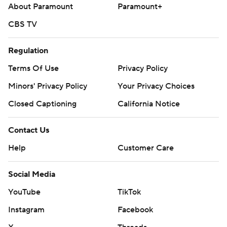
About Paramount
Paramount+
Yankees.
CBS TV
---
AP MLB: https://apnews.com/hub/mlb
Regulation
Terms Of Use
Privacy Policy
Copyright 2026 STATS LLC and Associated Press. Any
commercial use or distribution without the express written
Minors' Privacy Policy
Your Privacy Choices
consent of STATS LLC and Associated Press is strictly
Closed Captioning
California Notice
prohibited.
Contact Us
Help
Customer Care
Social Media
YouTube
TikTok
Instagram
Facebook