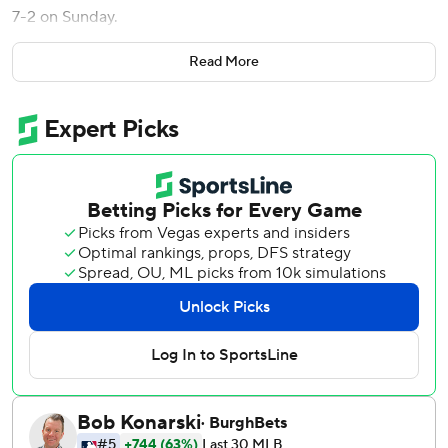
7-2 on Sunday.
Drake Baldwin and Matt Olson homered for the Braves,
Read More
who took two of three in a weekend series between
National League division leaders by winning the last two
games by identical scores. Atlanta is 11-1-1 in 13 series this
season.
Baldwin and Olson connected late in the game off Justin
Wrobleski, who gave up seven runs and seven hits in 8 2/3
innings. Wrobleski (5-1) had permitted five runs combined
in his first six starts.
Elder (4-1) struck out eight and walked four while lowering
his ERA to 1.81.
With the bases loaded and two outs in the sixth, Braves
right fielder Eli White banged hard into the wall while
catching Max Muncy’s long drive.