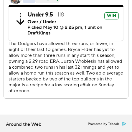
White was replaced by Mike Yastrzemski in the eighth,
and manager Walt Weiss said White will go through
concussion protocol.
Yastrzemski was hit in the helmet by a pitch from
Wrobleski in the ninth but stayed in the game. Yastrzemski
said afterward he felt fine.
White opened the scoring with an RBI single in the second
before Dubón’s two-out double down the left-field line
put Atlanta up 4-0 after two innings for the second
consecutive game.
Elder was lifted after walking three straight batters with
two outs in the sixth. Robert Suarez came on to retire
Muncy, who hit a two-run homer off Tyler Kinley in the
eighth to break up the shutout.
Around the Web
Promoted by Taboola
Los Angeles generated two earned runs in 18 2/3 innings