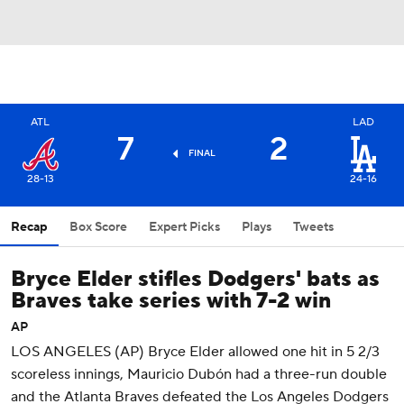
ATL
LAD
7
2
FINAL
28-13
24-16
Recap
Box Score
Expert Picks
Plays
Tweets
Bryce Elder stifles Dodgers' bats as
Braves take series with 7-2 win
AP
LOS ANGELES (AP) Bryce Elder allowed one hit in 5 2/3
scoreless innings, Mauricio Dubón had a three-run double
and the Atlanta Braves defeated the Los Angeles Dodgers