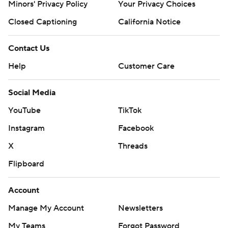
Minors' Privacy Policy
Your Privacy Choices
Closed Captioning
California Notice
Contact Us
Help
Customer Care
Social Media
YouTube
TikTok
Instagram
Facebook
X
Threads
Flipboard
Account
Manage My Account
Newsletters
My Teams
Forgot Password