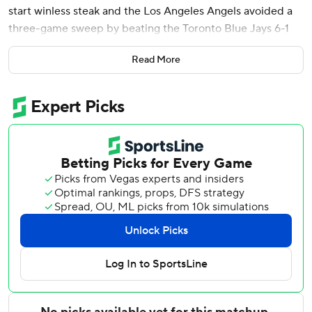
start winless steak and the Los Angeles Angels avoided a
three-game sweep by beating the Toronto Blue Jays 6-1
on Sunday.
Read More
Oswald Peraza added a two-run homer as Los Angeles
ended an eight-game road losing streak dating to April 16,
while also ending a nine-game slump in Toronto.
Soriano (6-2) gave up two hits and a walk in the first
inning, including Kazuma Okamoto’s RBI double, but
didn’t allow another runner until Myles Straw reached in
the eighth with an infield hit, ending a streak of 20
consecutive outs.
Sam Bachman replaced Soriano after back-to-back singles
loaded the bases and got Vladimir Guerrero Jr. to ground
into a forceout.
Peraza hit a two-run drive in a the fifth and Adell homered