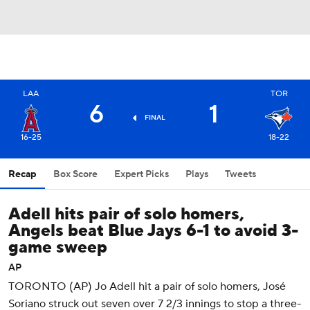
LAA
TOR
6
1
FINAL
16-25
18-22
Recap
Box Score
Expert Picks
Plays
Tweets
Adell hits pair of solo homers,
Angels beat Blue Jays 6-1 to avoid 3-
game sweep
AP
TORONTO (AP) Jo Adell hit a pair of solo homers, José
Soriano struck out seven over 7 2/3 innings to stop a three-