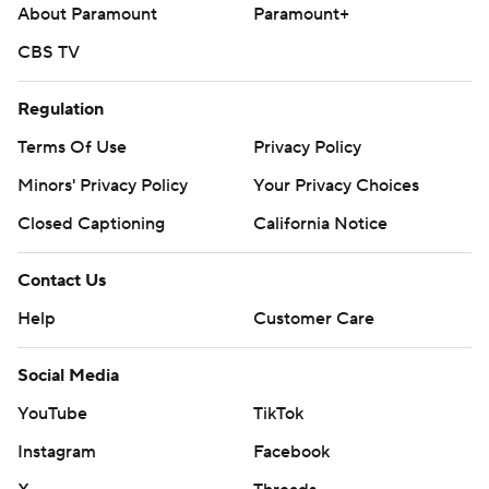
About Paramount
Paramount+
---
CBS TV
AP MLB: https://apnews.com/hub/mlb
Copyright 2026 STATS LLC and Associated Press. Any
Regulation
commercial use or distribution without the express written
Terms Of Use
Privacy Policy
consent of STATS LLC and Associated Press is strictly
Minors' Privacy Policy
Your Privacy Choices
prohibited.
Closed Captioning
California Notice
Contact Us
Help
Customer Care
Social Media
YouTube
TikTok
Instagram
Facebook