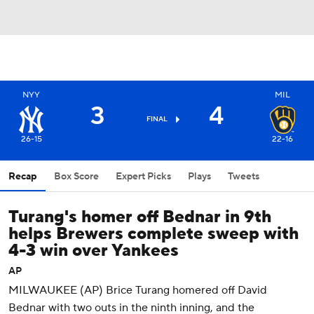
NYY
MIL
3
4
FINAL
26-15
22-16
Recap
Box Score
Expert Picks
Plays
Tweets
Turang's homer off Bednar in 9th
helps Brewers complete sweep with
4-3 win over Yankees
AP
MILWAUKEE (AP) Brice Turang homered off David
Bednar with two outs in the ninth inning, and the