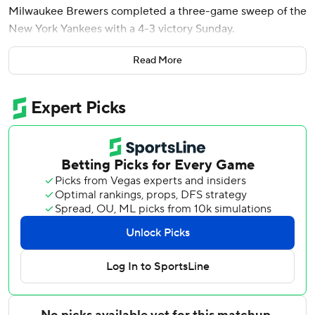
Milwaukee Brewers completed a three-game sweep of the
New York Yankees with a 4-3 victory Sunday.
Bednar (1-3) struck out Joey Ortiz and Jackson Chourio to
Read More
start the ninth before Turang hit a 411-foot drive over the
center-field wall for his first big league walk-off homer.
Milwaukee had not swept the Yankees in a series of at
least three games since August 1989. The Brewers
improved their interleague record since 2022 to a major
league-best 116-65. They are 14-7 against American
League teams and 8-9 against National League squads this
season.
New York's Aaron Judge hit a solo shot off Logan
Henderson in the first inning for his 16th homer, matching
Philadelphia’s Kyle Schwarber for the major league lead.
Judge has seven first-inning homers this year and 92 in his
career.